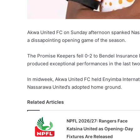
Akwa United FC on Sunday afternoon spanked Nassar
a dissapointing opening game of the season.
The Promise Keepers fell 0-2 to Bendel Insurance
produced exceptional performances in the last tw
In midweek, Akwa United FC held Enyimba Internatio
Nassarawa United’s adopted home ground.
Related Articles
NPFL 2026/27: Rangers Face
Katsina United as Opening-Day
Fixtures Are Released