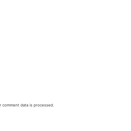
r comment data is processed.