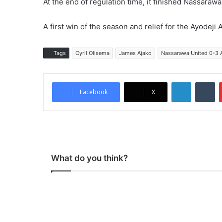
At the end of regulation time, it finished Nassara
A first win of the season and relief for the Ayodej
Tags
Cyril Olisema
James Ajako
Nassarawa United 0-3 
LinkedIn
Tumblr
Facebook
X
What do you think?