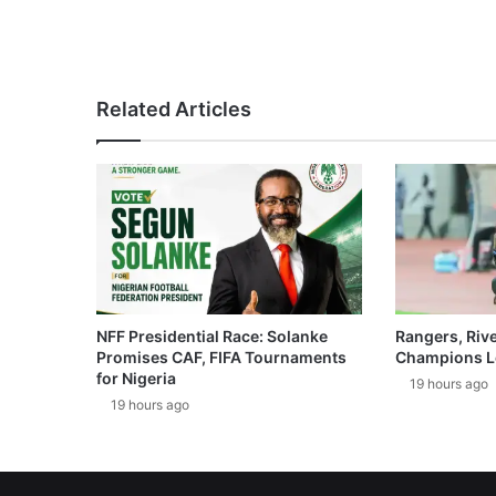
Related Articles
NFF Presidential Race: Solanke
Rangers, Riv
Promises CAF, FIFA Tournaments
Champions L
for Nigeria
19 hours ago
19 hours ago