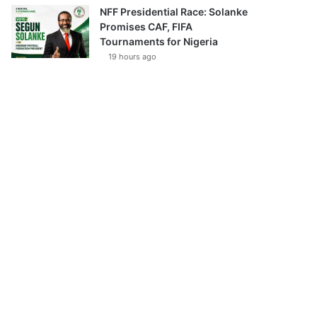
NFF Presidential Race: Solanke
Promises CAF, FIFA
Tournaments for Nigeria
19 hours ago