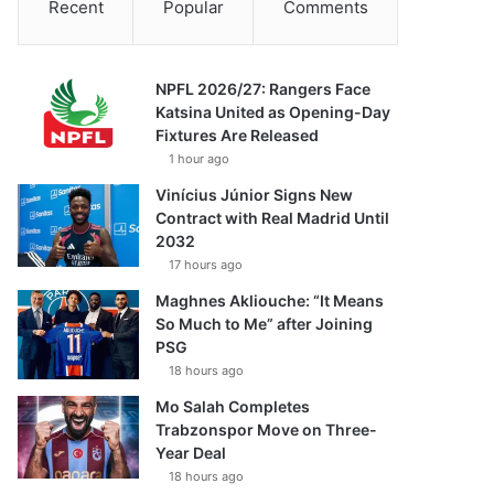
Recent
Popular
Comments
NPFL 2026/27: Rangers Face
Katsina United as Opening-Day
Fixtures Are Released
1 hour ago
Vinícius Júnior Signs New
Contract with Real Madrid Until
2032
17 hours ago
Maghnes Akliouche: “It Means
So Much to Me” after Joining
PSG
18 hours ago
Mo Salah Completes
Trabzonspor Move on Three-
Year Deal
18 hours ago