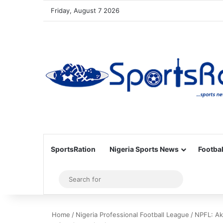
Friday, August 7 2026
SportsRation
Nigeria Sports News
Footbal
Sidebar
Search
for
Home
/
Nigeria Professional Football League
/
NPFL: Ak