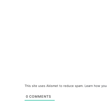
This site uses Akismet to reduce spam.
Learn how you
0
COMMENTS