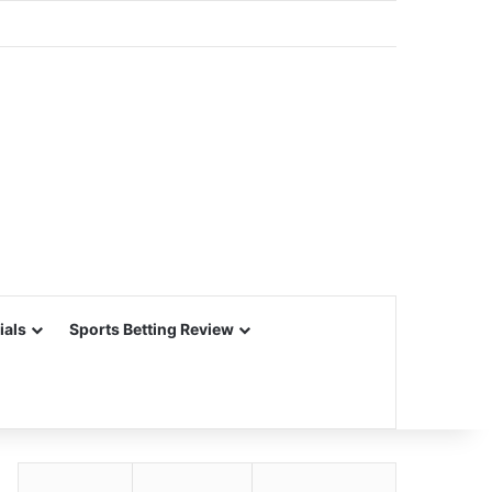
ials
Sports Betting Review