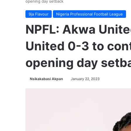
opening day setback
9ja Flavour
Nigeria Professional Football League
NPFL: Akwa Unit
United 0-3 to cont
opening day setb
Nsikakabasi Akpan
January 22, 2023