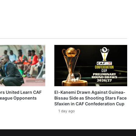
ers United Learn CAF
El-Kanemi Drawn Against Guinea-
eague Opponents
Bissau Side as Shooting Stars Face
Sfaxien in CAF Confederation Cup
1 day ago