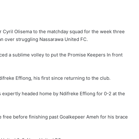
er Cyril Olisema to the matchday squad for the week three
an over struggling Nassarawa United FC.
ed a sublime volley to put the Promise Keepers In front
freke Effiong, his first since returning to the club.
s expertly headed home by Ndifreke Effiong for 0-2 at the
ace free before finishing past Goalkepeer Ameh for his brace