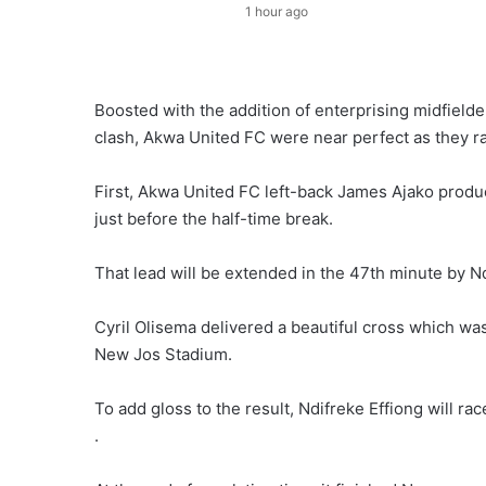
1 hour ago
Boosted with the addition of enterprising midfield
clash, Akwa United FC were near perfect as they r
First, Akwa United FC left-back James Ajako produc
just before the half-time break.
That lead will be extended in the 47th minute by Ndi
Cyril Olisema delivered a beautiful cross which wa
New Jos Stadium.
To add gloss to the result, Ndifreke Effiong will r
.