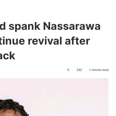
ed spank Nassarawa
inue revival after
ack
0
392
1 minute read