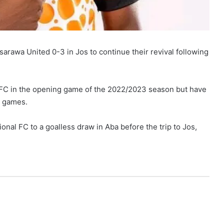
awa United 0-3 in Jos to continue their revival following
 FC in the opening game of the 2022/2023 season but have
o games.
nal FC to a goalless draw in Aba before the trip to Jos,