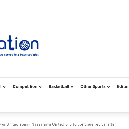
Facebook
X
YouTube
Vimeo
Instagram
RSS
l
Competition
Basketball
Other Sports
Editor
wa United spank Nassarawa United 0-3 to continue revival after