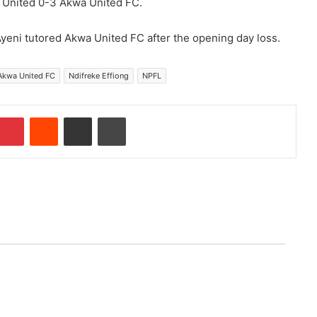
wa United 0-3 Akwa United FC.
i Ayeni tutored Akwa United FC after the opening day loss.
Akwa United FC
Ndifreke Effiong
NPFL
Pinterest
Reddit
Share via Email
Print