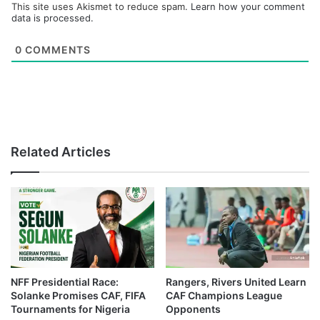
This site uses Akismet to reduce spam.
Learn how your comment
data is processed.
0
COMMENTS
Related Articles
NFF Presidential Race:
Rangers, Rivers United Learn
Solanke Promises CAF, FIFA
CAF Champions League
Tournaments for Nigeria
Opponents