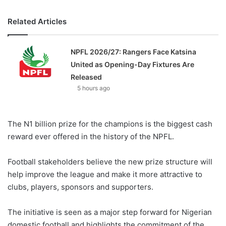
Related Articles
NPFL 2026/27: Rangers Face Katsina
United as Opening-Day Fixtures Are
Released
5 hours ago
The N1 billion prize for the champions is the biggest cash
reward ever offered in the history of the NPFL.
Football stakeholders believe the new prize structure will
help improve the league and make it more attractive to
clubs, players, sponsors and supporters.
The initiative is seen as a major step forward for Nigerian
domestic football and highlights the commitment of the