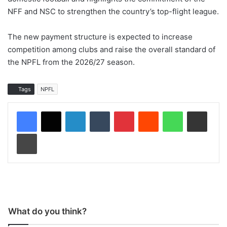
NFF and NSC to strengthen the country’s top-flight league.
The new payment structure is expected to increase
competition among clubs and raise the overall standard of
the NPFL from the 2026/27 season.
Tags
NPFL
LinkedIn
Tumblr
Pinterest
Reddit
WhatsApp
Share via Email
Print
What do you think?