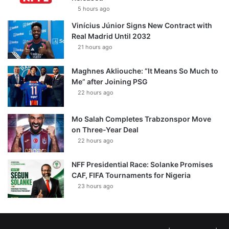
5 hours ago
Vinícius Júnior Signs New Contract with
Real Madrid Until 2032
21 hours ago
Maghnes Akliouche: “It Means So Much to
Me” after Joining PSG
22 hours ago
Mo Salah Completes Trabzonspor Move
on Three-Year Deal
22 hours ago
NFF Presidential Race: Solanke Promises
CAF, FIFA Tournaments for Nigeria
23 hours ago