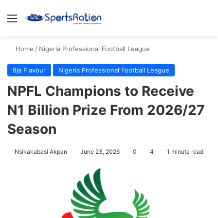
Menu
S
Home
/
Nigeria Professional Football League
9ja Flavour
Nigeria Professional Football League
NPFL Champions to Receive
N1 Billion Prize From 2026/27
Season
Nsikakabasi Akpan
June 23, 2026
0
4
1 minute read