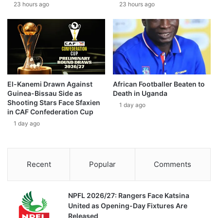
23 hours ago
23 hours ago
El-Kanemi Drawn Against
African Footballer Beaten to
Guinea-Bissau Side as
Death in Uganda
Shooting Stars Face Sfaxien
1 day ago
in CAF Confederation Cup
1 day ago
Recent
Popular
Comments
NPFL 2026/27: Rangers Face Katsina
United as Opening-Day Fixtures Are
Released