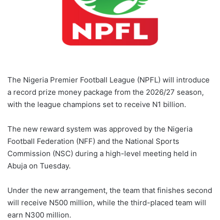
The Nigeria Premier Football League (NPFL) will introduce
a record prize money package from the 2026/27 season,
with the league champions set to receive N1 billion.
The new reward system was approved by the Nigeria
Football Federation (NFF) and the National Sports
Commission (NSC) during a high-level meeting held in
Abuja on Tuesday.
Under the new arrangement, the team that finishes second
will receive N500 million, while the third-placed team will
earn N300 million.