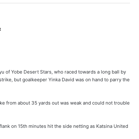
t
liyu of Yobe Desert Stars, who raced towards a long ball by
rike, but goalkeeper Yinka David was on hand to parry the
rike from about 35 yards out was weak and could not trouble
ank on 15th minutes hit the side netting as Katsina United