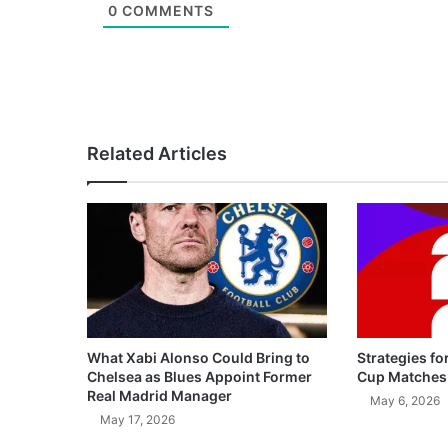
0
COMMENTS
Related Articles
What Xabi Alonso Could Bring to
Strategies fo
Chelsea as Blues Appoint Former
Cup Matches
Real Madrid Manager
May 6, 2026
May 17, 2026