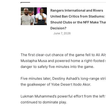
Rangers International and Rivers
United Ban Critics from Stadiums:
Should Clubs or the NFF Make Tha
Decision?
June 7, 2026
The first clear-cut chance of the game fell to Ali A
Mustapha Musa and powered home a right-footed st
danger to safety five minutes into the game.
Five minutes later, Destiny Ashadi’s long-range st
the goalkeeper of Yobe Desert Itodo Akor.
Lukman Muhammed’s powerful effort from the left fl
continued to dominate play.