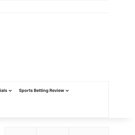
ials
Sports Betting Review