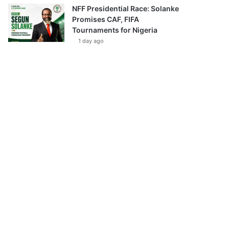
NFF Presidential Race: Solanke
Promises CAF, FIFA
Tournaments for Nigeria
1 day ago