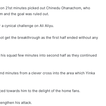
ox on 21st minutes picked out Chinedu Ohanachom, who
m and the goal was ruled out.
 cynical challenge on Ali Aliyu.
ot get the breakthrough as the first half ended without any
 his squad few minutes into second half as they continued
d minutes from a clever cross into the area which Yinka
ced towards him to the delight of the home fans.
rengthen his attack.