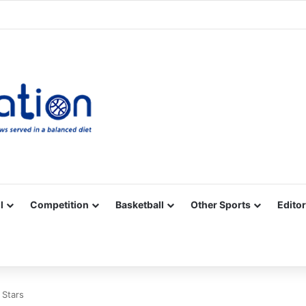
Facebook
X
YouTube
Vimeo
Instagram
RSS
l
Competition
Basketball
Other Sports
Editor
e Stars