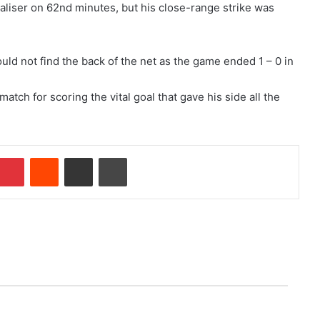
aliser on 62nd minutes, but his close-range strike was
uld not find the back of the net as the game ended 1 – 0 in
h for scoring the vital goal that gave his side all the
Pinterest
Reddit
Share via Email
Print