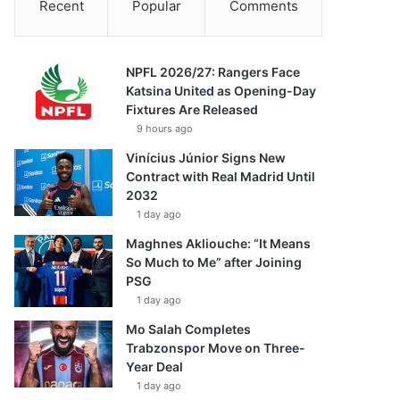
Recent
Popular
Comments
NPFL 2026/27: Rangers Face
Katsina United as Opening-Day
Fixtures Are Released
9 hours ago
Vinícius Júnior Signs New
Contract with Real Madrid Until
2032
1 day ago
Maghnes Akliouche: “It Means
So Much to Me” after Joining
PSG
1 day ago
Mo Salah Completes
Trabzonspor Move on Three-
Year Deal
1 day ago