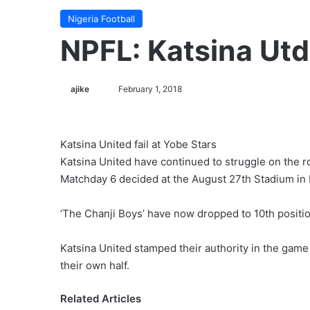
Nigeria Football
NPFL: Katsina Utd 
ajike
F
February 1, 2018
o
l
l
Katsina United fail at Yobe Stars
o
Katsina United have continued to struggle on the ro
w
Matchday 6 decided at the August 27th Stadium in
o
n
‘The Chanji Boys’ have now dropped to 10th positi
X
Katsina United stamped their authority in the game
their own half.
Related Articles