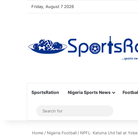
Friday, August 7 2026
SportsRation
Nigeria Sports News
Footbal
Sidebar
Search
for
Home
/
Nigeria Football
/
NPFL: Katsina Utd fail at Yob