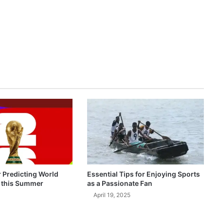
r Predicting World
Essential Tips for Enjoying Sports
 this Summer
as a Passionate Fan
April 19, 2025