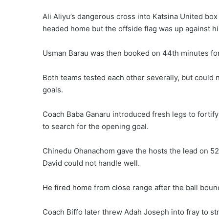
Ali Aliyu’s dangerous cross into Katsina United b
headed home but the offside flag was up against hi
Usman Barau was then booked on 44th minutes for a
Both teams tested each other severally, but could n
goals.
Coach Baba Ganaru introduced fresh legs to fortify
to search for the opening goal.
Chinedu Ohanachom gave the hosts the lead on 52n
David could not handle well.
He fired home from close range after the ball boun
Coach Biffo later threw Adah Joseph into fray to st