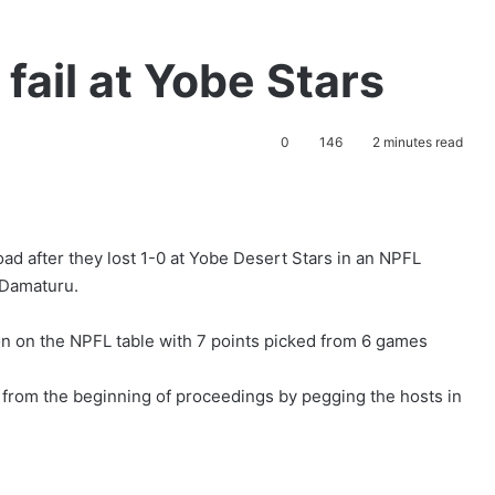
fail at Yobe Stars
0
146
2 minutes read
ad after they lost 1-0 at Yobe Desert Stars in an NPFL
 Damaturu.
on on the NPFL table with 7 points picked from 6 games
 from the beginning of proceedings by pegging the hosts in