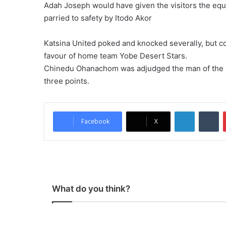
Adah Joseph would have given the visitors the equ
parried to safety by Itodo Akor
Katsina United poked and knocked severally, but co
favour of home team Yobe Desert Stars.
Chinedu Ohanachom was adjudged the man of the matc
three points.
LinkedIn
Tumblr
Facebook
X
What do you think?