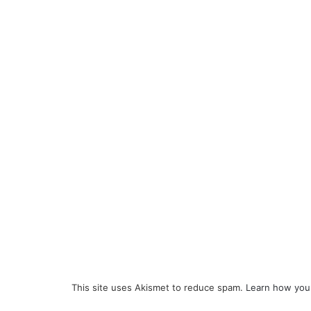
This site uses Akismet to reduce spam.
Learn how you