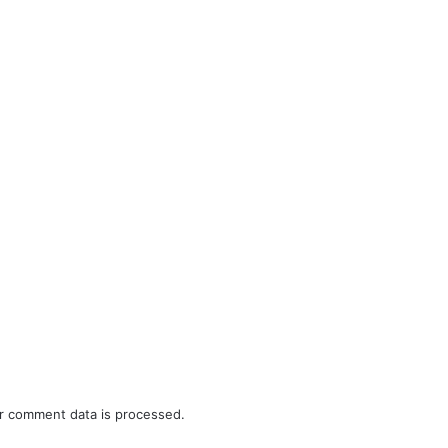
r comment data is processed.