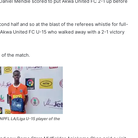
Daniel Mendie scored to put Akwa United FC 2-1 up before
ond half and so at the blast of the referees whistle for full-
Akwa United FC U-15 who walked away with a 2-1 victory
of the match.
NPFL LA/Liga U-15 player of the