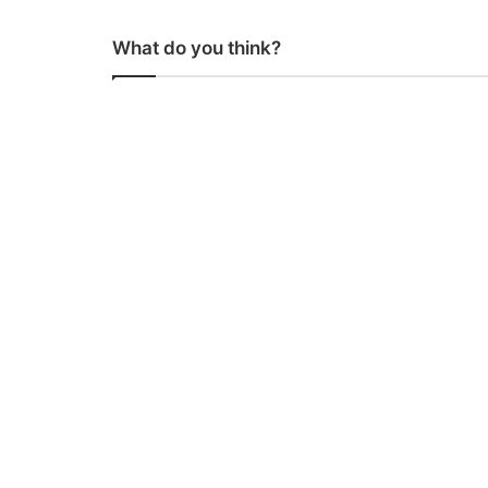
What do you think?