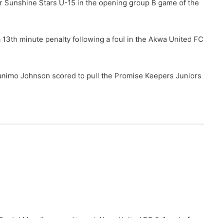
 Sunshine Stars U-15 in the opening group B game of the
13th minute penalty following a foul in the Akwa United FC
animo Johnson scored to pull the Promise Keepers Juniors