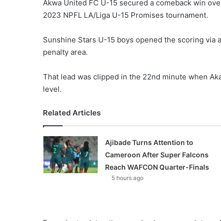
Akwa United FC U-15 secured a comeback win over
2023 NPFL LA/Liga U-15 Promises tournament.
Sunshine Stars U-15 boys opened the scoring via a 
penalty area.
That lead was clipped in the 22nd minute when Ak
level.
Related Articles
Ajibade Turns Attention to
Cameroon After Super Falcons
Reach WAFCON Quarter-Finals
5 hours ago