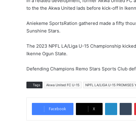
In a related development, former Akwa United FC 
to the the Akwa United lads before kick-off In Iken
Aniekeme SportsRation gathered made a fifty thousa
Sunshine Stars.
The 2023 NPFL LA/Liga U-15 Championship kicked o
Ikenne Ogun State.
Defending Champions Remo Stars Sports Club defe
Tags
Akwa United FC U-15
NPFL LA/LIGA U-15 PROMISES
LinkedIn
Tumblr
Facebook
X