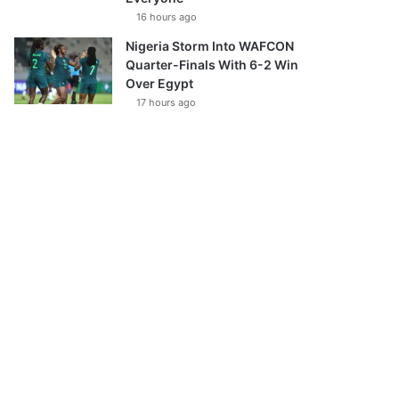
16 hours ago
Nigeria Storm Into WAFCON
Quarter-Finals With 6-2 Win
Over Egypt
17 hours ago