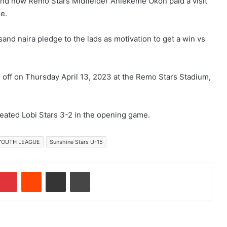
and now Remo Stars Midfielder Aniekeme Okon paid a visit
ne.
nd naira pledge to the lads as motivation to get a win vs
ff on Thursday April 13, 2023 at the Remo Stars Stadium,
ated Lobi Stars 3-2 in the opening game.
 YOUTH LEAGUE
Sunshine Stars U-15
Pinterest
Reddit
Share via Email
Print