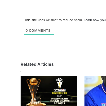
This site uses Akismet to reduce spam.
Learn how you
0
COMMENTS
Related Articles