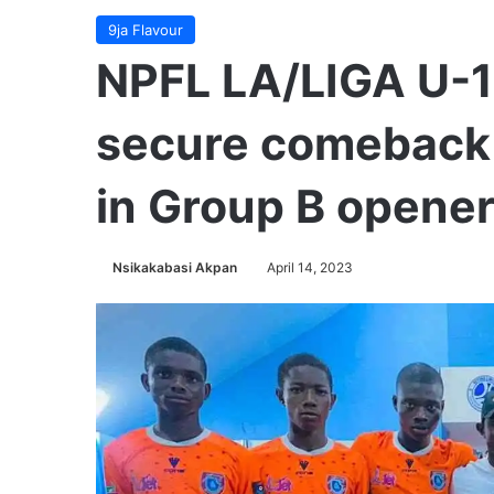
9ja Flavour
NPFL LA/LIGA U-1
secure comeback 
in Group B opene
Nsikakabasi Akpan
April 14, 2023