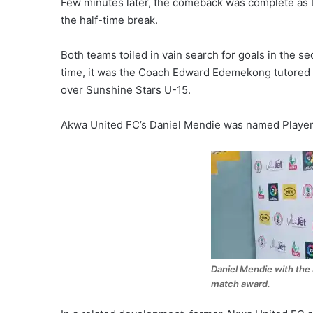
Few minutes later, the comeback was complete as 
the half-time break.
Both teams toiled in vain search for goals in the sec
time, it was the Coach Edward Edemekong tutored 
over Sunshine Stars U-15.
Akwa United FC’s Daniel Mendie was named Player 
Daniel Mendie with the 
match award.