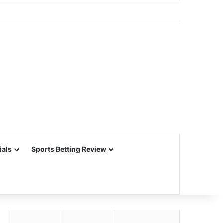
ials
Sports Betting Review