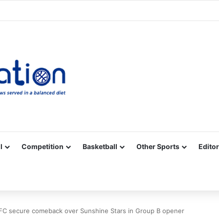
Facebook
X
YouTube
Vimeo
Instagram
RSS
l
Competition
Basketball
Other Sports
Editor
FC secure comeback over Sunshine Stars in Group B opener