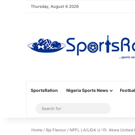
Thursday, August 6 2026
SportsRation
Nigeria Sports News
Footbal
Sidebar
Search
for
Home
/
9ja Flavour
/
NPFL LA/LIGA U-15: Akwa United 