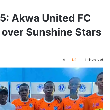
5: Akwa United FC
over Sunshine Stars
r
0
1,111
1 minute read