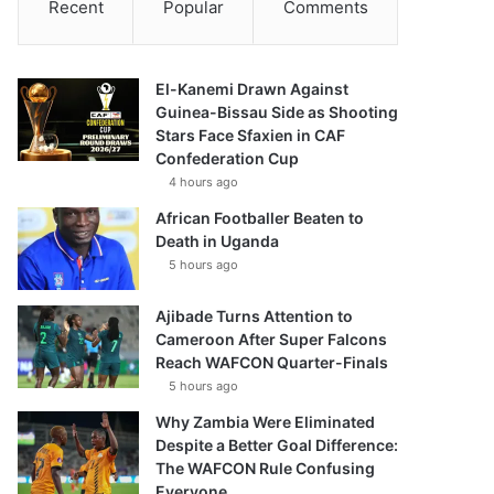
Recent
Popular
Comments
El-Kanemi Drawn Against
Guinea-Bissau Side as Shooting
Stars Face Sfaxien in CAF
Confederation Cup
4 hours ago
African Footballer Beaten to
Death in Uganda
5 hours ago
Ajibade Turns Attention to
Cameroon After Super Falcons
Reach WAFCON Quarter-Finals
5 hours ago
Why Zambia Were Eliminated
Despite a Better Goal Difference:
The WAFCON Rule Confusing
Everyone