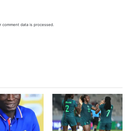
r comment data is processed.