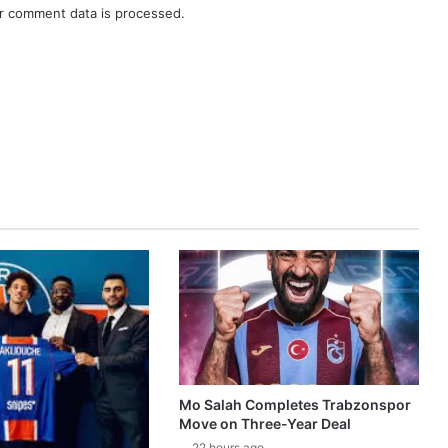
r comment data is processed.
Mo Salah Completes Trabzonspor
Move on Three-Year Deal
22 hours ago