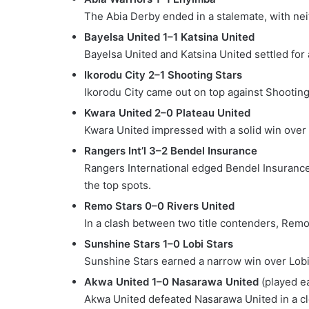
The Abia Derby ended in a stalemate, with neit
Bayelsa United 1–1 Katsina United
Bayelsa United and Katsina United settled for 
Ikorodu City 2–1 Shooting Stars
Ikorodu City came out on top against Shootin
Kwara United 2–0 Plateau United
Kwara United impressed with a solid win over P
Rangers Int’l 3–2 Bendel Insurance
Rangers International edged Bendel Insurance i
the top spots.
Remo Stars 0–0 Rivers United
In a clash between two title contenders, Remo
Sunshine Stars 1–0 Lobi Stars
Sunshine Stars earned a narrow win over Lobi S
Akwa United 1–0 Nasarawa United
(played ea
Akwa United defeated Nasarawa United in a cl