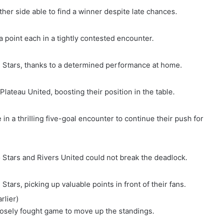
her side able to find a winner despite late chances.
a point each in a tightly contested encounter.
g Stars, thanks to a determined performance at home.
lateau United, boosting their position in the table.
n a thrilling five-goal encounter to continue their push for
 Stars and Rivers United could not break the deadlock.
tars, picking up valuable points in front of their fans.
rlier)
osely fought game to move up the standings.