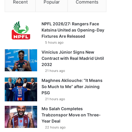
Recent
Popular
Comments
NPFL 2026/27: Rangers Face
Katsina United as Opening-Day
Fixtures Are Released
5 hours ago
Vinícius Júnior Signs New
Contract with Real Madrid Until
2032
21 hours ago
Maghnes Akliouche: “It Means
So Much to Me” after Joining
PSG
21 hours ago
Mo Salah Completes
Trabzonspor Move on Three-
Year Deal
22 hours ago