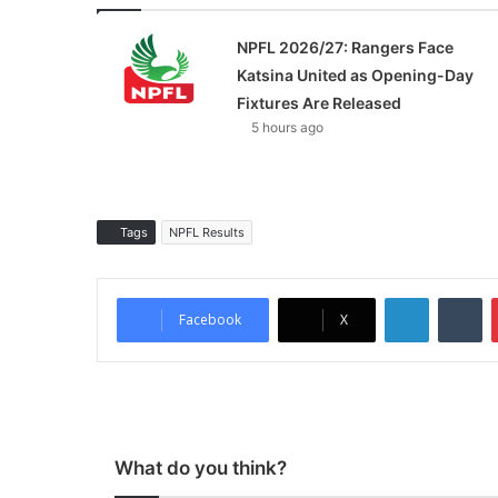
NPFL 2026/27: Rangers Face
Katsina United as Opening-Day
Fixtures Are Released
5 hours ago
Tags
NPFL Results
LinkedIn
Tumblr
Facebook
X
What do you think?