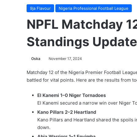
9ja Flavour
Nigeria Professional Football League
NPFL Matchday 12
Standings Updat
Oska
November 17, 2024
Matchday 12 of the Nigeria Premier Football Leagu
battled for vital points. Here are the results from 
El Kanemi 1–0 Niger Tornadoes
El Kanemi secured a narrow win over Niger To
Kano Pillars 2–2 Heartland
Kano Pillars and Heartland shared the spoils i
down.
Abia Warriors 1–1 Enyimba