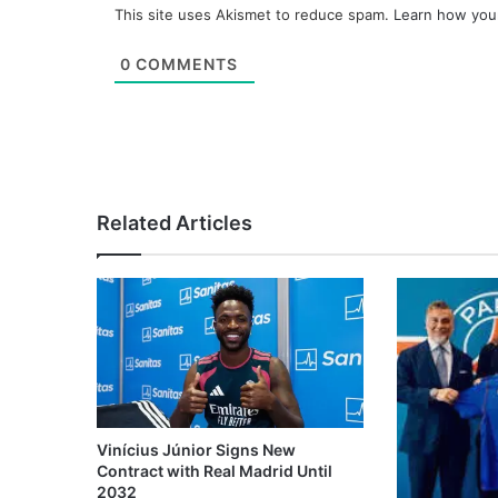
This site uses Akismet to reduce spam.
Learn how you
0
COMMENTS
Related Articles
Vinícius Júnior Signs New
Contract with Real Madrid Until
2032