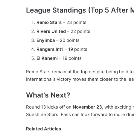
League Standings (Top 5 After 
Remo Stars
– 23 points
Rivers United
– 22 points
Enyimba
– 20 points
Rangers Int’l
– 19 points
El Kanemi
– 19 points
Remo Stars remain at the top despite being held t
International’s victory moves them closer to the le
What’s Next?
Round 13 kicks off on
November 23
, with exciting
Sunshine Stars. Fans can look forward to more dra
Related Articles