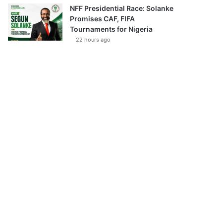
NFF Presidential Race: Solanke
Promises CAF, FIFA
Tournaments for Nigeria
22 hours ago