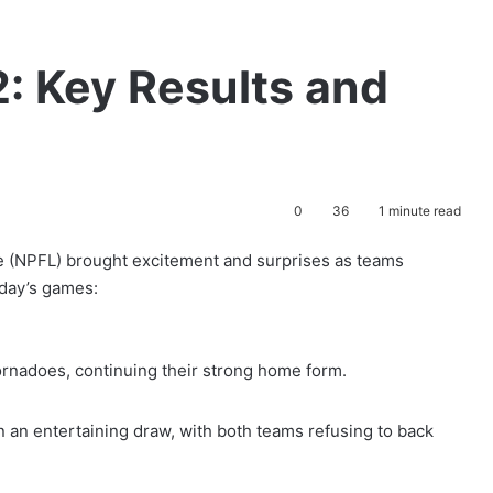
: Key Results and
e
0
36
1 minute read
e (NPFL) brought excitement and surprises as teams
today’s games:
rnadoes, continuing their strong home form.
n an entertaining draw, with both teams refusing to back