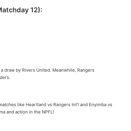
Matchday 12):
o a draw by Rivers United. Meanwhile, Rangers
aders.
 matches like Heartland vs Rangers Int’l and Enyimba vs
ma and action in the NPFL!