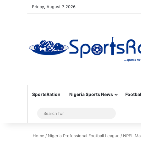
Friday, August 7 2026
SportsRation
Nigeria Sports News
Footbal
Sidebar
Search
for
Home
/
Nigeria Professional Football League
/
NPFL Mat