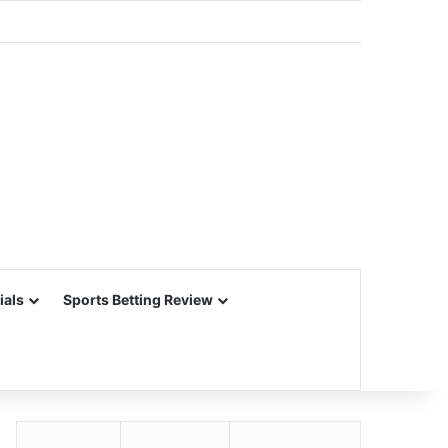
ials
Sports Betting Review