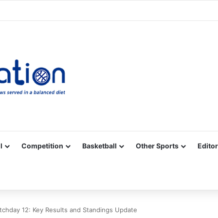
Facebook
X
YouTube
Vimeo
Instagram
RSS
l
Competition
Basketball
Other Sports
Editor
chday 12: Key Results and Standings Update