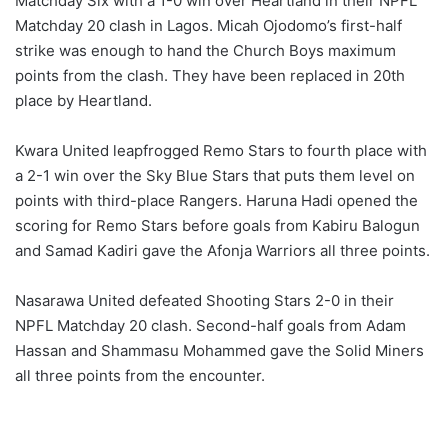
Matchday Six with a 1-0 win over Heartland in their NPFL
Matchday 20 clash in Lagos. Micah Ojodomo’s first-half
strike was enough to hand the Church Boys maximum
points from the clash. They have been replaced in 20th
place by Heartland.
Kwara United leapfrogged Remo Stars to fourth place with
a 2-1 win over the Sky Blue Stars that puts them level on
points with third-place Rangers. Haruna Hadi opened the
scoring for Remo Stars before goals from Kabiru Balogun
and Samad Kadiri gave the Afonja Warriors all three points.
Nasarawa United defeated Shooting Stars 2-0 in their
NPFL Matchday 20 clash. Second-half goals from Adam
Hassan and Shammasu Mohammed gave the Solid Miners
all three points from the encounter.