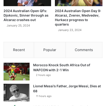
2024 Australian Open QFs:
2024 Australian Open Day 9:
Djokovic, Sinner through as
Alcaraz, Zverev, Medvedev,
Alcaraz crashes out
Hurkacz progress to
quarters
January 25, 2024
January 23, 2024
Recent
Popular
Comments
Morocco Knock South Africa Out of
WAFCON with 2-1 Win
2 hours ago
Lionel Messi’s Father, Jorge Messi, Dies at
68
11 hours ago