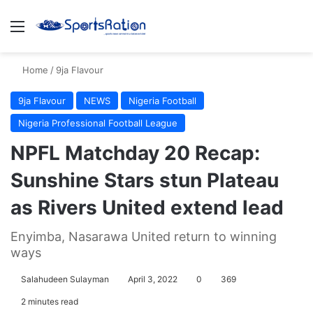
Menu
S
Home
/
9ja Flavour
9ja Flavour
NEWS
Nigeria Football
Nigeria Professional Football League
NPFL Matchday 20 Recap:
Sunshine Stars stun Plateau
as Rivers United extend lead
Enyimba, Nasarawa United return to winning
ways
Salahudeen Sulayman
April 3, 2022
0
369
2 minutes read