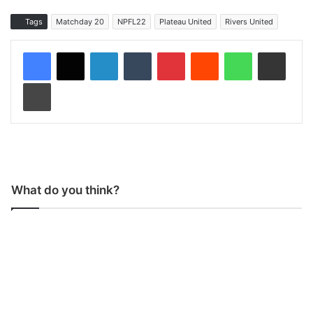
Tags
Matchday 20
NPFL22
Plateau United
Rivers United
LinkedIn
Tumblr
Pinterest
Reddit
WhatsApp
Share via Email
Print
What do you think?