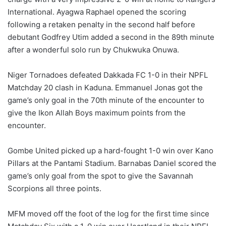
International. Ayagwa Raphael opened the scoring
following a retaken penalty in the second half before
debutant Godfrey Utim added a second in the 89th minute
after a wonderful solo run by Chukwuka Onuwa.
Niger Tornadoes defeated Dakkada FC 1-0 in their NPFL
Matchday 20 clash in Kaduna. Emmanuel Jonas got the
game’s only goal in the 70th minute of the encounter to
give the Ikon Allah Boys maximum points from the
encounter.
Gombe United picked up a hard-fought 1-0 win over Kano
Pillars at the Pantami Stadium. Barnabas Daniel scored the
game’s only goal from the spot to give the Savannah
Scorpions all three points.
MFM moved off the foot of the log for the first time since