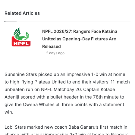
Related Articles
NPFL 2026/27: Rangers Face Katsina
United as Opening-Day Fixtures Are
Released
2 days ago
Sunshine Stars picked up an impressive 1-0 win at home
to high-flying Plateau United to end their visitors’ 11-match
unbeaten run on NPFL Matchday 20. Captain Kolade
Adeniji scored with a bullet header in the 78th minute to
give the Owena Whales all three points with a statement
win.
Lobi Stars marked new coach Baba Ganaru’s first match in
charge with a very impressive 2-0 win at home to Rangers