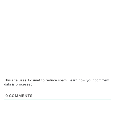
This site uses Akismet to reduce spam.
Learn how your comment
data is processed.
0
COMMENTS