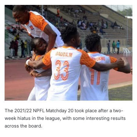
The 2021/22 NPFL Matchday 20 took place after a two-
week hiatus in the league, with some interesting results
across the board.