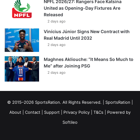
NPFL 2026/27: Rangers Face Katsina
United as Opening-Day Fixtures Are
Released
2 days ago
Vinícius Júnior Signs New Contract with
Real Madrid Until 2032
2 days ago
Maghnes Akliouche: “It Means So Much to
Me” after Joining PSG
2 days ago
© 2015–2026 SportsRation. All Rights Reserved. |
SportsRation
|
About
|
Contact
|
Support
|
Privacy Policy
|
T&Cs
| Powered by
Softileo
Facebook
X
YouTube
Vimeo
Instagram
RSS