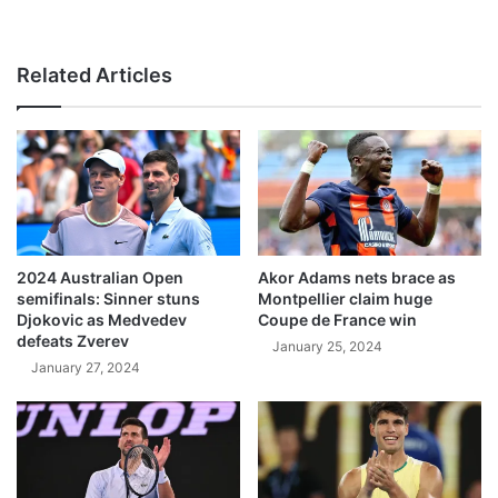
Related Articles
2024 Australian Open
Akor Adams nets brace as
semifinals: Sinner stuns
Montpellier claim huge
Djokovic as Medvedev
Coupe de France win
defeats Zverev
January 25, 2024
January 27, 2024