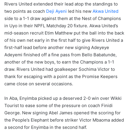
Rivers United extended their lead atop the standings to
two points as coach
Deji Ayeni
led his new
Akwa United
side to a 1-1 draw against them at the Nest of Champions
in Uyo in their NPFL Matchday 20 fixture. Akwa United’s
mid-season recruit Etim Matthew put the ball into the back
of his own net early in the first half to give Rivers United a
first-half lead before another new signing Adeyeye
Adeyemi finished off a fine pass from Bello Babatunde,
another of the new boys, to earn the Champions a 1-1
draw. Rivers United had goalkeeper Sochima Victor to
thank for escaping with a point as the Promise Keepers
came close on several occasions.
In Aba, Enyimba picked up a deserved 2-0 win over Wikki
Tourist to ease some of the pressure on coach Finidi
George. New signing Abel James opened the scoring for
the People’s Elephant before striker Victor Mbaoma added
a second for Enyimba in the second half.