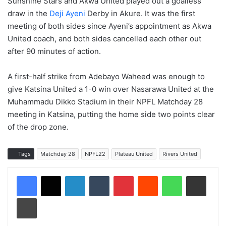
Sunshine Stars and Akwa United played out a goalless
draw in the
Deji Ayeni
Derby in Akure. It was the first
meeting of both sides since Ayeni’s appointment as Akwa
United coach, and both sides cancelled each other out
after 90 minutes of action.
A first-half strike from Adebayo Waheed was enough to
give Katsina United a 1-0 win over Nasarawa United at the
Muhammadu Dikko Stadium in their NPFL Matchday 28
meeting in Katsina, putting the home side two points clear
of the drop zone.
Tags
Matchday 28
NPFL22
Plateau United
Rivers United
LinkedIn
Tumblr
Pinterest
Reddit
WhatsApp
Share via Email
Print