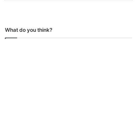
What do you think?