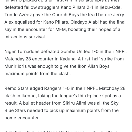
defeated fellow strugglers Kano Pillars 2-1 in Ijebu-Ode.
Tunde Azeez gave the Church Boys the lead before Jerry
Alex equalised for Kano Pillars. Oladayo Alabi had the final
say in the encounter for MFM, boosting their hopes of a
miraculous survival.
Niger Tornadoes defeated Gombe United 1-0 in their NPFL
Matchday 28 encounter in Kaduna. A first-half strike from
Munir Idris was enough to give the Ikon Allah Boys
maximum points from the clash.
Remo Stars edged Rangers 1-0 in their NPFL Matchday 28
clash in Ikenne, taking the league’s third-place spot as a
result. A bullet header from Sikiru Alimi was all the Sky
Blue Stars needed to pick up maximum points from the
home encounter.