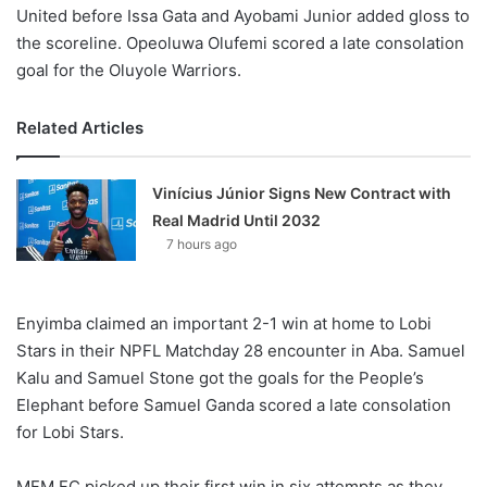
United before Issa Gata and Ayobami Junior added gloss to
the scoreline. Opeoluwa Olufemi scored a late consolation
goal for the Oluyole Warriors.
Related Articles
Vinícius Júnior Signs New Contract with
Real Madrid Until 2032
7 hours ago
Enyimba claimed an important 2-1 win at home to Lobi
Stars in their NPFL Matchday 28 encounter in Aba. Samuel
Kalu and Samuel Stone got the goals for the People’s
Elephant before Samuel Ganda scored a late consolation
for Lobi Stars.
MFM FC picked up their first win in six attempts as they