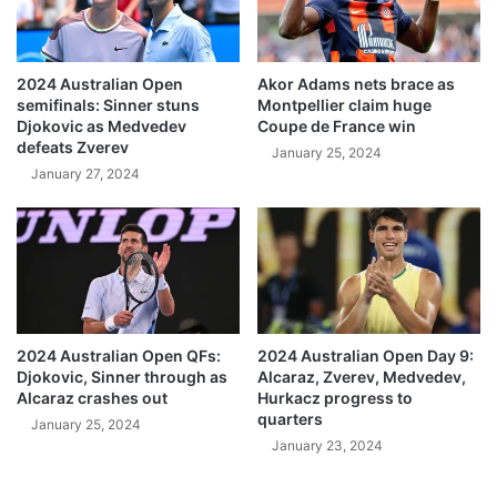
2024 Australian Open
Akor Adams nets brace as
semifinals: Sinner stuns
Montpellier claim huge
Djokovic as Medvedev
Coupe de France win
defeats Zverev
January 25, 2024
January 27, 2024
2024 Australian Open QFs:
2024 Australian Open Day 9:
Djokovic, Sinner through as
Alcaraz, Zverev, Medvedev,
Alcaraz crashes out
Hurkacz progress to
quarters
January 25, 2024
January 23, 2024