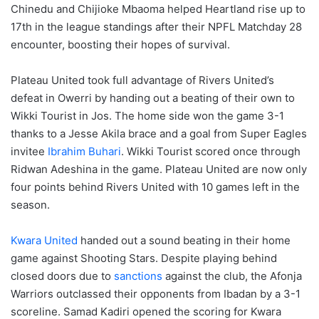
Chinedu and Chijioke Mbaoma helped Heartland rise up to
17th in the league standings after their NPFL Matchday 28
encounter, boosting their hopes of survival.
Plateau United took full advantage of Rivers United’s
defeat in Owerri by handing out a beating of their own to
Wikki Tourist in Jos. The home side won the game 3-1
thanks to a Jesse Akila brace and a goal from Super Eagles
invitee
Ibrahim Buhari
. Wikki Tourist scored once through
Ridwan Adeshina in the game. Plateau United are now only
four points behind Rivers United with 10 games left in the
season.
Kwara United
handed out a sound beating in their home
game against Shooting Stars. Despite playing behind
closed doors due to
sanctions
against the club, the Afonja
Warriors outclassed their opponents from Ibadan by a 3-1
scoreline. Samad Kadiri opened the scoring for Kwara