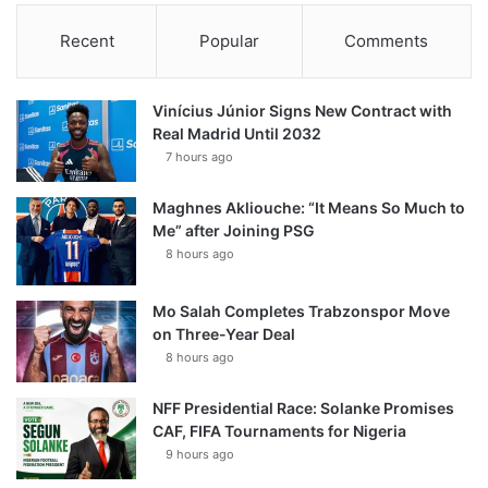
Recent
Popular
Comments
Vinícius Júnior Signs New Contract with
Real Madrid Until 2032
7 hours ago
Maghnes Akliouche: “It Means So Much to
Me” after Joining PSG
8 hours ago
Mo Salah Completes Trabzonspor Move
on Three-Year Deal
8 hours ago
NFF Presidential Race: Solanke Promises
CAF, FIFA Tournaments for Nigeria
9 hours ago