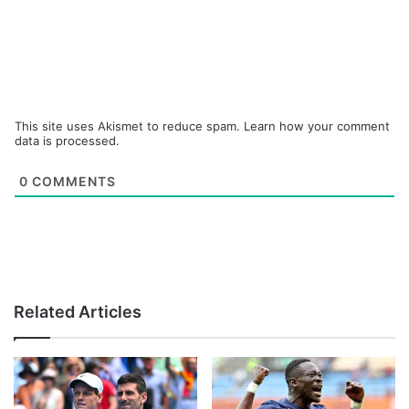
This site uses Akismet to reduce spam.
Learn how your comment
data is processed.
0
COMMENTS
Related Articles