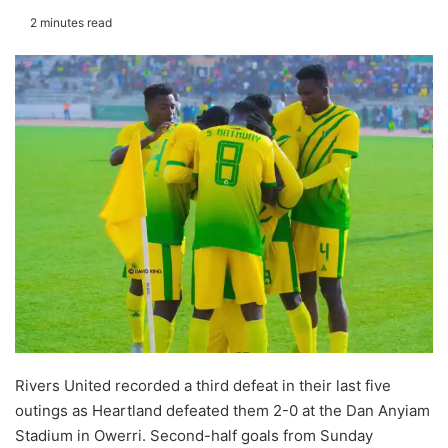
2 minutes read
Rivers United recorded a third defeat in their last five
outings as Heartland defeated them 2-0 at the Dan Anyiam
Stadium in Owerri. Second-half goals from Sunday