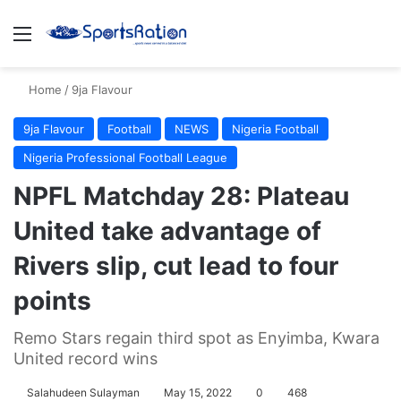
Menu
S
Home
/
9ja Flavour
9ja Flavour
Football
NEWS
Nigeria Football
Nigeria Professional Football League
NPFL Matchday 28: Plateau
United take advantage of
Rivers slip, cut lead to four
points
Remo Stars regain third spot as Enyimba, Kwara
United record wins
Salahudeen Sulayman
May 15, 2022
0
468