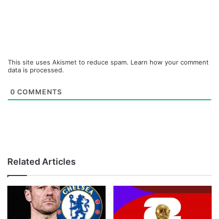
This site uses Akismet to reduce spam.
Learn how your comment
data is processed.
0
COMMENTS
Related Articles