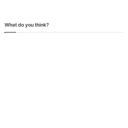
What do you think?