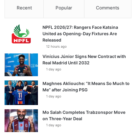
Recent
Popular
Comments
NPFL 2026/27: Rangers Face Katsina
United as Opening-Day Fixtures Are
Released
12 hours ago
Vinícius Júnior Signs New Contract with
Real Madrid Until 2032
1 day ago
Maghnes Akliouche: “It Means So Much to
Me” after Joining PSG
1 day ago
Mo Salah Completes Trabzonspor Move
on Three-Year Deal
1 day ago