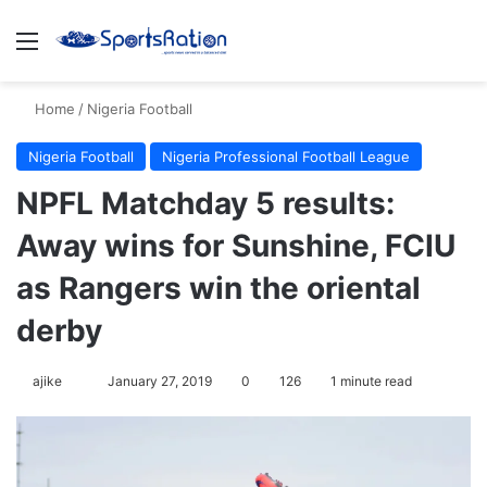
Menu
S
Home
/
Nigeria Football
Nigeria Football
Nigeria Professional Football League
NPFL Matchday 5 results:
Away wins for Sunshine, FCIU
as Rangers win the oriental
derby
ajike
F
January 27, 2019
0
126
1 minute read
o
l
l
o