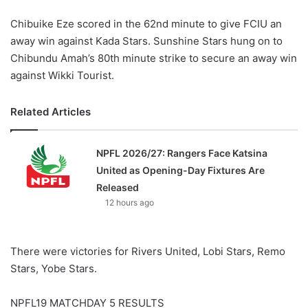
Chibuike Eze scored in the 62nd minute to give FCIU an
away win against Kada Stars. Sunshine Stars hung on to
Chibundu Amah’s 80th minute strike to secure an away win
against Wikki Tourist.
Related Articles
NPFL 2026/27: Rangers Face Katsina
United as Opening-Day Fixtures Are
Released
12 hours ago
There were victories for Rivers United, Lobi Stars, Remo
Stars, Yobe Stars.
NPFL19 MATCHDAY 5 RESULTS