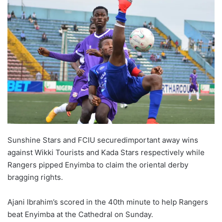
w
o
n
X
Sunshine Stars and FCIU securedimportant away wins
against Wikki Tourists and Kada Stars respectively while
Rangers pipped Enyimba to claim the oriental derby
bragging rights.
Ajani Ibrahim’s scored in the 40th minute to help Rangers
beat Enyimba at the Cathedral on Sunday.