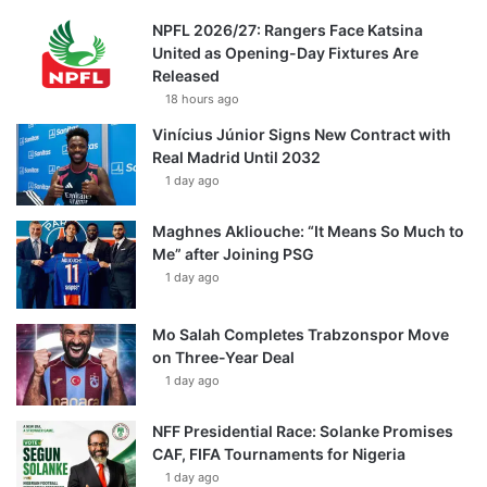
NPFL 2026/27: Rangers Face Katsina
United as Opening-Day Fixtures Are
Released
18 hours ago
Vinícius Júnior Signs New Contract with
Real Madrid Until 2032
1 day ago
Maghnes Akliouche: “It Means So Much to
Me” after Joining PSG
1 day ago
Mo Salah Completes Trabzonspor Move
on Three-Year Deal
1 day ago
NFF Presidential Race: Solanke Promises
CAF, FIFA Tournaments for Nigeria
1 day ago