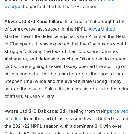
George
the perfect start to his NPFL career.
Akwa Utd 3-0 Kano Pillars:
In a fixture that brought a lot
of controversy last season in the NPFL,
Akwa United
started their title defence against Kano Pillars at the Nest
of Champions. It was expected that the Champions would
struggle following the loss of their top scorer Charles
Atshimene, and defensive lynchpin Olisa Ndah, to foreign
clubs. New signing Ezekiel Bassey opened the scoring on
his second debut for the team before further goals from
Stephen Chukwude and the ever-reliable Ubong Friday
soured the day for Salisu Ibrahim on his return to the helm
of affairs at Kano Pillars.
Kwara Utd 3-0 Dakkada:
Still reeling from their
perceived
injustice
from the end of last season, Kwara United started
the 2021/22 NPFL season with a dominant 3-0 win over
Dakkada FC. Stephen Jude continued from where he left