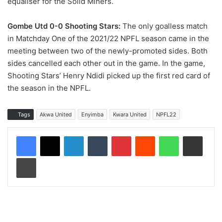
equaliser for the Solid Miners.
Gombe Utd 0-0 Shooting Stars:
The only goalless match
in Matchday One of the 2021/22 NPFL season came in the
meeting between two of the newly-promoted sides. Both
sides cancelled each other out in the game. In the game,
Shooting Stars’ Henry Ndidi picked up the first red card of
the season in the NPFL.
Tags
Akwa United
Enyimba
Kwara United
NPFL22
LinkedIn
Tumblr
Pinterest
Reddit
WhatsApp
Share via Email
Print