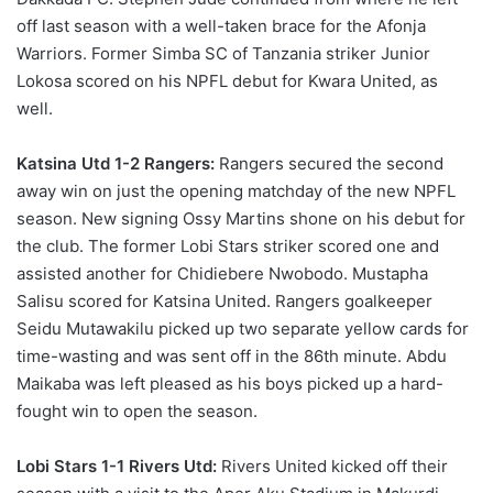
off last season with a well-taken brace for the Afonja
Warriors. Former Simba SC of Tanzania striker Junior
Lokosa scored on his NPFL debut for Kwara United, as
well.
Katsina Utd 1-2 Rangers:
Rangers secured the second
away win on just the opening matchday of the new NPFL
season. New signing Ossy Martins shone on his debut for
the club. The former Lobi Stars striker scored one and
assisted another for Chidiebere Nwobodo. Mustapha
Salisu scored for Katsina United. Rangers goalkeeper
Seidu Mutawakilu picked up two separate yellow cards for
time-wasting and was sent off in the 86th minute. Abdu
Maikaba was left pleased as his boys picked up a hard-
fought win to open the season.
Lobi Stars 1-1 Rivers Utd:
Rivers United kicked off their