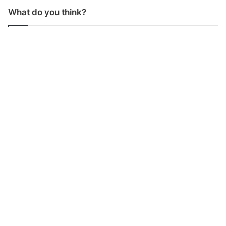
What do you think?