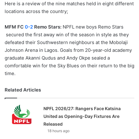
Here is a review of the nine matches held in eight different
locations across the country;
MFM FC
0-2
Remo Stars:
NPFL new boys Remo Stars
secured the first away win of the season in style as they
defeated their Southwestern neighbours at the Mobolaji
Johnson Arena in Lagos. Goals from 20-year-old academy
graduate Akanni Qudus and Andy Okpe sealed a
comfortable win for the Sky Blues on their return to the big
time.
Related Articles
NPFL 2026/27: Rangers Face Katsina
United as Opening-Day Fixtures Are
Released
18 hours ago