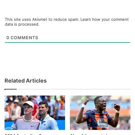
This site uses Akismet to reduce spam.
Learn how your comment
data is processed.
0
COMMENTS
Related Articles