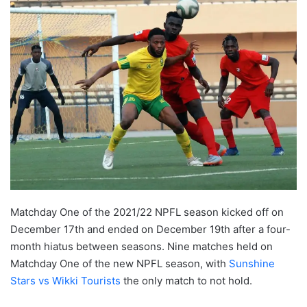
Matchday One of the 2021/22 NPFL season kicked off on
December 17th and ended on December 19th after a four-
month hiatus between seasons. Nine matches held on
Matchday One of the new NPFL season, with
Sunshine
Stars vs Wikki Tourists
the only match to not hold.