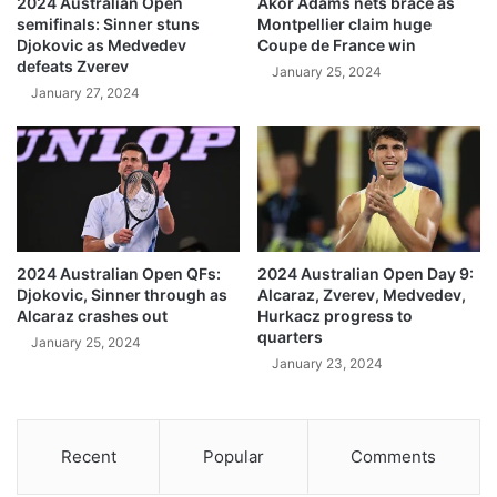
2024 Australian Open
Akor Adams nets brace as
semifinals: Sinner stuns
Montpellier claim huge
Djokovic as Medvedev
Coupe de France win
defeats Zverev
January 25, 2024
January 27, 2024
2024 Australian Open QFs:
2024 Australian Open Day 9:
Djokovic, Sinner through as
Alcaraz, Zverev, Medvedev,
Alcaraz crashes out
Hurkacz progress to
quarters
January 25, 2024
January 23, 2024
Recent
Popular
Comments