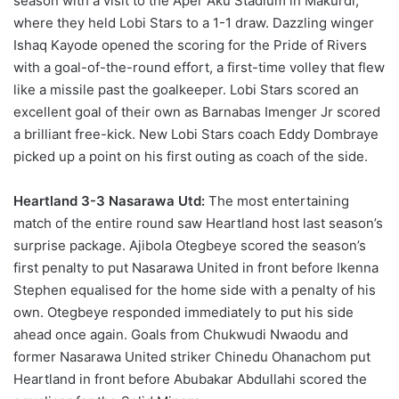
season with a visit to the Aper Aku Stadium in Makurdi,
where they held Lobi Stars to a 1-1 draw. Dazzling winger
Ishaq Kayode opened the scoring for the Pride of Rivers
with a goal-of-the-round effort, a first-time volley that flew
like a missile past the goalkeeper. Lobi Stars scored an
excellent goal of their own as Barnabas Imenger Jr scored
a brilliant free-kick. New Lobi Stars coach Eddy Dombraye
picked up a point on his first outing as coach of the side.
Heartland 3-3 Nasarawa Utd:
The most entertaining
match of the entire round saw Heartland host last season’s
surprise package. Ajibola Otegbeye scored the season’s
first penalty to put Nasarawa United in front before Ikenna
Stephen equalised for the home side with a penalty of his
own. Otegbeye responded immediately to put his side
ahead once again. Goals from Chukwudi Nwaodu and
former Nasarawa United striker Chinedu Ohanachom put
Heartland in front before Abubakar Abdullahi scored the