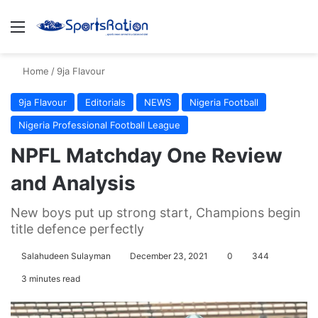
Menu
S
Home
/
9ja Flavour
9ja Flavour
Editorials
NEWS
Nigeria Football
Nigeria Professional Football League
NPFL Matchday One Review
and Analysis
New boys put up strong start, Champions begin
title defence perfectly
Salahudeen Sulayman
December 23, 2021
0
344
3 minutes read