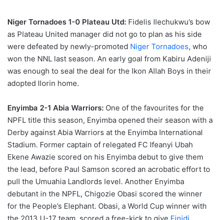
Niger Tornadoes 1-0 Plateau Utd:
Fidelis Ilechukwu’s bow
as Plateau United manager did not go to plan as his side
were defeated by newly-promoted
Niger Tornadoes
, who
won the NNL last season. An early goal from Kabiru Adeniji
was enough to seal the deal for the Ikon Allah Boys in their
adopted Ilorin home.
Enyimba 2-1 Abia Warriors:
One of the favourites for the
NPFL title this season, Enyimba opened their season with a
Derby against Abia Warriors at the Enyimba International
Stadium. Former captain of relegated FC Ifeanyi Ubah
Ekene Awazie scored on his Enyimba debut to give them
the lead, before Paul Samson scored an acrobatic effort to
pull the Umuahia Landlords level. Another Enyimba
debutant in the NPFL, Chigozie Obasi scored the winner
for the People’s Elephant. Obasi, a World Cup winner with
the 2013 U-17 team, scored a free-kick to give
Finidi