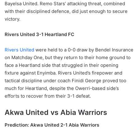
Bayelsa United. Remo Stars’ attacking threat, combined
with their disciplined defence, did just enough to secure
victory.
Rivers United 3-1 Heartland FC
Rivers United
were held to a 0-0 draw by Bendel Insurance
on Matchday One, but they return to their home ground to
face a Heartland side that struggled in their opening
fixture against Enyimba. Rivers United’s firepower and
tactical discipline under coach Finidi George proved too
much for Heartland, despite the Owerri-based side’s
efforts to recover from their 3-1 defeat.
Akwa United vs Abia Warriors
Prediction: Akwa United 2-1 Abia Warriors