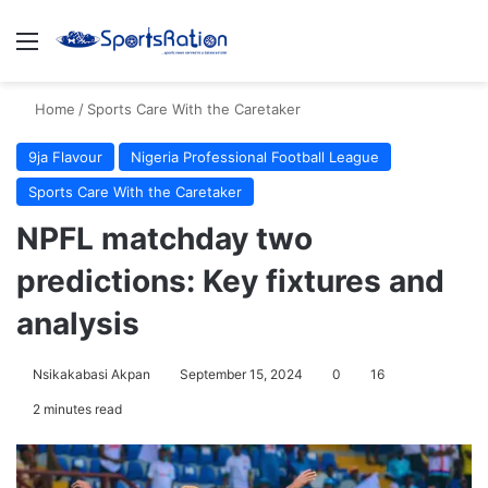
Menu
S
Home
/
Sports Care With the Caretaker
9ja Flavour
Nigeria Professional Football League
Sports Care With the Caretaker
NPFL matchday two
predictions: Key fixtures and
analysis
Nsikakabasi Akpan
September 15, 2024
0
16
2 minutes read