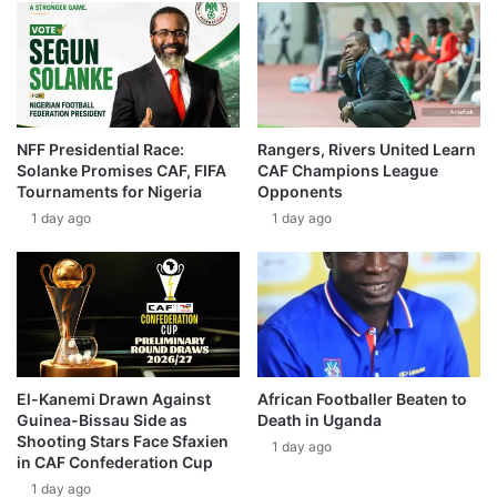
NFF Presidential Race:
Rangers, Rivers United Learn
Solanke Promises CAF, FIFA
CAF Champions League
Tournaments for Nigeria
Opponents
1 day ago
1 day ago
El-Kanemi Drawn Against
African Footballer Beaten to
Guinea-Bissau Side as
Death in Uganda
Shooting Stars Face Sfaxien
1 day ago
in CAF Confederation Cup
1 day ago