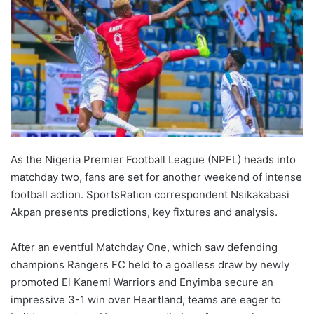
As the Nigeria Premier Football League (NPFL) heads into
matchday two, fans are set for another weekend of intense
football action. SportsRation correspondent Nsikakabasi
Akpan presents predictions, key fixtures and analysis.
After an eventful Matchday One, which saw defending
champions Rangers FC held to a goalless draw by newly
promoted El Kanemi Warriors and Enyimba secure an
impressive 3-1 win over Heartland, teams are eager to