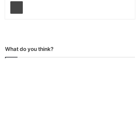
Print
What do you think?