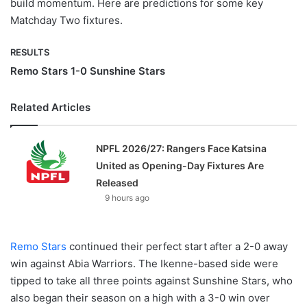
build momentum. Here are predictions for some key
Matchday Two fixtures.
RESULTS
Remo Stars 1-0 Sunshine Stars
Related Articles
NPFL 2026/27: Rangers Face Katsina
United as Opening-Day Fixtures Are
Released
9 hours ago
Remo Stars
continued their perfect start after a 2-0 away
win against Abia Warriors. The Ikenne-based side were
tipped to take all three points against Sunshine Stars, who
also began their season on a high with a 3-0 win over