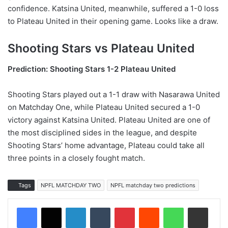
confidence. Katsina United, meanwhile, suffered a 1-0 loss
to Plateau United in their opening game. Looks like a draw.
Shooting Stars vs Plateau United
Prediction: Shooting Stars 1-2 Plateau United
Shooting Stars played out a 1-1 draw with Nasarawa United
on Matchday One, while Plateau United secured a 1-0
victory against Katsina United. Plateau United are one of
the most disciplined sides in the league, and despite
Shooting Stars’ home advantage, Plateau could take all
three points in a closely fought match.
Tags
NPFL MATCHDAY TWO
NPFL matchday two predictions
LinkedIn
Tumblr
Pinterest
Reddit
WhatsApp
Share via Email