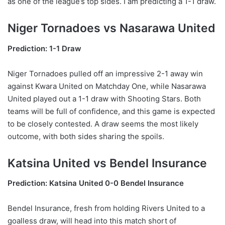
as one of the league’s top sides. I am predicting a 1-1 draw.
Niger Tornadoes vs Nasarawa United
Prediction: 1-1 Draw
Niger Tornadoes pulled off an impressive 2-1 away win
against Kwara United on Matchday One, while Nasarawa
United played out a 1-1 draw with Shooting Stars. Both
teams will be full of confidence, and this game is expected
to be closely contested. A draw seems the most likely
outcome, with both sides sharing the spoils.
Katsina United vs Bendel Insurance
Prediction: Katsina United 0-0 Bendel Insurance
Bendel Insurance, fresh from holding Rivers United to a
goalless draw, will head into this match short of