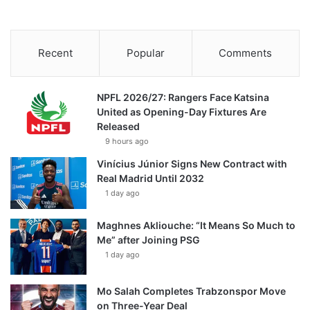
Recent
Popular
Comments
NPFL 2026/27: Rangers Face Katsina
United as Opening-Day Fixtures Are
Released
9 hours ago
Vinícius Júnior Signs New Contract with
Real Madrid Until 2032
1 day ago
Maghnes Akliouche: “It Means So Much to
Me” after Joining PSG
1 day ago
Mo Salah Completes Trabzonspor Move
on Three-Year Deal