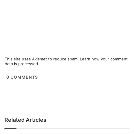
This site uses Akismet to reduce spam.
Learn how your comment
data is processed.
0
COMMENTS
Related Articles