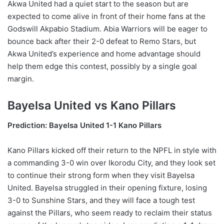
Akwa United had a quiet start to the season but are
expected to come alive in front of their home fans at the
Godswill Akpabio Stadium. Abia Warriors will be eager to
bounce back after their 2-0 defeat to Remo Stars, but
Akwa United’s experience and home advantage should
help them edge this contest, possibly by a single goal
margin.
Bayelsa United vs Kano Pillars
Prediction: Bayelsa United 1-1 Kano Pillars
Kano Pillars kicked off their return to the NPFL in style with
a commanding 3-0 win over Ikorodu City, and they look set
to continue their strong form when they visit Bayelsa
United. Bayelsa struggled in their opening fixture, losing
3-0 to Sunshine Stars, and they will face a tough test
against the Pillars, who seem ready to reclaim their status