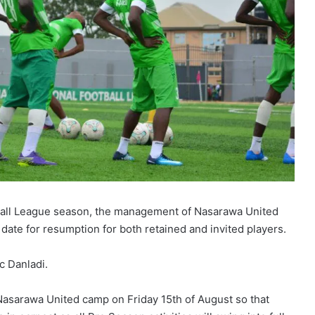
ball League season, the management of Nasarawa United
date for resumption for both retained and invited players.
c Danladi.
o Nasarawa United camp on Friday 15th of August so that