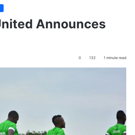
e
United Announces
0
132
1 minute read