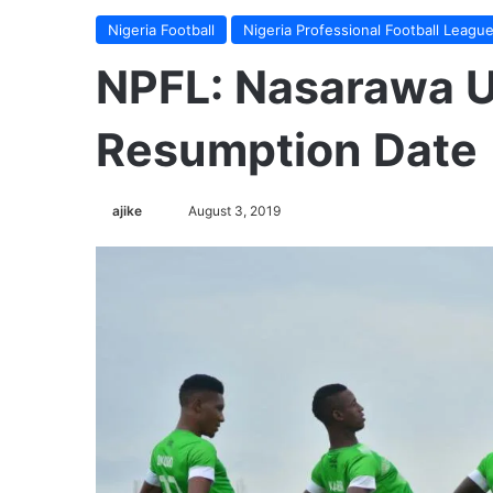
Nigeria Football
Nigeria Professional Football Leagu
NPFL: Nasarawa 
Resumption Date
ajike
F
August 3, 2019
o
l
l
o
w
o
n
X