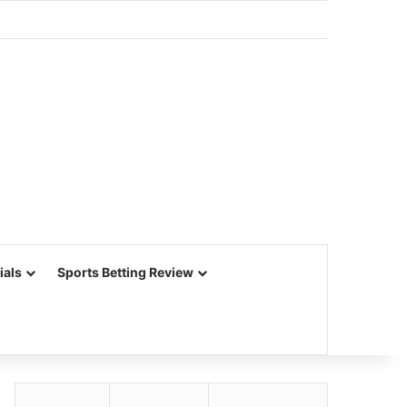
ials
Sports Betting Review