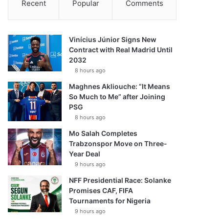
Recent
Popular
Comments
Vinícius Júnior Signs New
Contract with Real Madrid Until
2032
8 hours ago
Maghnes Akliouche: “It Means
So Much to Me” after Joining
PSG
8 hours ago
Mo Salah Completes
Trabzonspor Move on Three-
Year Deal
9 hours ago
NFF Presidential Race: Solanke
Promises CAF, FIFA
Tournaments for Nigeria
9 hours ago