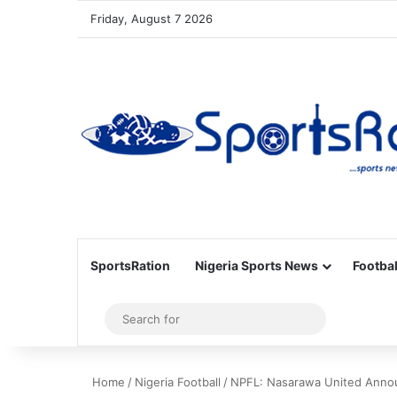
Friday, August 7 2026
SportsRation
Nigeria Sports News
Footbal
Sidebar
Search
for
Home
/
Nigeria Football
/
NPFL: Nasarawa United Anno