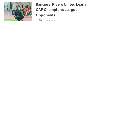
Rangers, Rivers United Learn
CAF Champions League
Opponents
10 hours ago