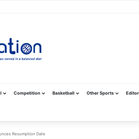
Facebook
X
YouTube
Vimeo
Instagram
RSS
l
Competition
Basketball
Other Sports
Editor
unces Resumption Date