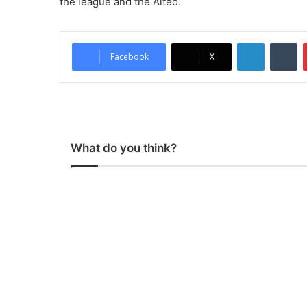
the league and the Aiteo.
LinkedIn
Tumblr
Facebook
X
What do you think?