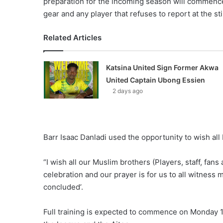
preparation for the incoming season will commence i
gear and any player that refuses to report at the s
Related Articles
Katsina United Sign Former Akwa
United Captain Ubong Essien
2 days ago
Barr Isaac Danladi used the opportunity to wish all
“I wish all our Muslim brothers (Players, staff, fan
celebration and our prayer is for us to all witness 
concluded’.
Full training is expected to commence on Monday 17