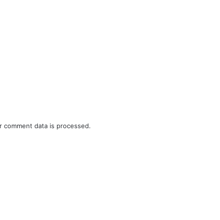
r comment data is processed.