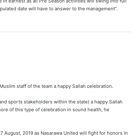
n earnest as all Pre Season activities will swing into full
tipulated date will have to answer to the management”.
 Muslim staff of the team a happy Sallah celebration.
s and sports stakeholders within the state) a happy Sallah
more of this type of celebration in sound health, he
 August, 2019 as Nasarawa United will fight for honors in