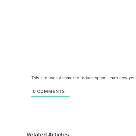
This site uses Akismet to reduce spam.
Learn how you
0
COMMENTS
Related Articles