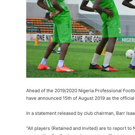
Ahead of the 2019/2020 Nigeria Professional Foot
have announced 15th of August 2019 as the official 
In a statement released by club chairman, Barr Isaa
“All players (Retained and Invited) are to report t