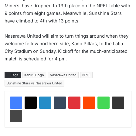
Miners, have dropped to 13th place on the NPFL table with
9 points from eight games. Meanwhile, Sunshine Stars
have climbed to 4th with 13 points.
Nasarawa United will aim to turn things around when they
welcome fellow northern side, Kano Pillars, to the Lafia
City Stadium on Sunday. Kickoff for the much-anticipated
match is scheduled for 4 pm.
Tags
Kabiru Dogo
Nasarawa United
NPFL
Sunshine Stars vs Nasarawa United
LinkedIn
Tumblr
Pinterest
Reddit
WhatsApp
Share via Email
Print