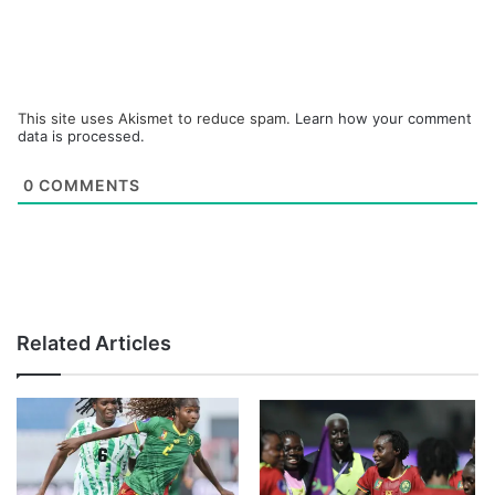
This site uses Akismet to reduce spam.
Learn how your comment
data is processed.
0
COMMENTS
Related Articles