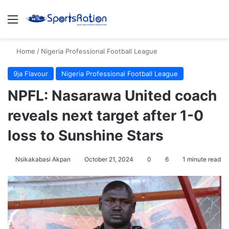
Menu
S
Home
/
Nigeria Professional Football League
9ja Flavour
Nigeria Professional Football League
NPFL: Nasarawa United coach
reveals next target after 1-0
loss to Sunshine Stars
Nsikakabasi Akpan
October 21, 2024
0
6
1 minute read