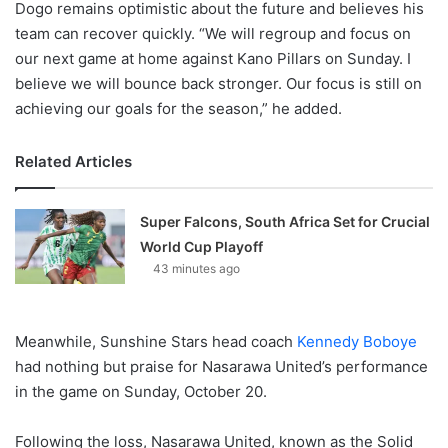
Dogo remains optimistic about the future and believes his
team can recover quickly. “We will regroup and focus on
our next game at home against Kano Pillars on Sunday. I
believe we will bounce back stronger. Our focus is still on
achieving our goals for the season,” he added.
Related Articles
Super Falcons, South Africa Set for Crucial
World Cup Playoff
43 minutes ago
Meanwhile, Sunshine Stars head coach
Kennedy Boboye
had nothing but praise for Nasarawa United’s performance
in the game on Sunday, October 20.
Following the loss, Nasarawa United, known as the Solid