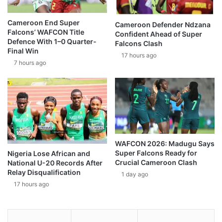
Cameroon End Super
Cameroon Defender Ndzana
Falcons’ WAFCON Title
Confident Ahead of Super
Defence With 1–0 Quarter-
Falcons Clash
Final Win
17 hours ago
7 hours ago
WAFCON 2026: Madugu Says
Super Falcons Ready for
Nigeria Lose African and
Crucial Cameroon Clash
National U-20 Records After
Relay Disqualification
1 day ago
17 hours ago