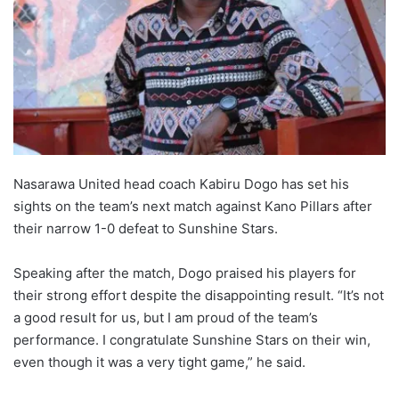
Nasarawa United head coach Kabiru Dogo has set his
sights on the team’s next match against Kano Pillars after
their narrow 1-0 defeat to Sunshine Stars.
Speaking after the match, Dogo praised his players for
their strong effort despite the disappointing result. “It’s not
a good result for us, but I am proud of the team’s
performance. I congratulate Sunshine Stars on their win,
even though it was a very tight game,” he said.