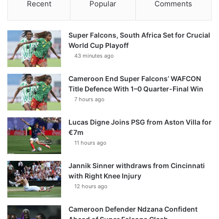
Recent
Popular
Comments
Super Falcons, South Africa Set for Crucial
World Cup Playoff
43 minutes ago
Cameroon End Super Falcons’ WAFCON
Title Defence With 1–0 Quarter-Final Win
7 hours ago
Lucas Digne Joins PSG from Aston Villa for
€7m
11 hours ago
Jannik Sinner withdraws from Cincinnati
with Right Knee Injury
12 hours ago
Cameroon Defender Ndzana Confident