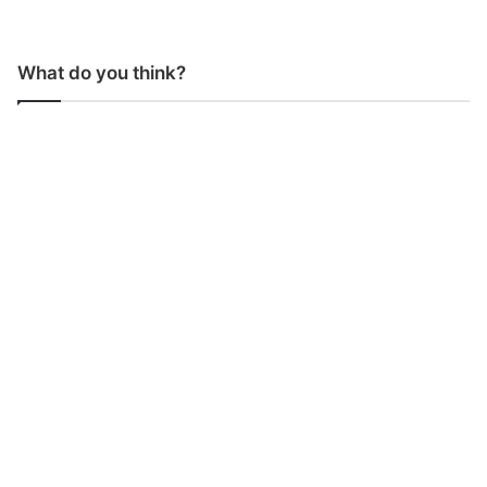
What do you think?