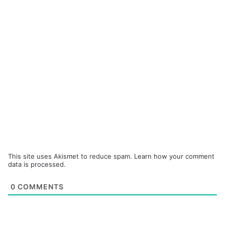
This site uses Akismet to reduce spam.
Learn how your comment
data is processed.
0
COMMENTS