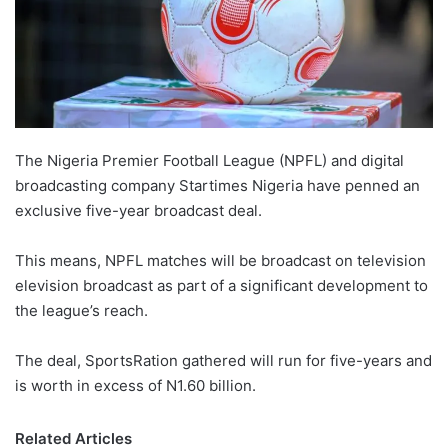
The Nigeria Premier Football League (NPFL) and digital
broadcasting company Startimes Nigeria have penned an
exclusive five-year broadcast deal.
This means, NPFL matches will be broadcast on television
elevision broadcast as part of a significant development to
the league’s reach.
The deal, SportsRation gathered will run for five-years and
is worth in excess of N1.60 billion.
Related Articles