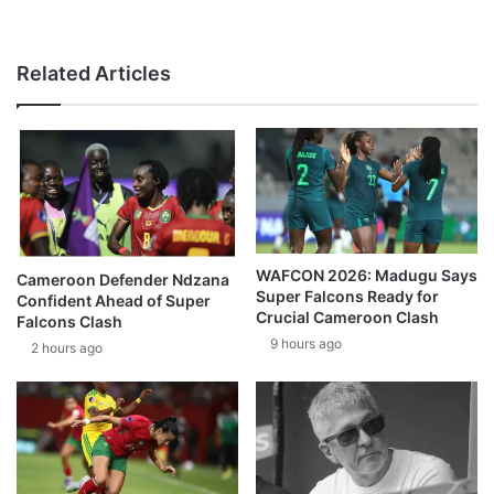
Related Articles
WAFCON 2026: Madugu Says
Cameroon Defender Ndzana
Super Falcons Ready for
Confident Ahead of Super
Crucial Cameroon Clash
Falcons Clash
9 hours ago
2 hours ago