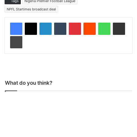
Tags
Nigeria Premier Football League
NPFL Startimes broadcast deal
LinkedIn
Tumblr
Pinterest
Reddit
WhatsApp
Share via Email
Print
What do you think?