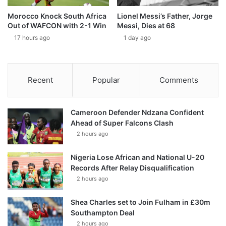
Morocco Knock South Africa
Lionel Messi’s Father, Jorge
Out of WAFCON with 2-1 Win
Messi, Dies at 68
17 hours ago
1 day ago
Recent
Popular
Comments
Cameroon Defender Ndzana Confident
Ahead of Super Falcons Clash
2 hours ago
Nigeria Lose African and National U-20
Records After Relay Disqualification
2 hours ago
Shea Charles set to Join Fulham in £30m
Southampton Deal
2 hours ago