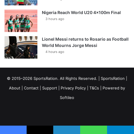
Nigeria Reach World U20 4x100m Final
3 hours ago
Lionel Messi returns to Rosario as Football
World Mourns Jorge Messi
4 hours ago
© 2015–2026 SportsRation. All Rights Reserved. |
SportsRation
|
About
|
Contact
|
Support
|
Privacy Policy
|
T&Cs
| Powered by
Softileo
Facebook
X
YouTube
Vimeo
Instagram
RSS