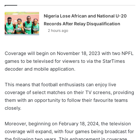
Nigeria Lose African and National U-20
Records After Relay Disqualification
2 hours ago
Coverage will begin on November 18, 2023 with two NPFL
games to be televised for viewers to via the StarTimes
decoder and mobile application.
This means that football enthusiasts can enjoy live
coverage of select matches on their TV screens, providing
them with an opportunity to follow their favourite teams
closely.
Moreover, beginning on February 18, 2024, the television
coverage will expand, with four games being broadcast for
the following two years. This enhancement in coverage