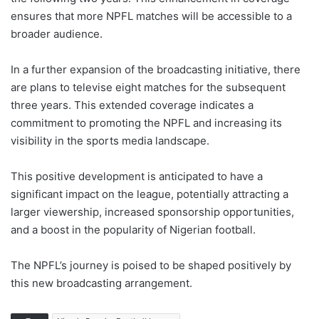
ensures that more NPFL matches will be accessible to a
broader audience.
In a further expansion of the broadcasting initiative, there
are plans to televise eight matches for the subsequent
three years. This extended coverage indicates a
commitment to promoting the NPFL and increasing its
visibility in the sports media landscape.
This positive development is anticipated to have a
significant impact on the league, potentially attracting a
larger viewership, increased sponsorship opportunities,
and a boost in the popularity of Nigerian football.
The NPFL’s journey is poised to be shaped positively by
this new broadcasting arrangement.