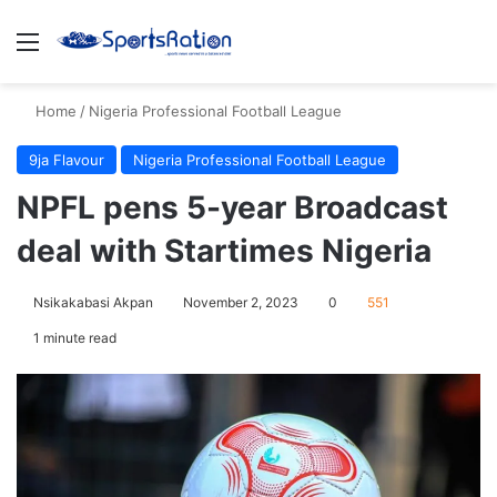
Menu
S
Home
/
Nigeria Professional Football League
9ja Flavour
Nigeria Professional Football League
NPFL pens 5-year Broadcast
deal with Startimes Nigeria
Nsikakabasi Akpan
November 2, 2023
0
551
1 minute read