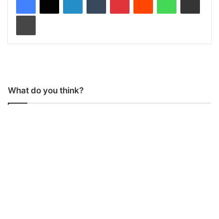
Print
What do you think?