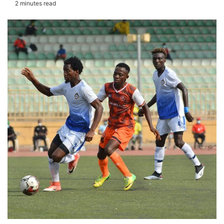
2 minutes read