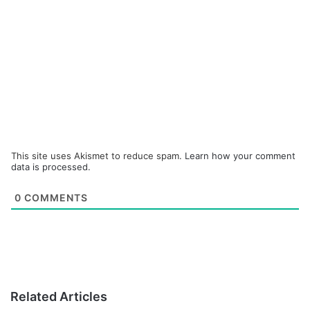
This site uses Akismet to reduce spam.
Learn how your comment
data is processed.
0
COMMENTS
Related Articles