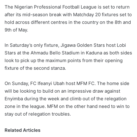
The Nigerian Professional Football League is set to return
after its mid-season break with Matchday 20 fixtures set to
hold across different centres in the country on the 8th and
9th of May.
In Saturday’s only fixture, Jigawa Golden Stars host Lobi
Stars at the Ahmadu Bello Stadium in Kaduna as both sides
look to pick up the maximum points from their opening
fixture of the second stanza.
On Sunday, FC Ifeanyi Ubah host MFM FC. The home side
will be looking to build on an impressive draw against
Enyimba during the week and climb out of the relegation
zone in the league. MFM on the other hand need to win to
stay out of relegation troubles.
Related Articles