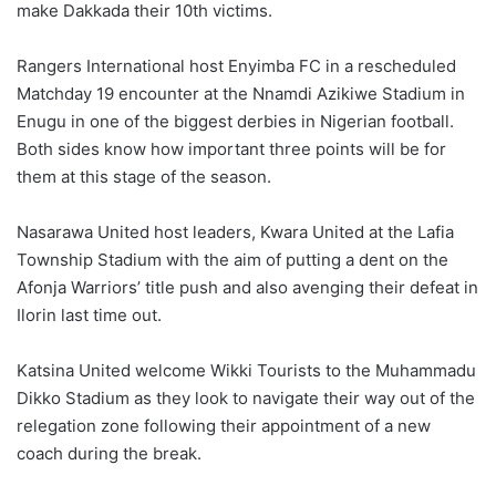
make Dakkada their 10th victims.
Rangers International host Enyimba FC in a rescheduled
Matchday 19 encounter at the Nnamdi Azikiwe Stadium in
Enugu in one of the biggest derbies in Nigerian football.
Both sides know how important three points will be for
them at this stage of the season.
Nasarawa United host leaders, Kwara United at the Lafia
Township Stadium with the aim of putting a dent on the
Afonja Warriors’ title push and also avenging their defeat in
Ilorin last time out.
Katsina United welcome Wikki Tourists to the Muhammadu
Dikko Stadium as they look to navigate their way out of the
relegation zone following their appointment of a new
coach during the break.