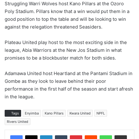
Struggling Warri Wolves host Kano Pillars at the Ozoro
Poly Stadium. Pillars know that a win would put them in a
good position to top the table and will be looking to win
against the relegation threatened Seasiders.
Plateau United play host to the most exciting side in the
league, Abia Warriors at the New Jos Stadium in what
promises to be a blockbuster match for both sides.
Adamawa United host Heartland at the Pantami Stadium in
Gombe as they look to leave behind their poor
performance in the first half of the season and start afresh
in the league.
Tags
Enyimba
Kano Pillars
Kwara United
NPFL
Rivers United
LinkedIn
Tumblr
Pinterest
Reddit
WhatsApp
Share via Email