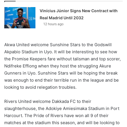
Vinícius Júnior Signs New Contract with
Real Madrid Until 2032
12 hours ago
Akwa United welcome Sunshine Stars to the Godswill
Akpabio Stadium in Uyo. It will be interesting to see how
the Promise Keepers fare without talisman and top scorer,
Ndifreke Effiong when they host the struggling Akure
Gunners in Uyo. Sunshine Stars will be hoping the break
was enough to end their terrible run in the league and be
looking to avoid relegation troubles.
Rivers United welcome Dakkada FC to their
slaughterhouse, the Adokiye Amiesimaka Stadium in Port
Harcourt. The Pride of Rivers have won all 9 of their
matches at the stadium this season, and will be looking to