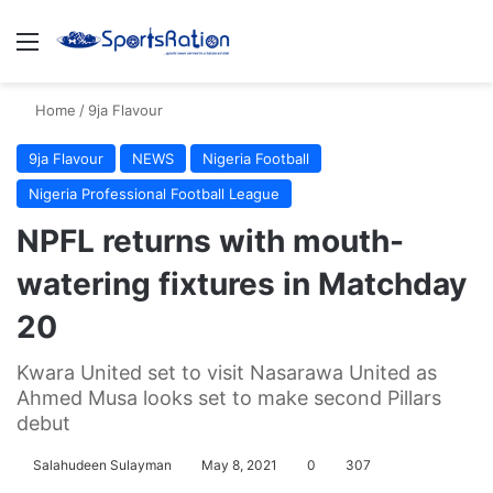
Menu
S
Home
/
9ja Flavour
9ja Flavour
NEWS
Nigeria Football
Nigeria Professional Football League
NPFL returns with mouth-
watering fixtures in Matchday
20
Kwara United set to visit Nasarawa United as
Ahmed Musa looks set to make second Pillars
debut
Salahudeen Sulayman
May 8, 2021
0
307