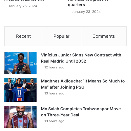
quarters
January 25, 2024
January 23, 2024
Recent
Popular
Comments
Vinícius Júnior Signs New Contract with
Real Madrid Until 2032
12 hours ago
Maghnes Akliouche: “It Means So Much to
Me” after Joining PSG
13 hours ago
Mo Salah Completes Trabzonspor Move
on Three-Year Deal
13 hours ago