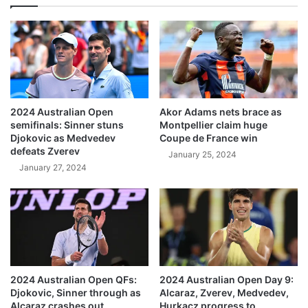
2024 Australian Open
Akor Adams nets brace as
semifinals: Sinner stuns
Montpellier claim huge
Djokovic as Medvedev
Coupe de France win
defeats Zverev
January 25, 2024
January 27, 2024
2024 Australian Open QFs:
2024 Australian Open Day 9:
Djokovic, Sinner through as
Alcaraz, Zverev, Medvedev,
Alcaraz crashes out
Hurkacz progress to