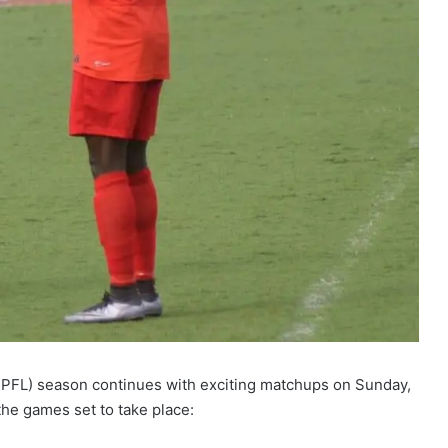
PFL) season continues with exciting matchups on Sunday,
he games set to take place: