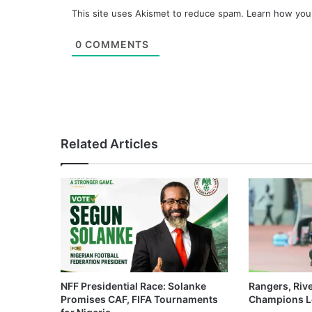
This site uses Akismet to reduce spam.
Learn how you
0
COMMENTS
Related Articles
NFF Presidential Race: Solanke
Rangers, Riv
Promises CAF, FIFA Tournaments
Champions L