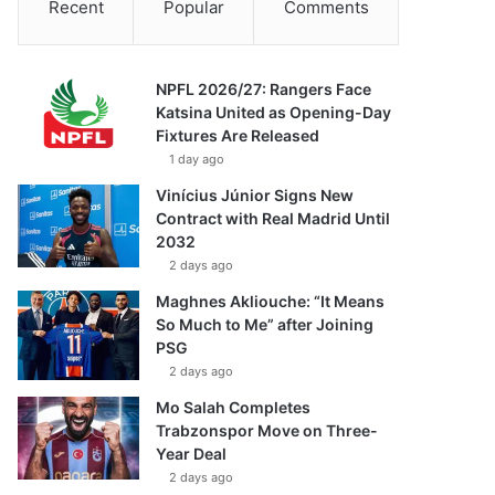
Recent
Popular
Comments
NPFL 2026/27: Rangers Face
Katsina United as Opening-Day
Fixtures Are Released
1 day ago
Vinícius Júnior Signs New
Contract with Real Madrid Until
2032
2 days ago
Maghnes Akliouche: “It Means
So Much to Me” after Joining
PSG
2 days ago
Mo Salah Completes
Trabzonspor Move on Three-
Year Deal
2 days ago