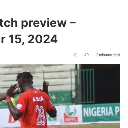
tch preview –
 15, 2024
0
49
2 minutes read