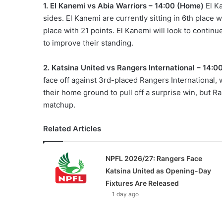
1. El Kanemi vs Abia Warriors – 14:00 (Home)
El Ka
sides. El Kanemi are currently sitting in 6th place w
place with 21 points. El Kanemi will look to contin
to improve their standing.
2. Katsina United vs Rangers International – 14:
face off against 3rd-placed Rangers International, 
their home ground to pull off a surprise win, but Ra
matchup.
Related Articles
NPFL 2026/27: Rangers Face
Katsina United as Opening-Day
Fixtures Are Released
1 day ago