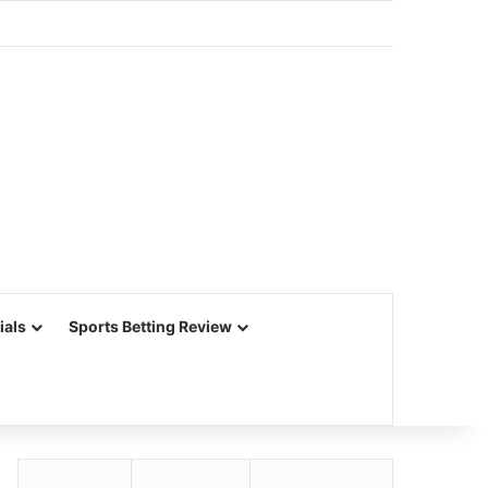
ials
Sports Betting Review