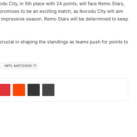
odu City, in 5th place with 24 points, will face Remo Stars,
 promises to be an exciting match, as Ikorodu City will aim
r impressive season. Remo Stars will be determined to keep
crucial in shaping the standings as teams push for points to
NPFL MATCHDAY 17
Pinterest
Reddit
Share via Email
Print