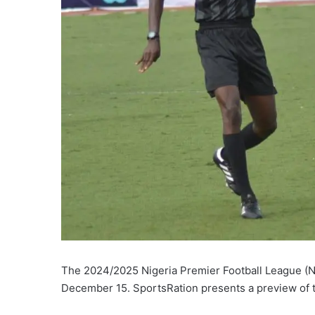
The 2024/2025 Nigeria Premier Football League (N
December 15. SportsRation presents a preview of t