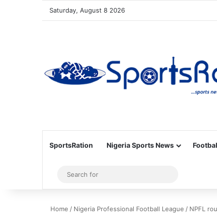
Saturday, August 8 2026
SportsRation
Nigeria Sports News
Footbal
Sidebar
Search
for
Home
/
Nigeria Professional Football League
/
NPFL rou