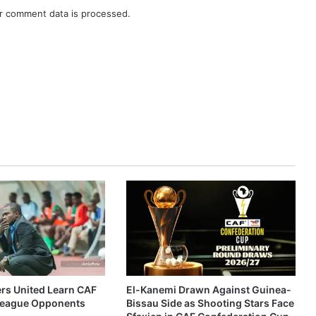
r comment data is processed.
ers United Learn CAF
El-Kanemi Drawn Against Guinea-
eague Opponents
Bissau Side as Shooting Stars Face