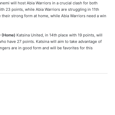
nemi will host Abia Warriors in a crucial clash for both
ith 23 points, while Abia Warriors are struggling in 11th
ue their strong form at home, while Abia Warriors need a win
00 (Home)
Katsina United, in 14th place with 19 points, will
who have 27 points. Katsina will aim to take advantage of
ngers are in good form and will be favorites for this