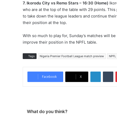
7. Ikorodu City vs Remo Stars – 16:30 (Home)
Ikor
who are at the top of the table with 29 points. This
to take down the league leaders and continue thei
their position at the top.
With so much to play for, Sunday’s matches will be 
improve their position in the NPFL table.
Tags
Nigeria Premier Football League match preview
NPFL
LinkedIn
Tumblr
Facebook
X
What do you think?