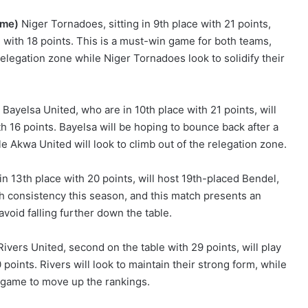
ome)
Niger Tornadoes, sitting in 9th place with 21 points,
 with 18 points. This is a must-win game for both teams,
elegation zone while Niger Tornadoes look to solidify their
Bayelsa United, who are in 10th place with 21 points, will
h 16 points. Bayelsa will be hoping to bounce back after a
e Akwa United will look to climb out of the relegation zone.
in 13th place with 20 points, will host 19th-placed Bendel,
h consistency this season, and this match presents an
avoid falling further down the table.
ivers United, second on the table with 29 points, will play
points. Rivers will look to maintain their strong form, while
 game to move up the rankings.