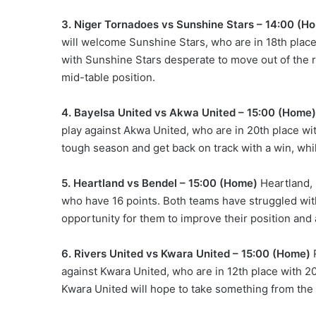
3. Niger Tornadoes vs Sunshine Stars – 14:00 (H
will welcome Sunshine Stars, who are in 18th place
with Sunshine Stars desperate to move out of the r
mid-table position.
4. Bayelsa United vs Akwa United – 15:00 (Home)
play against Akwa United, who are in 20th place wit
tough season and get back on track with a win, whil
5. Heartland vs Bendel – 15:00 (Home)
Heartland, 
who have 16 points. Both teams have struggled wit
opportunity for them to improve their position and 
6. Rivers United vs Kwara United – 15:00 (Home)
R
against Kwara United, who are in 12th place with 20 
Kwara United will hope to take something from the