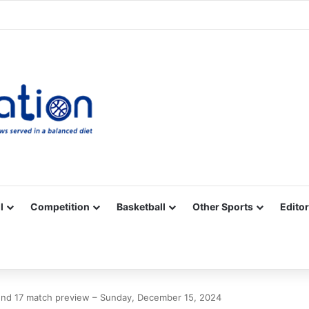
Facebook
X
YouTube
Vimeo
Instagram
RSS
l
Competition
Basketball
Other Sports
Editor
nd 17 match preview – Sunday, December 15, 2024