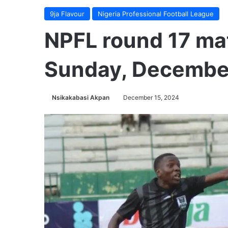
9ja Flavour
Nigeria Professional Football League
NPFL round 17 ma
Sunday, December
Nsikakabasi Akpan
December 15, 2024