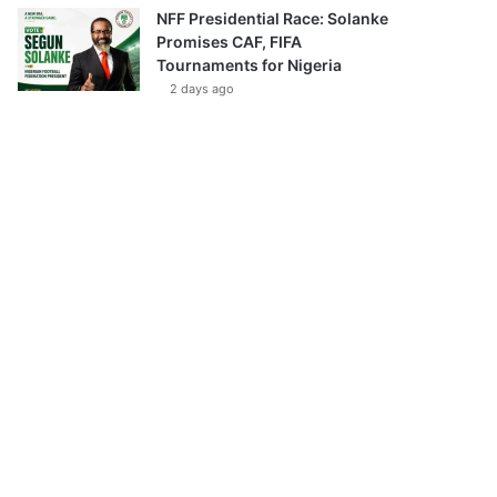
NFF Presidential Race: Solanke
Promises CAF, FIFA
Tournaments for Nigeria
2 days ago