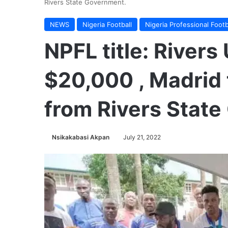
Rivers State Government.
NEWS
Nigeria Football
Nigeria Professional Foot
NPFL title: Rivers
$20,000 , Madrid 
from Rivers Stat
Nsikakabasi Akpan
July 21, 2022