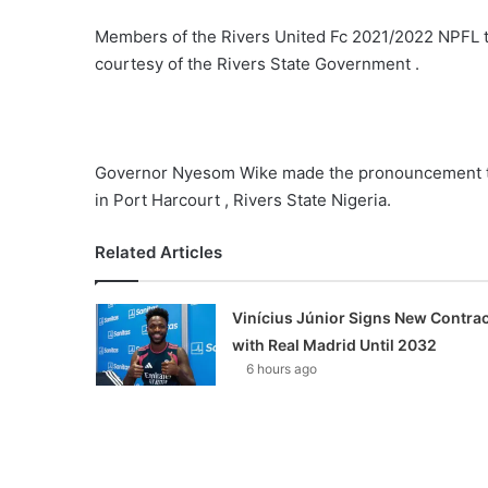
Members of the Rivers United Fc 2021/2022 NPFL ti
courtesy of the Rivers State Government .
Governor Nyesom Wike made the pronouncement to
in Port Harcourt , Rivers State Nigeria.
Related Articles
Vinícius Júnior Signs New Contrac
with Real Madrid Until 2032
6 hours ago