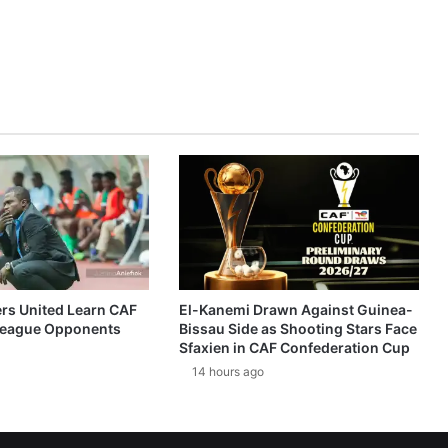
ers United Learn CAF
El-Kanemi Drawn Against Guinea-
eague Opponents
Bissau Side as Shooting Stars Face
Sfaxien in CAF Confederation Cup
14 hours ago