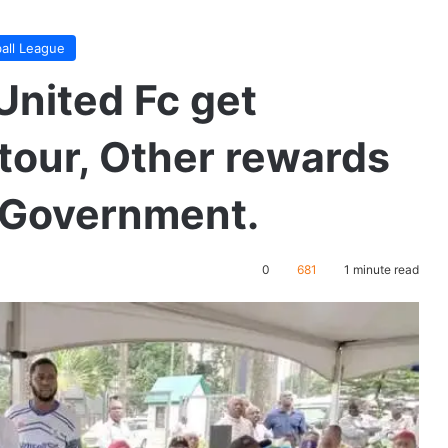
ball League
 United Fc get
tour, Other rewards
e Government.
0
681
1 minute read