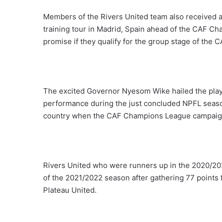
Members of the Rivers United team also received
training tour in Madrid, Spain ahead of the CAF 
promise if they qualify for the group stage of th
The excited Governor Nyesom Wike hailed the play
performance during the just concluded NPFL seaso
country when the CAF Champions League campaig
Rivers United who were runners up in the 2020/
of the 2021/2022 season after gathering 77 points 
Plateau United.