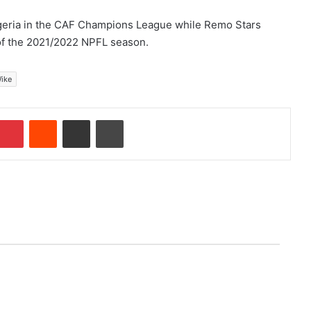
Nigeria in the CAF Champions League while Remo Stars
 of the 2021/2022 NPFL season.
Wike
Pinterest
Reddit
Share via Email
Print