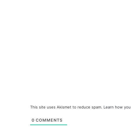
This site uses Akismet to reduce spam.
Learn how you
0
COMMENTS