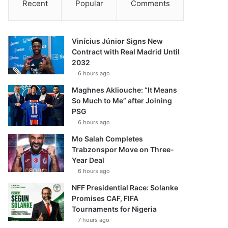
Recent
Popular
Comments
Vinícius Júnior Signs New
Contract with Real Madrid Until
2032
6 hours ago
Maghnes Akliouche: “It Means
So Much to Me” after Joining
PSG
6 hours ago
Mo Salah Completes
Trabzonspor Move on Three-
Year Deal
6 hours ago
NFF Presidential Race: Solanke
Promises CAF, FIFA
Tournaments for Nigeria
7 hours ago