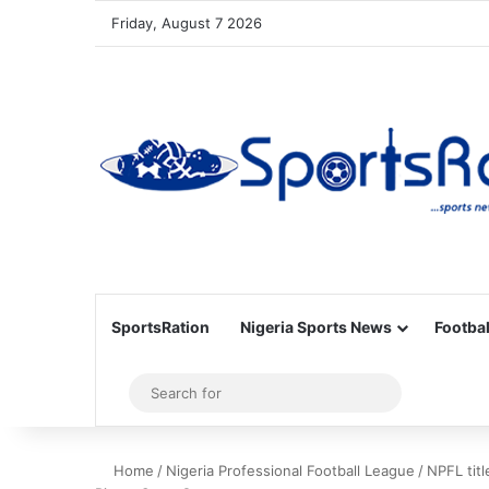
Friday, August 7 2026
SportsRation
Nigeria Sports News
Footbal
Sidebar
Search
for
Home
/
Nigeria Professional Football League
/
NPFL titl