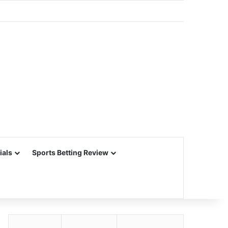
ials
Sports Betting Review