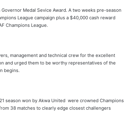
 a Governor Medal Sevice Award. A two weeks pre-season
Champions League campaign plus a $40,000 cash reward
e CAF Champions League.
ers, management and technical crew for the excellent
n and urged them to be worthy representatives of the
n begins.
2021 season won by Akwa United were crowned Champions
from 38 matches to clearly edge closest challengers