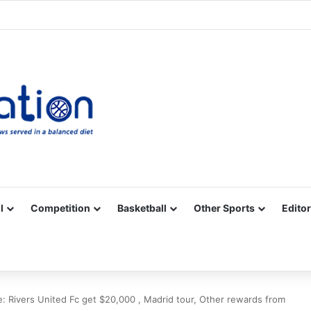
Facebook
X
YouTube
Vimeo
Instagram
RSS
l
Competition
Basketball
Other Sports
Editor
e: Rivers United Fc get $20,000 , Madrid tour, Other rewards from