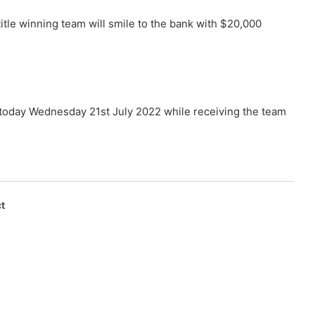
tle winning team will smile to the bank with $20,000
day Wednesday 21st July 2022 while receiving the team
t