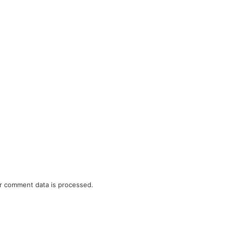
r comment data is processed.