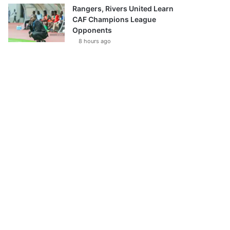
Rangers, Rivers United Learn
CAF Champions League
Opponents
8 hours ago