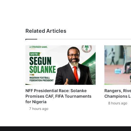
Related Articles
NFF Presidential Race: Solanke
Rangers, Riv
Promises CAF, FIFA Tournaments
Champions L
for Nigeria
8 hours ago
7 hours ago