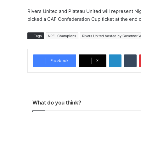
Rivers United and Plateau United will represent 
picked a CAF Confederation Cup ticket at the end
Tags
NPFL Champions
Rivers United hosted by Governor 
LinkedIn
Tumblr
Facebook
X
What do you think?