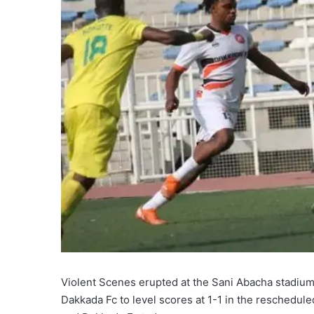
Violent Scenes erupted at the Sani Abacha stadium 
Dakkada Fc to level scores at 1-1 in the reschedule