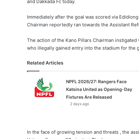
and Dakkada Fc today.
Immediately after the goal was scored via Edidiong 
Chairman reportedly ran towards the Assistant Ref
The action of the Kano Pillars Chairman instigated v
who illegally gained entry into the stadium for th
Related Articles
NPFL 2026/27: Rangers Face
Katsina United as Opening-Day
Fixtures Are Released
2 days ago
In the face of growing tension and threats , the as