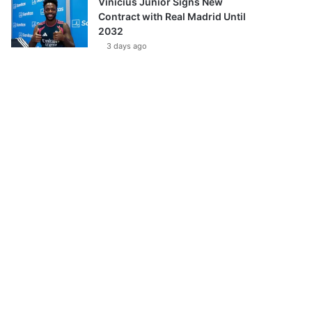
Vinícius Júnior Signs New
Contract with Real Madrid Until
2032
3 days ago