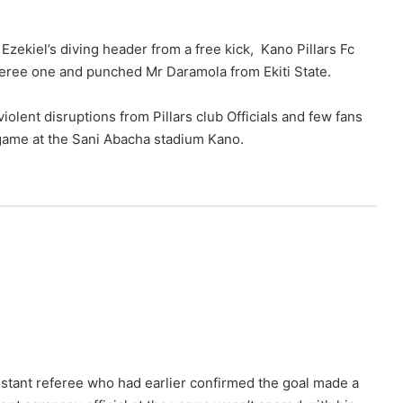
Ezekiel’s diving header from a free kick, Kano Pillars Fc
eree one and punched Mr Daramola from Ekiti State.
iolent disruptions from Pillars club Officials and few fans
e game at the Sani Abacha stadium Kano.
sistant referee who had earlier confirmed the goal made a