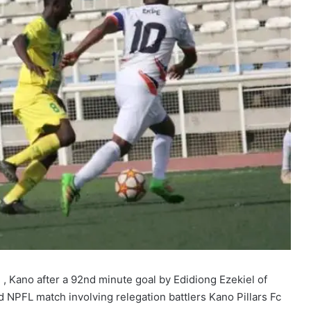
, Kano after a 92nd minute goal by Edidiong Ezekiel of
d NPFL match involving relegation battlers Kano Pillars Fc