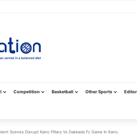
Facebook
X
YouTube
Vimeo
Instagram
RSS
l
Competition
Basketball
Other Sports
Editor
olent Scenes Disrupt Kano Pillars Vs Dakkada Fc Game In Kano.