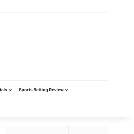
ials
Sports Betting Review