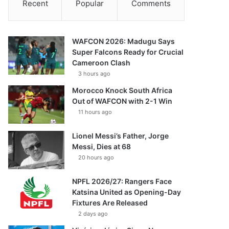
Recent
Popular
Comments
WAFCON 2026: Madugu Says
Super Falcons Ready for Crucial
Cameroon Clash
3 hours ago
Morocco Knock South Africa
Out of WAFCON with 2-1 Win
11 hours ago
Lionel Messi’s Father, Jorge
Messi, Dies at 68
20 hours ago
NPFL 2026/27: Rangers Face
Katsina United as Opening-Day
Fixtures Are Released
2 days ago