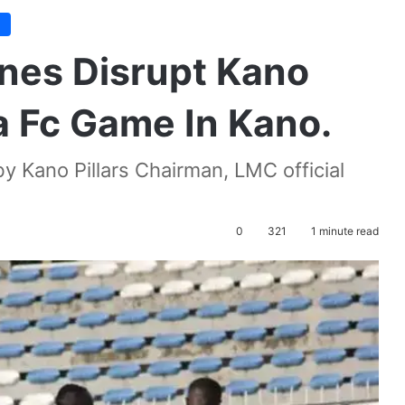
e
enes Disrupt Kano
a Fc Game In Kano.
by Kano Pillars Chairman, LMC official
0
321
1 minute read