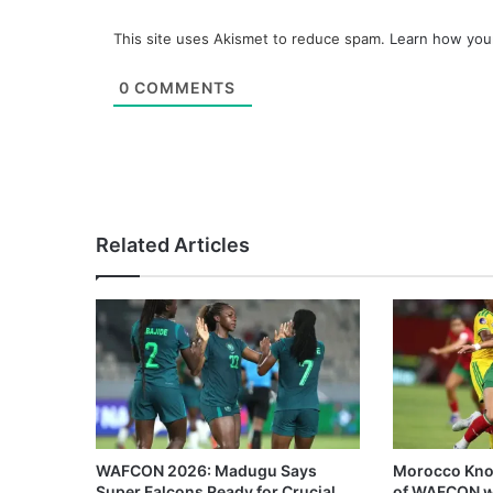
This site uses Akismet to reduce spam.
Learn how you
0
COMMENTS
Related Articles
WAFCON 2026: Madugu Says
Morocco Knoc
Super Falcons Ready for Crucial
of WAFCON w