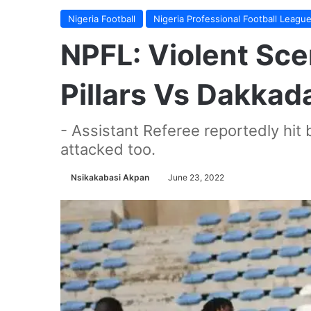
Nigeria Football
Nigeria Professional Football Leagu
NPFL: Violent Sc
Pillars Vs Dakkad
- Assistant Referee reportedly hit 
attacked too.
Nsikakabasi Akpan
June 23, 2022