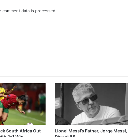
r comment data is processed.
k South Africa Out
Lionel Messi’s Father, Jorge Messi,
ith 2-1 Win
Dies at 68