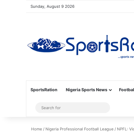
Sunday, August 9 2026
SportsRation
Nigeria Sports News
Footbal
Sidebar
Search
for
Home
/
Nigeria Professional Football League
/
NPFL: Vi