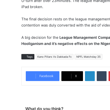
U-turn after over 23minutes. The league managemen
iPad broken.
The final decision rests on the league management
contention was duly converted with the aid of vide
A big decision for the
League
Management
Compa
Hooliganism and it’s negative effects on the Nige
Tags
Kano Pillars Vs Dakkada Fc
NPFL Matchday 35
LinkedIn
Tumblr
Facebook
X
What do you think?