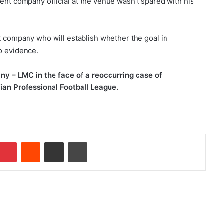
t company official at the venue wasn’t spared with his
 company who will establish whether the goal in
o evidence.
ny
–
LMC in the face of a reoccurring case of
rian Professional Football League.
Pinterest
Reddit
Share via Email
Print