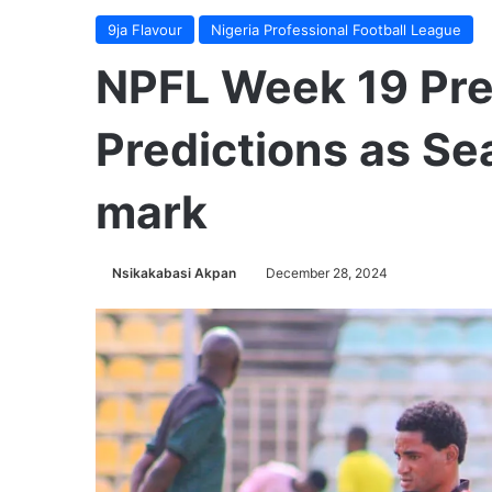
9ja Flavour
Nigeria Professional Football League
NPFL Week 19 Pr
Predictions as Se
mark
Nsikakabasi Akpan
December 28, 2024