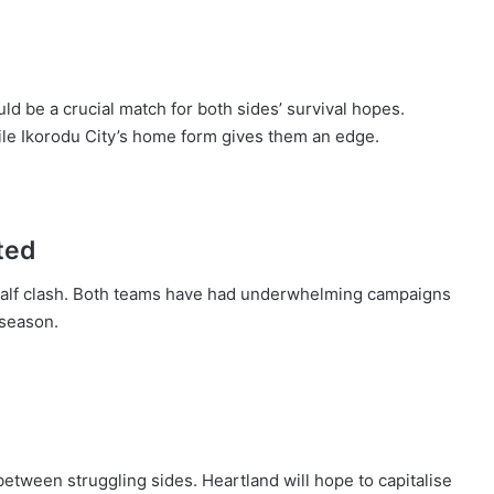
ld be a crucial match for both sides’ survival hopes.
ile Ikorodu City’s home form gives them an edge.
ted
half clash. Both teams have had underwhelming campaigns
 season.
 between struggling sides. Heartland will hope to capitalise