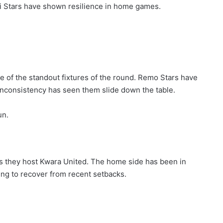
bi Stars have shown resilience in home games.
 of the standout fixtures of the round. Remo Stars have
inconsistency has seen them slide down the table.
un.
as they host Kwara United. The home side has been in
ing to recover from recent setbacks.