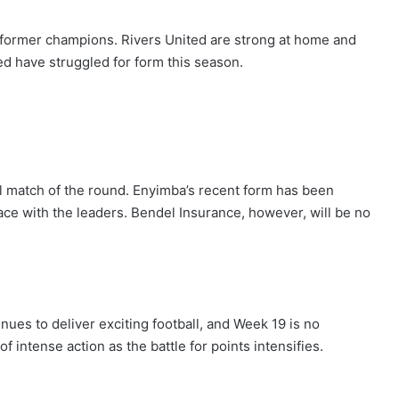
o former champions. Rivers United are strong at home and
ed have struggled for form this season.
l match of the round. Enyimba’s recent form has been
ace with the leaders. Bendel Insurance, however, will be no
nues to deliver exciting football, and Week 19 is no
 intense action as the battle for points intensifies.