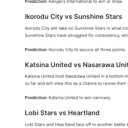
Prediction:
Rangers International to win or draw.
Ikorodu City vs Sunshine Stars
Ikorodu City will take on Sunshine Stars in what cou
Sunshine Stars have struggled for consistency, wh
Prediction:
Ikorodu City to secure all three points.
Katsina United vs Nasarawa Uni
Katsina United host Nasarawa United in a bottom-
so far and will view this as a chance to revive their
Prediction:
Katsina United to win narrowly.
Lobi Stars vs Heartland
Lobi Stars and Heartland face off in another battle