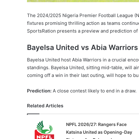
The 2024/2025 Nigeria Premier Football League (N
fixtures promising thrilling action as teams continue
SportsRation presents a preview and prediction of
Bayelsa United vs Abia Warriors
Bayelsa United host Abia Warriors in a crucial enco
standings. Bayelsa United, sitting mid-table, will 
coming off a win in their last outing, will hope to
Prediction:
A close contest likely to end in a draw.
Related Articles
NPFL 2026/27: Rangers Face
Katsina United as Opening-Day