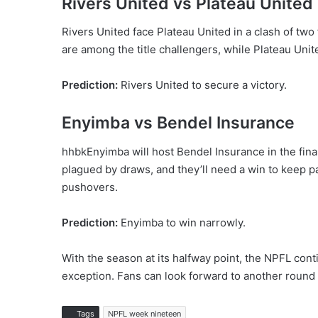
Rivers United vs Plateau United
Rivers United face Plateau United in a clash of tw
are among the title challengers, while Plateau Unit
Prediction:
Rivers United to secure a victory.
Enyimba vs Bendel Insurance
hhbkEnyimba will host Bendel Insurance in the fina
plagued by draws, and they’ll need a win to keep p
pushovers.
Prediction:
Enyimba to win narrowly.
With the season at its halfway point, the NPFL conti
exception. Fans can look forward to another round of
Tags
NPFL week nineteen