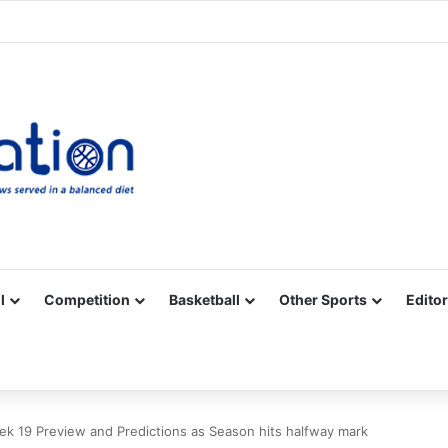
Facebook
X
YouTube
Vimeo
Instagram
RSS
l
Competition
Basketball
Other Sports
Editor
k 19 Preview and Predictions as Season hits halfway mark