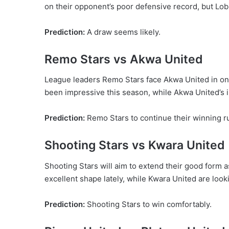
on their opponent’s poor defensive record, but Lo
Prediction:
A draw seems likely.
Remo Stars vs Akwa United
League leaders Remo Stars face Akwa United in one
been impressive this season, while Akwa United’s 
Prediction:
Remo Stars to continue their winning r
Shooting Stars vs Kwara United
Shooting Stars will aim to extend their good form 
excellent shape lately, while Kwara United are look
Prediction:
Shooting Stars to win comfortably.