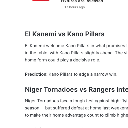
Fixtures Are Released
17 hours ago
El Kanemi vs Kano Pillars
El Kanemi welcome Kano Pillars in what promises 
in the table, with Kano Pillars slightly ahead. The vi
home form could play a decisive role.
Prediction:
Kano Pillars to edge a narrow win.
Niger Tornadoes vs Rangers Inte
Niger Tornadoes face a tough test against high-flyi
season but suffered defeat at home last weekend a
to make their home advantage count to climb higher