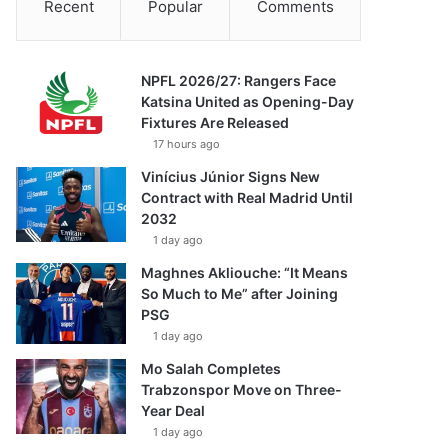
Recent
Popular
Comments
NPFL 2026/27: Rangers Face
Katsina United as Opening-Day
Fixtures Are Released
17 hours ago
Vinícius Júnior Signs New
Contract with Real Madrid Until
2032
1 day ago
Maghnes Akliouche: “It Means
So Much to Me” after Joining
PSG
1 day ago
Mo Salah Completes
Trabzonspor Move on Three-
Year Deal
1 day ago