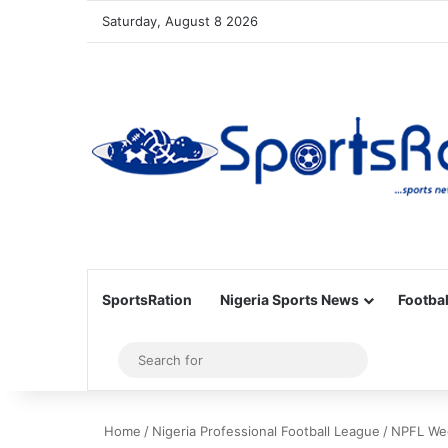
Saturday, August 8 2026
SportsRation
Nigeria Sports News
Footbal
Sidebar
Search
for
Home
/
Nigeria Professional Football League
/
NPFL Wee