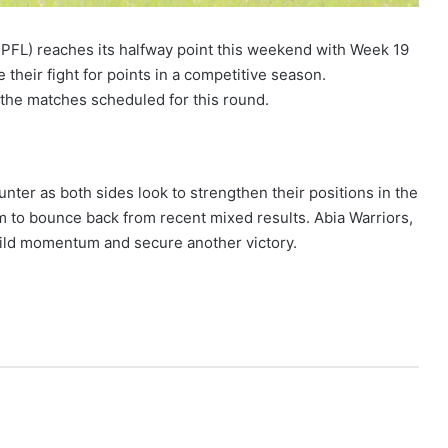
PFL) reaches its halfway point this weekend with Week 19
 their fight for points in a competitive season.
 the matches scheduled for this round.
unter as both sides look to strengthen their positions in the
aim to bounce back from recent mixed results. Abia Warriors,
 build momentum and secure another victory.