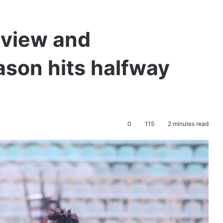
eview and
ason hits halfway
0
115
2 minutes read