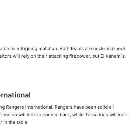
to be an intriguing matchup. Both teams are neck-and-neck
sitors will rely on their attacking firepower, but El Kanemi’s
rnational
ng Rangers International. Rangers have been solid all
nd so will look to bounce back, while Tornadoes will look
 in the table.