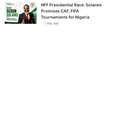
NFF Presidential Race: Solanke
Promises CAF, FIFA
Tournaments for Nigeria
1 day ago