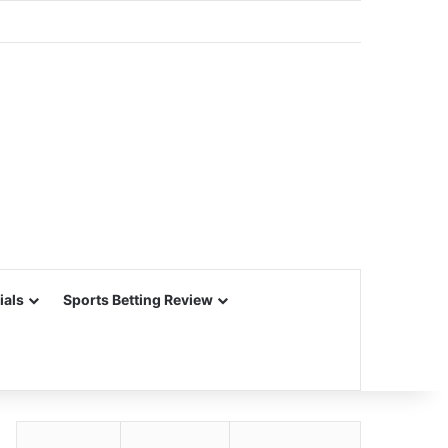
ials
Sports Betting Review