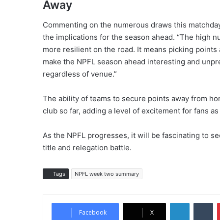
Away
Commenting on the numerous draws this matchday
the implications for the season ahead. “The high
more resilient on the road. It means picking points
make the NPFL season ahead interesting and unpredi
regardless of venue.”
The ability of teams to secure points away from ho
club so far, adding a level of excitement for fans a
As the NPFL progresses, it will be fascinating to see
title and relegation battle.
Tags
NPFL week two summary
LinkedIn
Tumblr
Facebook
X