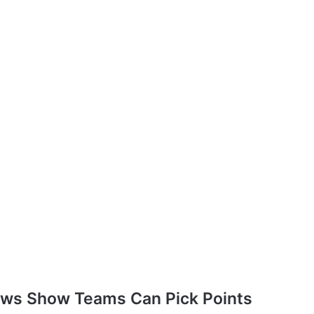
aws Show Teams Can Pick Points