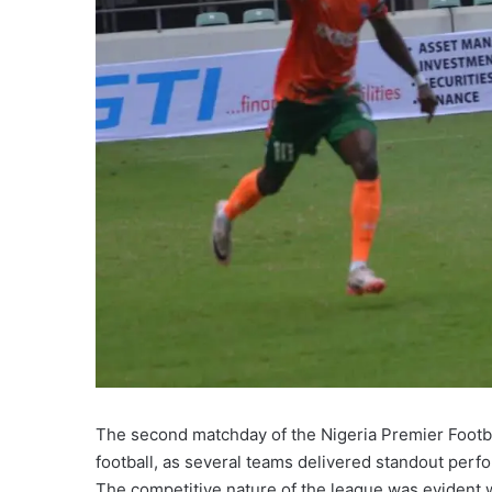
The second matchday of the Nigeria Premier Footb
football, as several teams delivered standout per
The competitive nature of the league was evident 