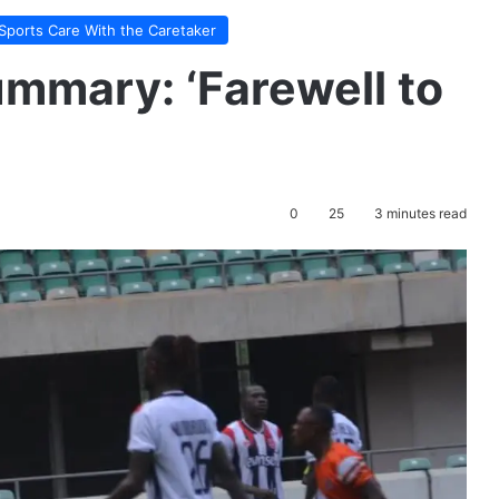
Sports Care With the Caretaker
mmary: ‘Farewell to
0
25
3 minutes read