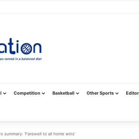
Facebook
X
YouTube
Vimeo
Instagram
RSS
l
Competition
Basketball
Other Sports
Editor
 summary: ‘Farewell to all home wins’