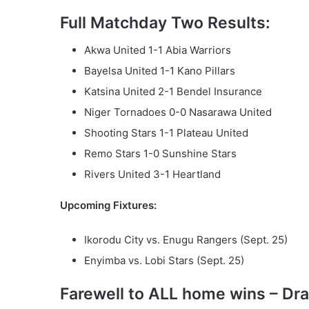
Full Matchday Two Results:
Akwa United 1-1 Abia Warriors
Bayelsa United 1-1 Kano Pillars
Katsina United 2-1 Bendel Insurance
Niger Tornadoes 0-0 Nasarawa United
Shooting Stars 1-1 Plateau United
Remo Stars 1-0 Sunshine Stars
Rivers United 3-1 Heartland
Upcoming Fixtures:
Ikorodu City vs. Enugu Rangers (Sept. 25)
Enyimba vs. Lobi Stars (Sept. 25)
Farewell to ALL home wins – Dr