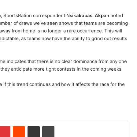
, SportsRation correspondent
Nsikakabasi Akpan
noted
 number of draws we’ve seen shows that teams are becoming
 away from home is no longer a rare occurrence. This will
ctable, as teams now have the ability to grind out results
me indicates that there is no clear dominance from any one
s they anticipate more tight contests in the coming weeks.
 if this trend continues and how it affects the race for the
Pinterest
Reddit
Share via Email
Print