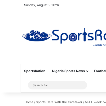
Sunday, August 9 2026
SportsRation
Nigeria Sports News
Footbal
Sidebar
Search
for
Home
/
Sports Care With the Caretaker
/
NPFL week two