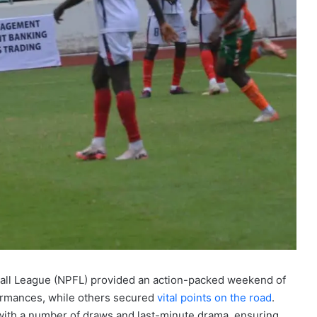
all League (NPFL) provided an action-packed weekend of
formances, while others secured
vital points on the road
.
with a number of draws and last-minute drama, ensuring