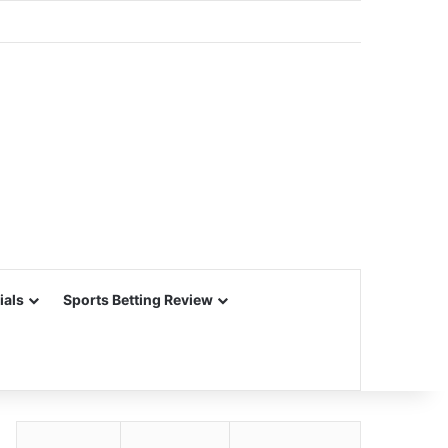
ials
Sports Betting Review