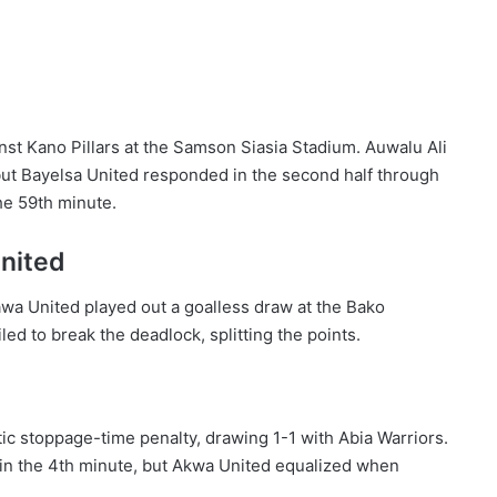
nst Kano Pillars at the Samson Siasia Stadium. Auwalu Ali
 but Bayelsa United responded in the second half through
he 59th minute.
nited
awa United played out a goalless draw at the Bako
d to break the deadlock, splitting the points.
c stoppage-time penalty, drawing 1-1 with Abia Warriors.
in the 4th minute, but Akwa United equalized when