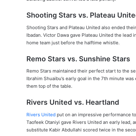
Shooting Stars vs. Plateau Unit
Shooting Stars and Plateau United also ended their
Ibadan. Victor Dawa gave Plateau United the lead 
home team just before the halftime whistle.
Remo Stars vs. Sunshine Stars
Remo Stars maintained their perfect start to the s
Ibrahim Shuaibu’s early goal in the 7th minute was
them top of the table.
Rivers United vs. Heartland
Rivers United
put on an impressive performance to
Taofeek Otaniyi gave Rivers United an early lead, 
substitute Kabir Abdullahi scored twice in the seco