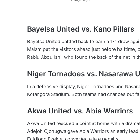
Bayelsa United vs. Kano Pillars
Bayelsa United battled back to earn a 1-1 draw agai
Malam put the visitors ahead just before halftime,
Rabiu Abdullahi, who found the back of the net in t
Niger Tornadoes vs. Nasarawa U
In a defensive display, Niger Tornadoes and Nasar
Kotangora Stadium. Both teams had chances but faile
Akwa United vs. Abia Warriors
Akwa United rescued a point at home with a dramati
Adejoh Ojonugwa gave Abia Warriors an early lead 
Edidiong Ezekiel converted a late penalty.