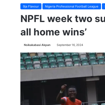
9ja Flavour
Nigeria Professional Football League
NPFL week two su
all home wins’
Nsikakabasi Akpan
September 16, 2024