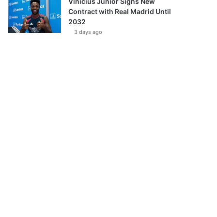
Vinícius Júnior Signs New
Contract with Real Madrid Until
2032
3 days ago