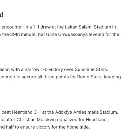
ed
 encounter in a 1-1 draw at the Lekan Salami Stadium in
in the 39th minute, but Uche Onwuasoanya leveled for the
eason with a narrow 1-0 victory over Sunshine Stars.
 enough to secure all three points for Remo Stars, keeping
 beat Heartland 3-1 at the Adokiye Amiesimaka Stadium.
and after Christian Molokwu equalized for Heartland,
nd half to ensure victory for the home side.