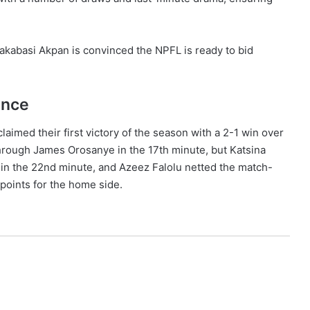
kabasi Akpan is convinced the NPFL is ready to bid
ance
imed their first victory of the season with a 2-1 win over
through James Orosanye in the 17th minute, but Katsina
in the 22nd minute, and Azeez Falolu netted the match-
 points for the home side.