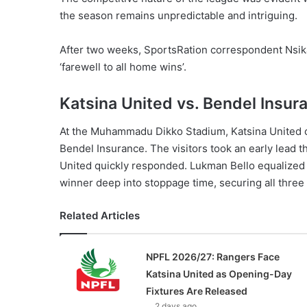
the season remains unpredictable and intriguing.
After two weeks, SportsRation correspondent Nsika
‘farewell to all home wins’.
Katsina United vs. Bendel Insur
At the Muhammadu Dikko Stadium, Katsina United cla
Bendel Insurance. The visitors took an early lead 
United quickly responded. Lukman Bello equalized 
winner deep into stoppage time, securing all three
Related Articles
NPFL 2026/27: Rangers Face
Katsina United as Opening-Day
Fixtures Are Released
2 days ago