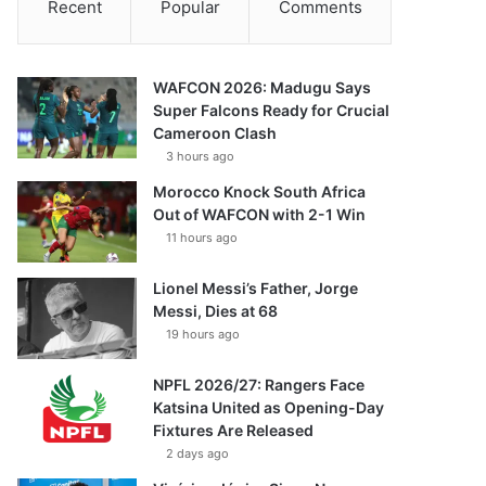
Recent
Popular
Comments
WAFCON 2026: Madugu Says
Super Falcons Ready for Crucial
Cameroon Clash
3 hours ago
Morocco Knock South Africa
Out of WAFCON with 2-1 Win
11 hours ago
Lionel Messi’s Father, Jorge
Messi, Dies at 68
19 hours ago
NPFL 2026/27: Rangers Face
Katsina United as Opening-Day
Fixtures Are Released
2 days ago