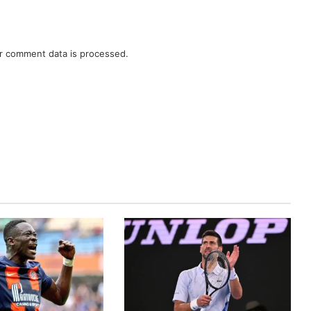
r comment data is processed.