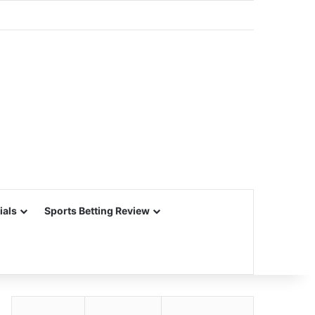
ials
Sports Betting Review