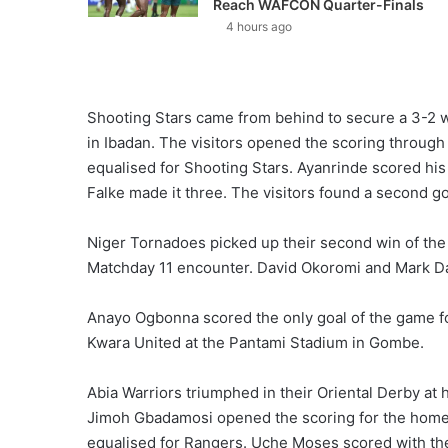
Reach WAFCON Quarter-Finals
4 hours ago
Shooting Stars came from behind to secure a 3-2 w
in Ibadan. The visitors opened the scoring through
equalised for Shooting Stars. Ayanrinde scored his
Falke made it three. The visitors found a second goa
Niger Tornadoes picked up their second win of the 
Matchday 11 encounter. David Okoromi and Mark Dani
Anayo Ogbonna scored the only goal of the game f
Kwara United at the Pantami Stadium in Gombe.
Abia Warriors triumphed in their Oriental Derby at 
Jimoh Gbadamosi opened the scoring for the home 
equalised for Rangers. Uche Moses scored with the