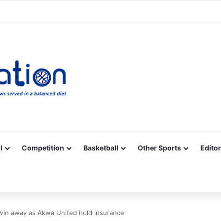
Facebook
X
YouTube
Vimeo
Instagram
RSS
l
Competition
Basketball
Other Sports
Editor
win away as Akwa United hold Insurance