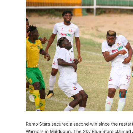
Remo Stars secured a second win since the restar
Warriors in Maiduguri. The Sky Blue Stars claimed