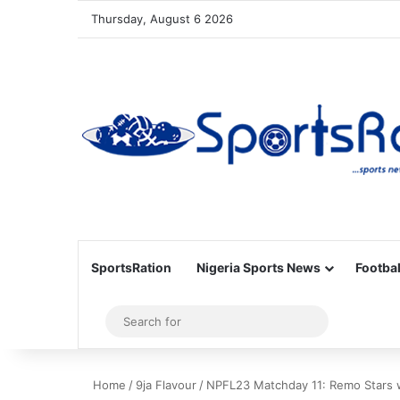
Thursday, August 6 2026
SportsRation
Nigeria Sports News
Footbal
Sidebar
Search
for
Home
/
9ja Flavour
/
NPFL23 Matchday 11: Remo Stars 