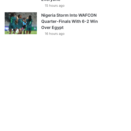
15 hours ago
Nigeria Storm Into WAFCON
Quarter-Finals With 6-2 Win
Over Egypt
16 hours ago