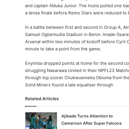
and captain Nduka Junior. The hosts pulled one b
a tense finale before Remo Stars were reduced to 
In a battle between first and second in Group A, A
Samuel Ogbemudia Stadium in Benin. Imade Osarenk
Arsenal within two minutes of kickoff before Cyril
minute to take a point from the game.
Enyimba dropped points at home for the second co
struggling Nasarawa United in their NPFL23 Matchd
through top scorer Chukwuemeka Obioma from the pe
Solid Miners found a late equaliser through
Related Articles
Ajibade Turns Attention to
Cameroon After Super Falcons