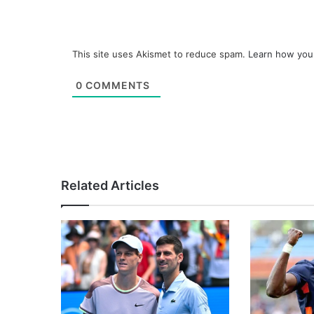
This site uses Akismet to reduce spam.
Learn how you
0
COMMENTS
Related Articles