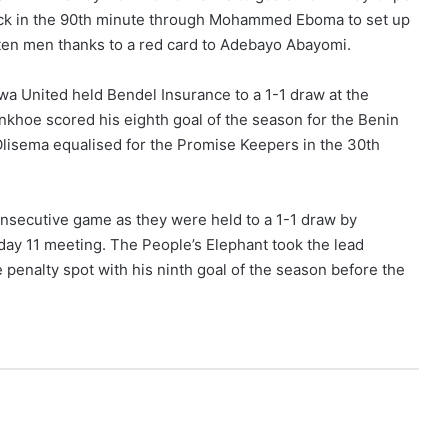
ack in the 90th minute through Mohammed Eboma to set up
ten men thanks to a red card to Adebayo Abayomi.
kwa United held Bendel Insurance to a 1-1 draw at the
hoe scored his eighth goal of the season for the Benin
 Olisema equalised for the Promise Keepers in the 30th
nsecutive game as they were held to a 1-1 draw by
ay 11 meeting. The People’s Elephant took the lead
nalty spot with his ninth goal of the season before the