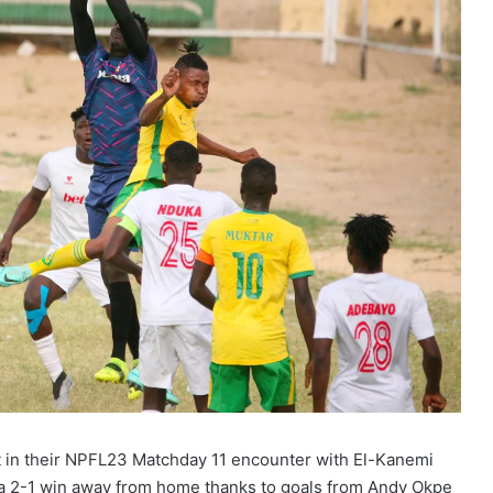
t in their NPFL23 Matchday 11 encounter with El-Kanemi
 a 2-1 win away from home thanks to goals from Andy Okpe