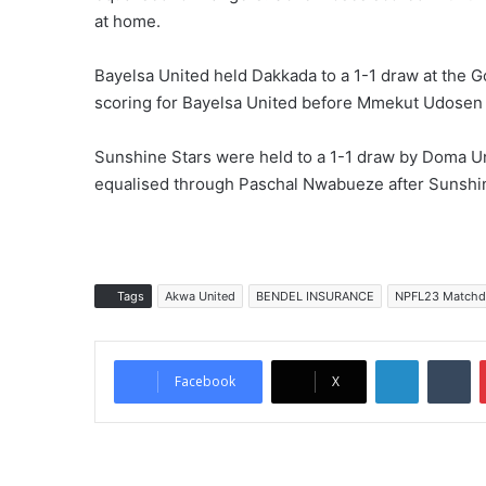
at home.
Bayelsa United held Dakkada to a 1-1 draw at the 
scoring for Bayelsa United before Mmekut Udosen 
Sunshine Stars were held to a 1-1 draw by Doma Un
equalised through Paschal Nwabueze after Sunshi
Tags
Akwa United
BENDEL INSURANCE
NPFL23 Matchd
LinkedIn
Tumblr
Facebook
X