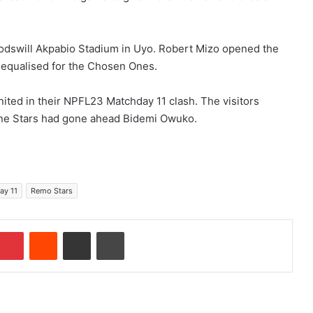
Godswill Akpabio Stadium in Uyo. Robert Mizo opened the
equalised for the Chosen Ones.
ited in their NPFL23 Matchday 11 clash. The visitors
ne Stars had gone ahead Bidemi Owuko.
ay 11
Remo Stars
Pinterest
Reddit
Share via Email
Print