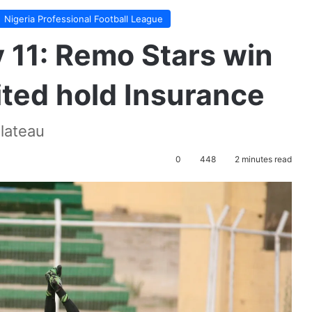
Nigeria Professional Football League
11: Remo Stars win
ted hold Insurance
lateau
0
448
2 minutes read