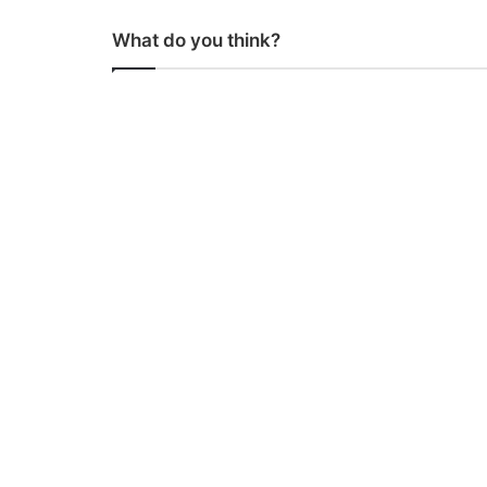
What do you think?