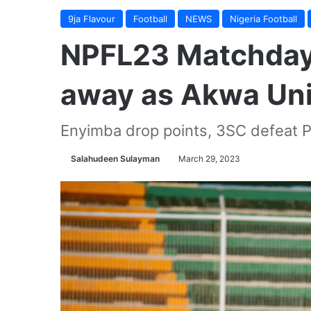
9ja Flavour
Football
NEWS
Nigeria Football
NPFL23 Matchday 
away as Akwa Uni
Enyimba drop points, 3SC defeat P
Salahudeen Sulayman
March 29, 2023