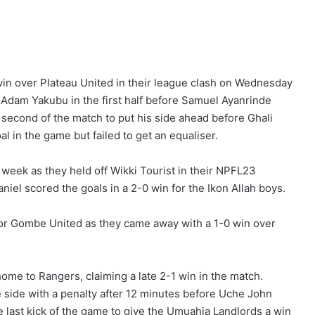
in over Plateau United in their league clash on Wednesday
 Adam Yakubu in the first half before Samuel Ayanrinde
 second of the match to put his side ahead before Ghali
l in the game but failed to get an equaliser.
week as they held off Wikki Tourist in their NPFL23
el scored the goals in a 2-0 win for the Ikon Allah boys.
or Gombe United as they came away with a 1-0 win over
home to Rangers, claiming a late 2-1 win in the match.
side with a penalty after 12 minutes before Uche John
 last kick of the game to give the Umuahia Landlords a win