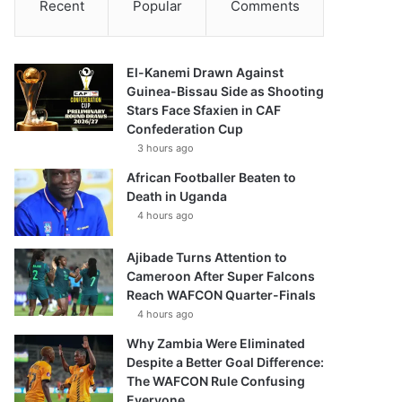
Recent
Popular
Comments
El-Kanemi Drawn Against
Guinea-Bissau Side as Shooting
Stars Face Sfaxien in CAF
Confederation Cup
3 hours ago
African Footballer Beaten to
Death in Uganda
4 hours ago
Ajibade Turns Attention to
Cameroon After Super Falcons
Reach WAFCON Quarter-Finals
4 hours ago
Why Zambia Were Eliminated
Despite a Better Goal Difference:
The WAFCON Rule Confusing
Everyone