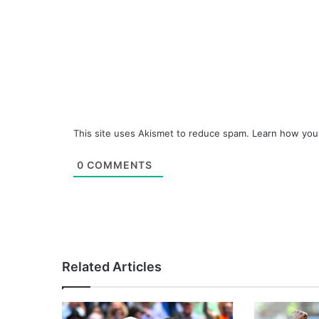
This site uses Akismet to reduce spam.
Learn how you
0
COMMENTS
Related Articles