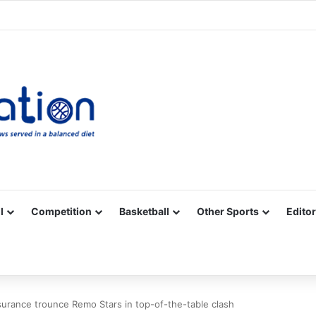
Facebook
X
YouTube
Vimeo
Instagram
RSS
l
Competition
Basketball
Other Sports
Editor
urance trounce Remo Stars in top-of-the-table clash