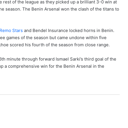
rest of the league as they picked up a brilliant 3-0 win at
he season. The Benin Arsenal won the clash of the titans to
Remo Stars
and Bendel Insurance locked horns in Benin.
three games of the season but came undone within five
hoe scored his fourth of the season from close range.
th minute through forward Ismael Sarki’s third goal of the
p a comprehensive win for the Benin Arsenal in the