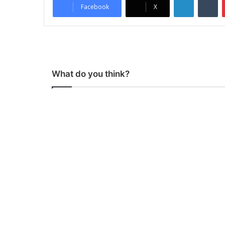
Facebook
X
What do you think?