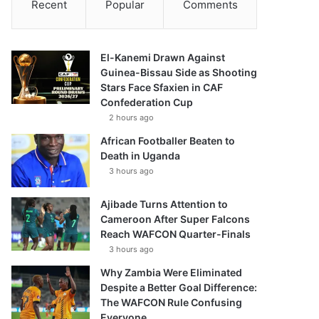
Recent
Popular
Comments
El-Kanemi Drawn Against
Guinea-Bissau Side as Shooting
Stars Face Sfaxien in CAF
Confederation Cup
2 hours ago
African Footballer Beaten to
Death in Uganda
3 hours ago
Ajibade Turns Attention to
Cameroon After Super Falcons
Reach WAFCON Quarter-Finals
3 hours ago
Why Zambia Were Eliminated
Despite a Better Goal Difference:
The WAFCON Rule Confusing
Everyone