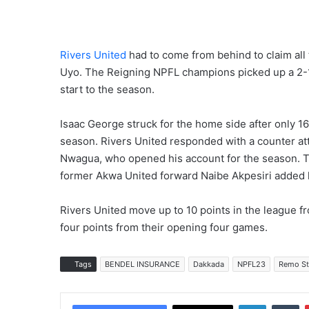
Rivers United
had to come from behind to claim all 
Uyo. The Reigning NPFL champions picked up a 2-1
start to the season.
Isaac George struck for the home side after only 16 
season. Rivers United responded with a counter att
Nwagua, who opened his account for the season. T
former Akwa United forward Naibe Akpesiri added hi
Rivers United move up to 10 points in the league 
four points from their opening four games.
Tags
BENDEL INSURANCE
Dakkada
NPFL23
Remo St
LinkedIn
Tumblr