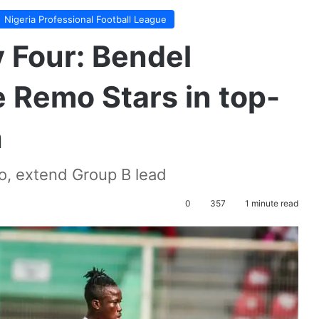
Nigeria Professional Football League
Four: Bendel
 Remo Stars in top-
h
yo, extend Group B lead
0
357
1 minute read