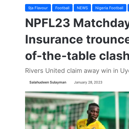
9ja Flavour
Football
NEWS
Nigeria Football
NPFL23 Matchday 
Insurance trounce
of-the-table clas
Rivers United claim away win in U
Salahudeen Sulayman
January 28, 2023