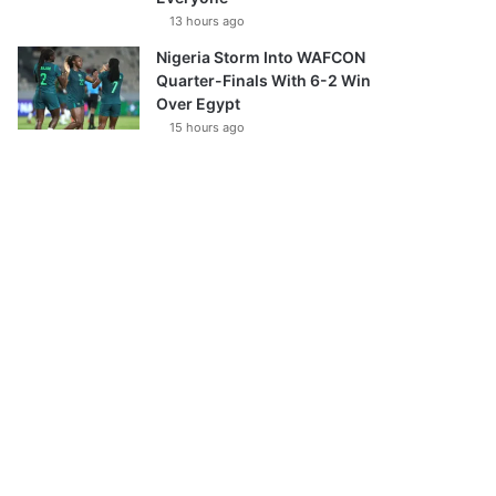
13 hours ago
Nigeria Storm Into WAFCON
Quarter-Finals With 6-2 Win
Over Egypt
15 hours ago