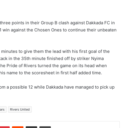
three points in their Group B clash against Dakkada FC in
 win against the Chosen Ones to continue their unbeaten
minutes to give them the lead with his first goal of the
ack in the 35th minute finished off by striker Nyima
he Pride of Rivers turned the game on its head when
s name to the scoresheet in first half added time.
from a possible 12 while Dakkada have managed to pick up
ars
Rivers United
Pinterest
Reddit
Share via Email
Print