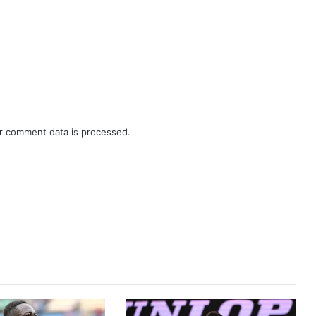
r comment data is processed.