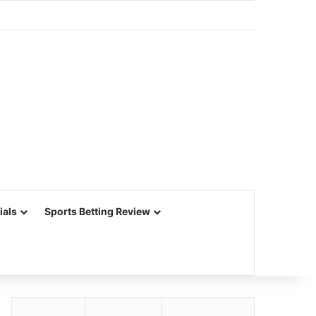
ials
Sports Betting Review