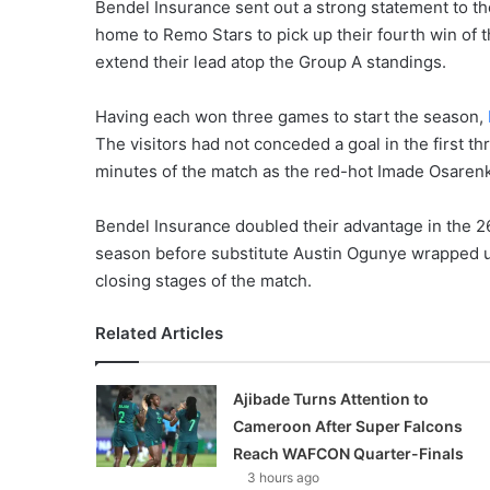
Bendel Insurance sent out a strong statement to the 
home to Remo Stars to pick up their fourth win of t
extend their lead atop the Group A standings.
Having each won three games to start the season,
The visitors had not conceded a goal in the first 
minutes of the match as the red-hot Imade Osarenk
Bendel Insurance doubled their advantage in the 26
season before substitute Austin Ogunye wrapped u
closing stages of the match.
Related Articles
Ajibade Turns Attention to
Cameroon After Super Falcons
Reach WAFCON Quarter-Finals
3 hours ago