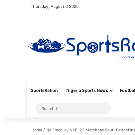
Thursday, August 6 2026
SportsRation
Nigeria Sports News
Footbal
Sidebar
Search
for
Home
/
9ja Flavour
/
NPFL23 Matchday Four: Bendel Ins