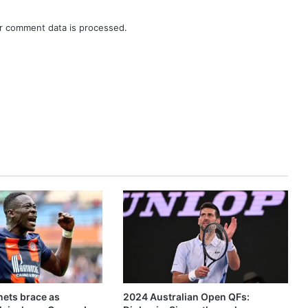
r comment data is processed.
ets brace as
2024 Australian Open QFs: