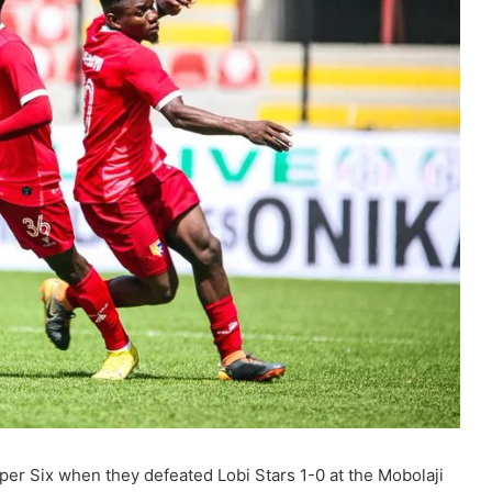
per Six when they defeated Lobi Stars 1-0 at the Mobolaji