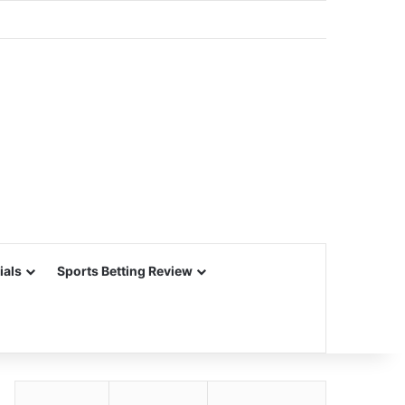
ials
Sports Betting Review