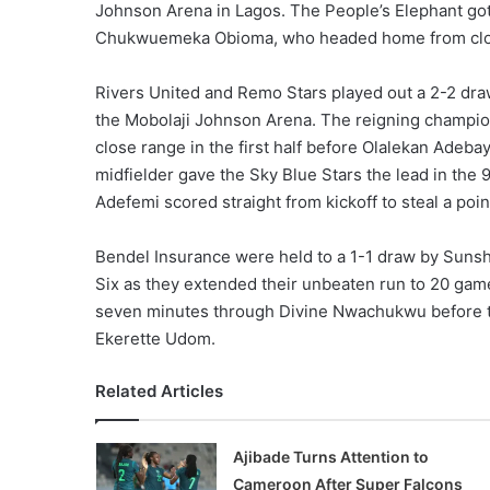
Johnson Arena in Lagos. The People’s Elephant got
Chukwuemeka Obioma, who headed home from close ra
Rivers United and Remo Stars played out a 2-2 draw
the Mobolaji Johnson Arena. The reigning champi
close range in the first half before Olalekan Adeba
midfielder gave the Sky Blue Stars the lead in th
Adefemi scored straight from kickoff to steal a point
Bendel Insurance were held to a 1-1 draw by Sunsh
Six as they extended their unbeaten run to 20 game
seven minutes through Divine Nwachukwu before t
Ekerette Udom.
Related Articles
Ajibade Turns Attention to
Cameroon After Super Falcons