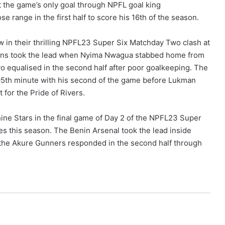
 the game’s only goal through NPFL goal king
nge in the first half to score his 16th of the season.
 in their thrilling NPFL23 Super Six Matchday Two clash at
ons took the lead when Nyima Nwagua stabbed home from
yo equalised in the second half after poor goalkeeping. The
e 95th minute with his second of the game before Lukman
 for the Pride of Rivers.
ine Stars in the final game of Day 2 of the NPFL23 Super
s this season. The Benin Arsenal took the lead inside
he Akure Gunners responded in the second half through