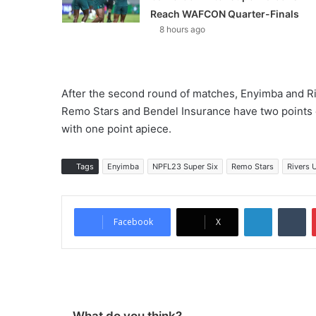
Reach WAFCON Quarter-Finals
8 hours ago
After the second round of matches, Enyimba and Riv
Remo Stars and Bendel Insurance have two points e
with one point apiece.
Tags
Enyimba
NPFL23 Super Six
Remo Stars
Rivers 
LinkedIn
Tumblr
Facebook
X