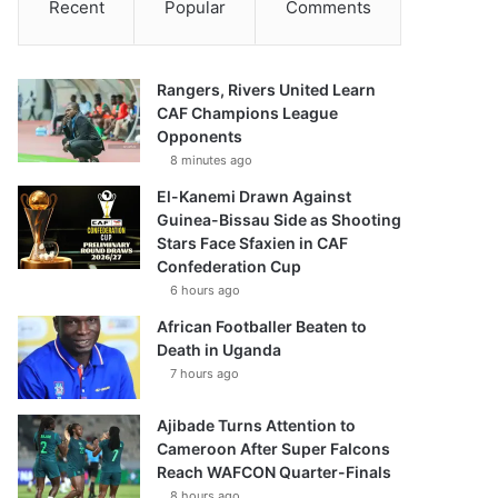
Recent
Popular
Comments
Rangers, Rivers United Learn
CAF Champions League
Opponents
8 minutes ago
El-Kanemi Drawn Against
Guinea-Bissau Side as Shooting
Stars Face Sfaxien in CAF
Confederation Cup
6 hours ago
African Footballer Beaten to
Death in Uganda
7 hours ago
Ajibade Turns Attention to
Cameroon After Super Falcons
Reach WAFCON Quarter-Finals
8 hours ago