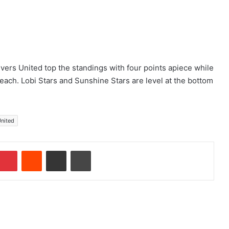
ers United top the standings with four points apiece while
ach. Lobi Stars and Sunshine Stars are level at the bottom
United
Pinterest
Reddit
Share via Email
Print