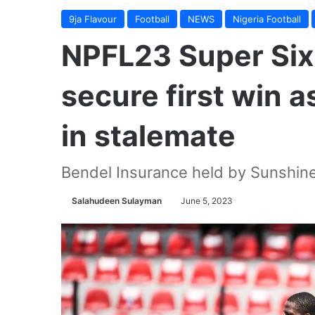
9ja Flavour
Football
NEWS
Nigeria Football
NPFL23 Super Six
secure first win 
in stalemate
Bendel Insurance held by Sunshine
Salahudeen Sulayman
June 5, 2023