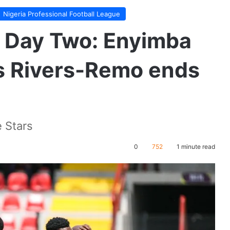
Nigeria Professional Football League
 Day Two: Enyimba
as Rivers-Remo ends
 Stars
0
752
1 minute read