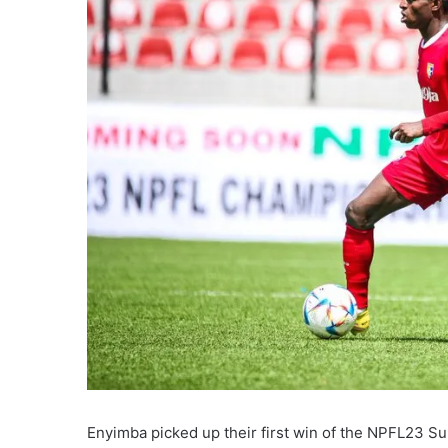
Enyimba picked up their first win of the NPFL23 Su