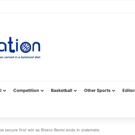
Facebook
X
YouTube
Vimeo
Instagram
RSS
l
Competition
Basketball
Other Sports
Editor
a secure first win as Rivers-Remo ends in stalemate