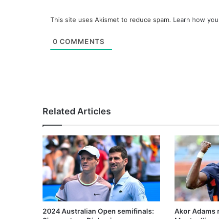
This site uses Akismet to reduce spam.
Learn how you
0
COMMENTS
Related Articles
2024 Australian Open semifinals:
Akor Adams n