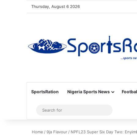
Thursday, August 6 2026
SportsRation
Nigeria Sports News
Footbal
Sidebar
Search
for
Home
/
9ja Flavour
/
NPFL23 Super Six Day Two: Enyimb