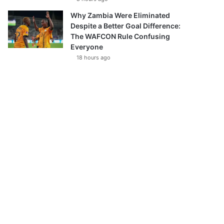
Why Zambia Were Eliminated
Despite a Better Goal Difference:
The WAFCON Rule Confusing
Everyone
18 hours ago