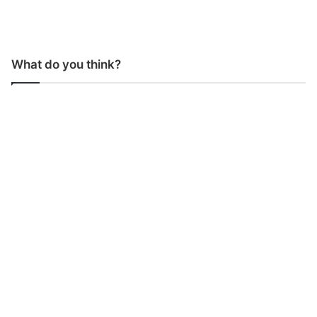
What do you think?