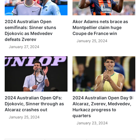
2024 Australian Open
Akor Adams nets brace as
semifinals: Sinner stuns
Montpellier claim huge
Djokovic as Medvedev
Coupe de France win
defeats Zverev
January 25, 2024
January 27, 2024
2024 Australian Open QFs:
2024 Australian Open Day 9:
Djokovic, Sinner through as
Alcaraz, Zverev, Medvedev,
Alcaraz crashes out
Hurkacz progress to
quarters
January 25, 2024
January 23, 2024