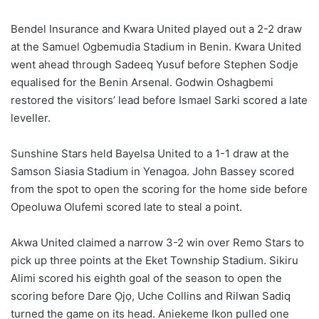
Bendel Insurance and Kwara United played out a 2-2 draw
at the Samuel Ogbemudia Stadium in Benin. Kwara United
went ahead through Sadeeq Yusuf before Stephen Sodje
equalised for the Benin Arsenal. Godwin Oshagbemi
restored the visitors’ lead before Ismael Sarki scored a late
leveller.
Sunshine Stars held Bayelsa United to a 1-1 draw at the
Samson Siasia Stadium in Yenagoa. John Bassey scored
from the spot to open the scoring for the home side before
Opeoluwa Olufemi scored late to steal a point.
Akwa United claimed a narrow 3-2 win over Remo Stars to
pick up three points at the Eket Township Stadium. Sikiru
Alimi scored his eighth goal of the season to open the
scoring before Dare Ọjọ, Uche Collins and Rilwan Sadiq
turned the game on its head. Aniekeme Ikon pulled one