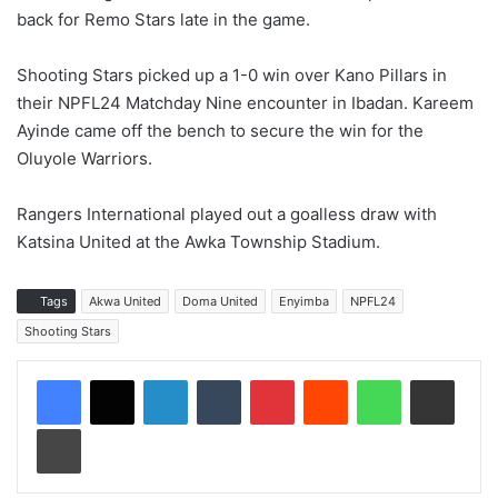
back for Remo Stars late in the game.
Shooting Stars picked up a 1-0 win over Kano Pillars in
their NPFL24 Matchday Nine encounter in Ibadan. Kareem
Ayinde came off the bench to secure the win for the
Oluyole Warriors.
Rangers International played out a goalless draw with
Katsina United at the Awka Township Stadium.
Tags
Akwa United
Doma United
Enyimba
NPFL24
Shooting Stars
LinkedIn
Tumblr
Pinterest
Reddit
WhatsApp
Share via Email
Print