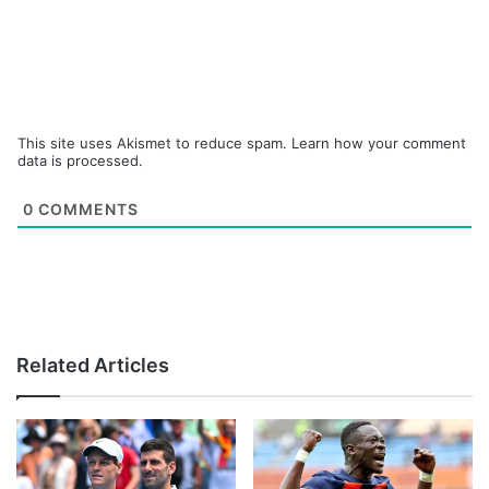
This site uses Akismet to reduce spam.
Learn how your comment
data is processed.
0
COMMENTS
Related Articles