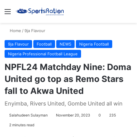
Menu
S
Home
/
9ja Flavour
9ja Flavour
Football
NEWS
Nigeria Football
Nigeria Professional Football League
NPFL24 Matchday Nine: Doma
United go top as Remo Stars
fall to Akwa United
Enyimba, Rivers United, Gombe United all win
Salahudeen Sulayman
November 20, 2023
0
235
2 minutes read