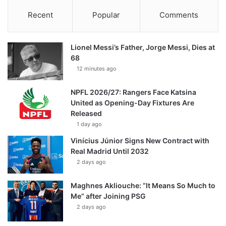
Recent
Popular
Comments
Lionel Messi’s Father, Jorge Messi, Dies at
68
12 minutes ago
NPFL 2026/27: Rangers Face Katsina
United as Opening-Day Fixtures Are
Released
1 day ago
Vinícius Júnior Signs New Contract with
Real Madrid Until 2032
2 days ago
Maghnes Akliouche: “It Means So Much to
Me” after Joining PSG
2 days ago