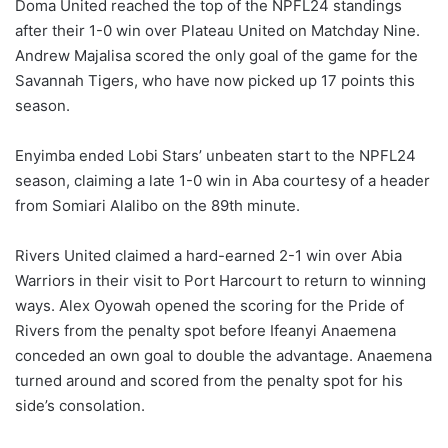
Doma United reached the top of the NPFL24 standings
after their 1-0 win over Plateau United on Matchday Nine.
Andrew Majalisa scored the only goal of the game for the
Savannah Tigers, who have now picked up 17 points this
season.
Enyimba ended Lobi Stars’ unbeaten start to the NPFL24
season, claiming a late 1-0 win in Aba courtesy of a header
from Somiari Alalibo on the 89th minute.
Rivers United claimed a hard-earned 2-1 win over Abia
Warriors in their visit to Port Harcourt to return to winning
ways. Alex Oyowah opened the scoring for the Pride of
Rivers from the penalty spot before Ifeanyi Anaemena
conceded an own goal to double the advantage. Anaemena
turned around and scored from the penalty spot for his
side’s consolation.