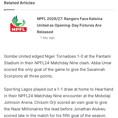
Related Articles
NPFL 2026/27: Rangers Face Katsina
United as Opening-Day Fixtures Are
Released
1 day ago
Gombe United edged Niger Tornadoes 1-0 at the Pantami
Stadium in their NPFL24 Matchday Nine clash. Abba Umar
scored the only goal of the game to give the Savannah
Scorpions all three points.
Sporting Lagos played out a 1-1 draw at home to Heartland
in their NPFL24 Matchday Nine encounter at the Mobolaji
Johnson Arena. Chisom Orji scored an own goal to give
the Naze Millionaires the lead before Jonathan Alukwu
scored late in the match for his fifth goal of the season.