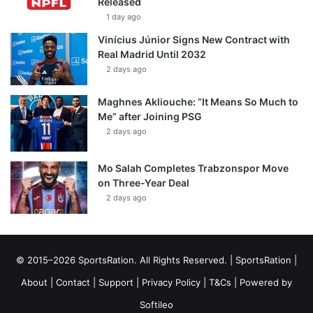
Released
1 day ago
Vinícius Júnior Signs New Contract with
Real Madrid Until 2032
2 days ago
Maghnes Akliouche: “It Means So Much to
Me” after Joining PSG
2 days ago
Mo Salah Completes Trabzonspor Move
on Three-Year Deal
2 days ago
© 2015–2026 SportsRation. All Rights Reserved. |
SportsRation
|
About
|
Contact
|
Support
|
Privacy Policy
|
T&Cs
| Powered by
Softileo