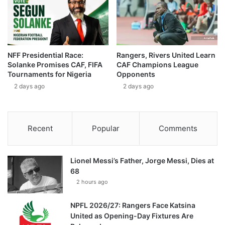
NFF Presidential Race:
Rangers, Rivers United Learn
Solanke Promises CAF, FIFA
CAF Champions League
Tournaments for Nigeria
Opponents
2 days ago
2 days ago
Recent
Popular
Comments
Lionel Messi’s Father, Jorge Messi, Dies at
68
2 hours ago
NPFL 2026/27: Rangers Face Katsina
United as Opening-Day Fixtures Are