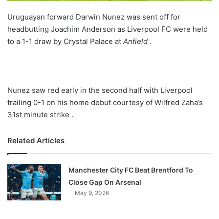
Uruguayan forward Darwin Nunez was sent off for
headbutting Joachim Anderson as Liverpool FC were held
to a 1-1 draw by Crystal Palace at
Anfield
.
Nunez saw red early in the second half with Liverpool
trailing 0-1 on his home debut courtesy of Wilfred Zaha’s
31st minute strike .
Related Articles
Manchester City FC Beat Brentford To
Close Gap On Arsenal
May 9, 2026