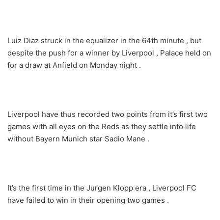
Luiz Diaz struck in the equalizer in the 64th minute , but
despite the push for a winner by Liverpool , Palace held on
for a draw at Anfield on Monday night .
Liverpool have thus recorded two points from it’s first two
games with all eyes on the Reds as they settle into life
without Bayern Munich star Sadio Mane .
It’s the first time in the Jurgen Klopp era , Liverpool FC
have failed to win in their opening two games .