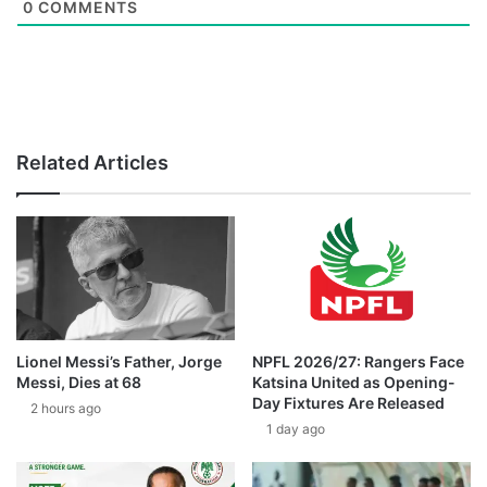
0
COMMENTS
Related Articles
Lionel Messi’s Father, Jorge
NPFL 2026/27: Rangers Face
Messi, Dies at 68
Katsina United as Opening-
Day Fixtures Are Released
2 hours ago
1 day ago