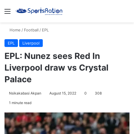
Menu
S
Home
/
Football
/
EPL
EPL
Liverpool
EPL: Nunez sees Red In
Liverpool draw vs Crystal
Palace
Nsikakabasi Akpan
August 15, 2022
0
308
1 minute read