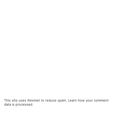
This site uses Akismet to reduce spam.
Learn how your comment
data is processed.