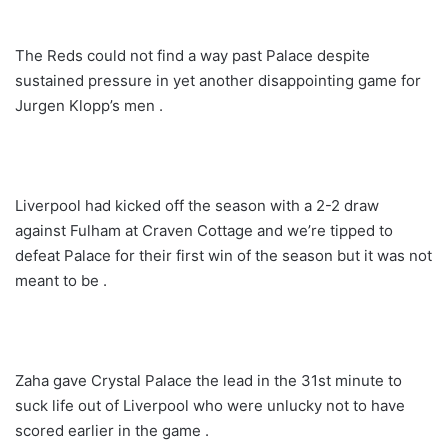
The Reds could not find a way past Palace despite
sustained pressure in yet another disappointing game for
Jurgen Klopp’s men .
Liverpool had kicked off the season with a 2-2 draw
against Fulham at Craven Cottage and we’re tipped to
defeat Palace for their first win of the season but it was not
meant to be .
Zaha gave Crystal Palace the lead in the 31st minute to
suck life out of Liverpool who were unlucky not to have
scored earlier in the game .