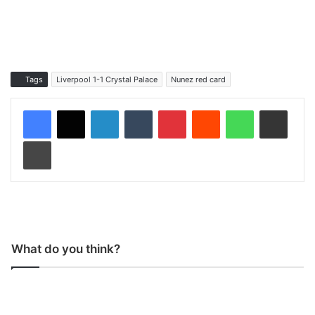
Tags
Liverpool 1-1 Crystal Palace
Nunez red card
LinkedIn
Tumblr
Pinterest
Reddit
WhatsApp
Share via Email
Print
What do you think?