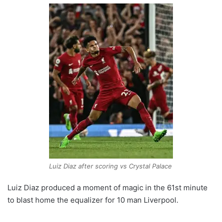
Luiz Diaz after scoring vs Crystal Palace
Luiz Diaz produced a moment of magic in the 61st minute
to blast home the equalizer for 10 man Liverpool.