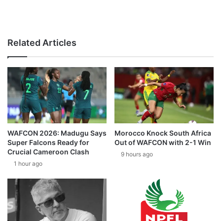
Related Articles
WAFCON 2026: Madugu Says
Morocco Knock South Africa
Super Falcons Ready for
Out of WAFCON with 2-1 Win
Crucial Cameroon Clash
9 hours ago
1 hour ago