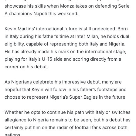
showcase his skills when Monza takes on defending Serie
A champions Napoli this weekend.
Kevin Martins’ international future is still undecided. Born
in Italy during his father’s time at Inter Milan, he holds dual
eligibility, capable of representing both Italy and Nigeria.
He has already made his mark on the international stage,
playing for Italy’s U-15 side and scoring directly from a
corner on his debut.
As Nigerians celebrate his impressive debut, many are
hopeful that Kevin will follow in his father’s footsteps and
choose to represent Nigeria’s Super Eagles in the future.
Whether he opts to continue his path with Italy or switches
allegiance to Nigeria remains to be seen, but his debut has
certainly put him on the radar of football fans across both
nations.