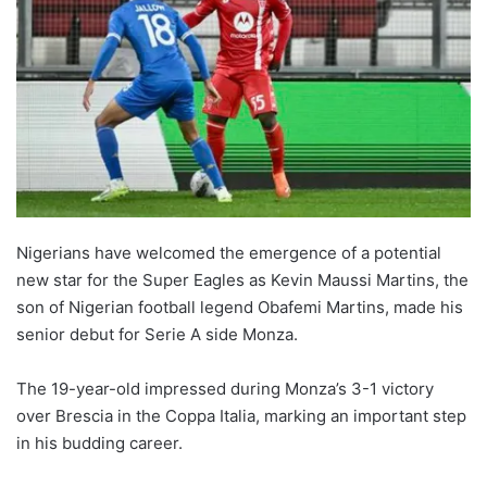
Nigerians have welcomed the emergence of a potential
new star for the Super Eagles as Kevin Maussi Martins, the
son of Nigerian football legend Obafemi Martins, made his
senior debut for Serie A side Monza.
The 19-year-old impressed during Monza’s 3-1 victory
over Brescia in the Coppa Italia, marking an important step
in his budding career.