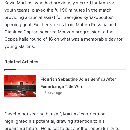
Kevin Martins, who had previously starred for Monza’s
youth teams, played the full 90 minutes in the match,
providing a crucial assist for Georgios Kyriakopoulos’
opening goal. Further strikes from Matteo Pessina and
Gianluca Caprari secured Monza’s progression to the
Coppa Italia round of 16 on what was a memorable day for
young Martins.
Related Articles
Flourish Sebastine Joins Benfica After
Fenerbahçe Title Win
5 days ago
Despite not scoring himself, Martins’ contribution
highlighted his potential, drawing attention to his
promising future. He is set to get another opportunity to