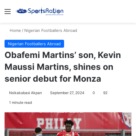
Menu
S
Home
/
Nigerian Footballers Abroad
Nigerian Footballers Abroad
Obafemi Martins’ son, Kevin
Maussi Martins, shines on
senior debut for Monza
Nsikakabasi Akpan
September 27, 2024
0
92
1 minute read