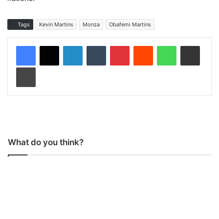
Tags
Kevin Martins
Monza
Obafemi Martins
LinkedIn
Tumblr
Pinterest
Reddit
WhatsApp
Share via Email
Print
What do you think?