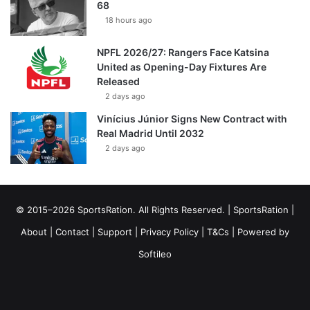
68
18 hours ago
NPFL 2026/27: Rangers Face Katsina
United as Opening-Day Fixtures Are
Released
2 days ago
Vinícius Júnior Signs New Contract with
Real Madrid Until 2032
2 days ago
© 2015–2026 SportsRation. All Rights Reserved. |
SportsRation
|
About
|
Contact
|
Support
|
Privacy Policy
|
T&Cs
| Powered by
Softileo
Facebook
X
YouTube
Vimeo
Instagram
RSS