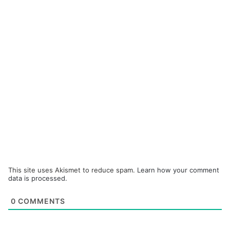
This site uses Akismet to reduce spam.
Learn how your comment
data is processed.
0
COMMENTS