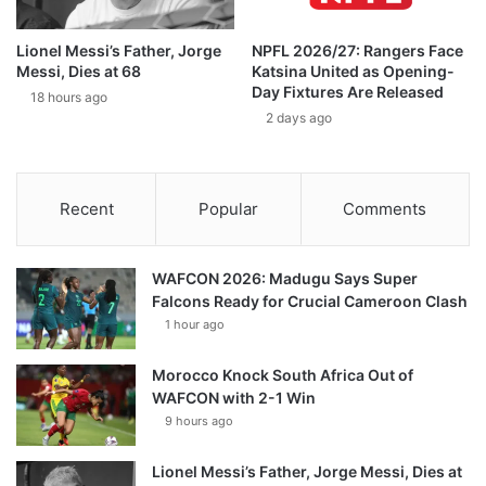
Lionel Messi’s Father, Jorge
NPFL 2026/27: Rangers Face
Messi, Dies at 68
Katsina United as Opening-
Day Fixtures Are Released
18 hours ago
2 days ago
Recent
Popular
Comments
WAFCON 2026: Madugu Says Super
Falcons Ready for Crucial Cameroon Clash
1 hour ago
Morocco Knock South Africa Out of
WAFCON with 2-1 Win
9 hours ago
Lionel Messi’s Father, Jorge Messi, Dies at