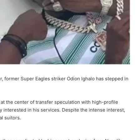
, former Super Eagles striker Odion Ighalo has stepped in
t the center of transfer speculation with high-profile
interested in his services. Despite the intense interest,
al suitors.