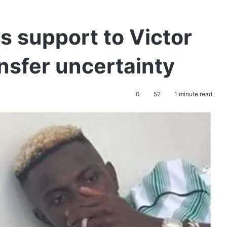
s support to Victor
nsfer uncertainty
0
52
1 minute read