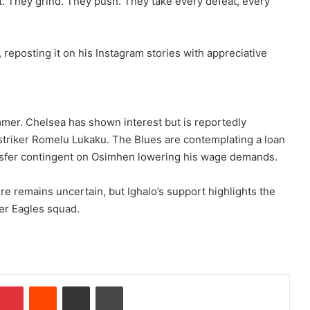
lt. They grind. They push. They take every defeat, every
reposting it on his Instagram stories with appreciative
ummer. Chelsea has shown interest but is reportedly
r striker Romelu Lukaku. The Blues are contemplating a loan
nsfer contingent on Osimhen lowering his wage demands.
e remains uncertain, but Ighalo’s support highlights the
er Eagles squad.
Pinterest
Reddit
Share via Email
Print