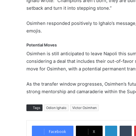
Ighalo wrote: “Champions aren’t born, they are bui
setback and turn it into stepping stone.”
Osimhen responded positively to Ighalo’s message, 
emojis.
Potential Moves
Osimhen is still anticipated to leave Napoli this s
considering a deal that includes their out-of-favo
move for Osimhen, with a potential permanent tra
As the transfer window progresses, Osimhen’s futur
strong mentorship and camaraderie within the Sup
Tags
Odion Ighalo
Victor Osimhen
LinkedIn
Tumblr
Facebook
X