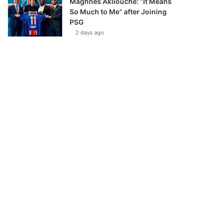
Maghnes Akliouche: “It Means
So Much to Me” after Joining
PSG
2 days ago