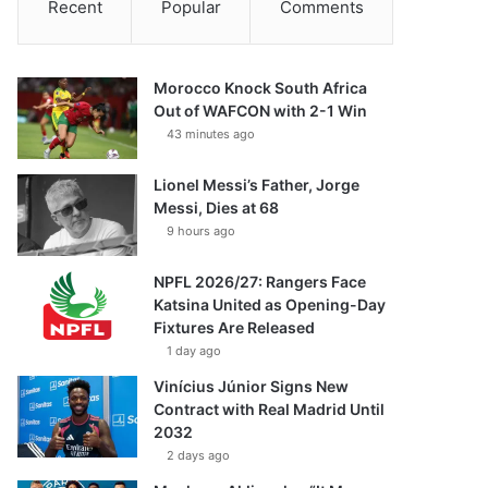
Recent
Popular
Comments
Morocco Knock South Africa
Out of WAFCON with 2-1 Win
43 minutes ago
Lionel Messi’s Father, Jorge
Messi, Dies at 68
9 hours ago
NPFL 2026/27: Rangers Face
Katsina United as Opening-Day
Fixtures Are Released
1 day ago
Vinícius Júnior Signs New
Contract with Real Madrid Until
2032
2 days ago