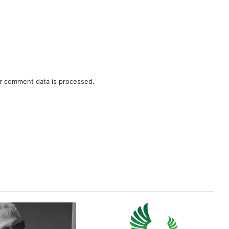
r comment data is processed.