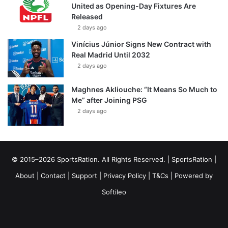
United as Opening-Day Fixtures Are
Released
2 days ago
Vinícius Júnior Signs New Contract with
Real Madrid Until 2032
2 days ago
Maghnes Akliouche: “It Means So Much to
Me” after Joining PSG
2 days ago
© 2015–2026 SportsRation. All Rights Reserved. |
SportsRation
|
About
|
Contact
|
Support
|
Privacy Policy
|
T&Cs
| Powered by
Softileo
Facebook
X
YouTube
Vimeo
Instagram
RSS