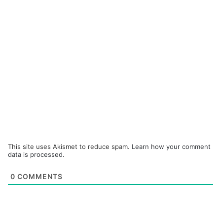
This site uses Akismet to reduce spam.
Learn how your comment
data is processed.
0
COMMENTS