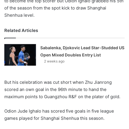
to become the top scorer but Odion Ighalo grabbed his 5th
of the season from the spot kick to draw Shanghai
Shenhua level.
Related Articles
Sabalenka, Djokovic Lead Star-Studded US
Open Mixed Doubles Entry List
2 weeks ago
But his celebration was cut short when Zhu Jianrong
scored an own goal in the 96th minute to hand the
maximum points to Guangzhou R&F on the plater of gold.
Odion Jude Ighalo has scored five goals in five league
games played for Shanghai Shenhua this season.