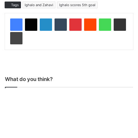
Tags
Ighalo and Zahavi
Ighalo scores 5th goal
LinkedIn
Tumblr
Pinterest
Reddit
WhatsApp
Share via Email
Print
What do you think?