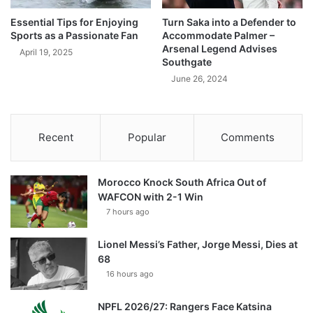
Essential Tips for Enjoying
Turn Saka into a Defender to
Sports as a Passionate Fan
Accommodate Palmer –
Arsenal Legend Advises
April 19, 2025
Southgate
June 26, 2024
Recent
Popular
Comments
Morocco Knock South Africa Out of
WAFCON with 2-1 Win
7 hours ago
Lionel Messi’s Father, Jorge Messi, Dies at
68
16 hours ago
NPFL 2026/27: Rangers Face Katsina