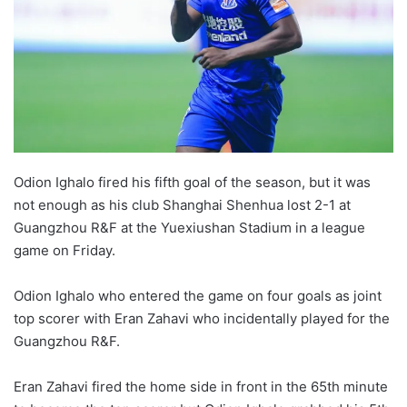
Odion Ighalo fired his fifth goal of the season, but it was
not enough as his club Shanghai Shenhua lost 2-1 at
Guangzhou R&F at the Yuexiushan Stadium in a league
game on Friday.
Odion Ighalo who entered the game on four goals as joint
top scorer with Eran Zahavi who incidentally played for the
Guangzhou R&F.
Eran Zahavi fired the home side in front in the 65th minute