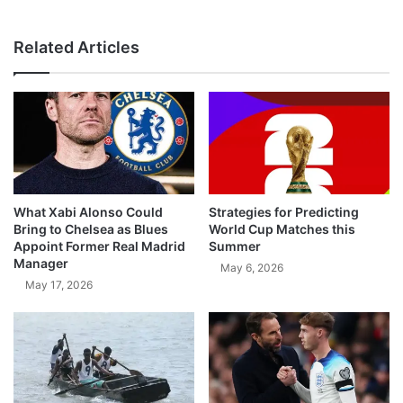
Related Articles
What Xabi Alonso Could
Strategies for Predicting
Bring to Chelsea as Blues
World Cup Matches this
Appoint Former Real Madrid
Summer
Manager
May 6, 2026
May 17, 2026