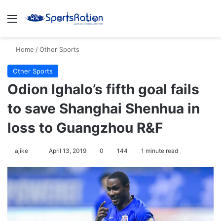
Menu
Se
Home
/
Other Sports
Other Sports
Odion Ighalo’s fifth goal fails
to save Shanghai Shenhua in
loss to Guangzhou R&F
Follow
ajike
April 13, 2019
0
144
1 minute read
on
X