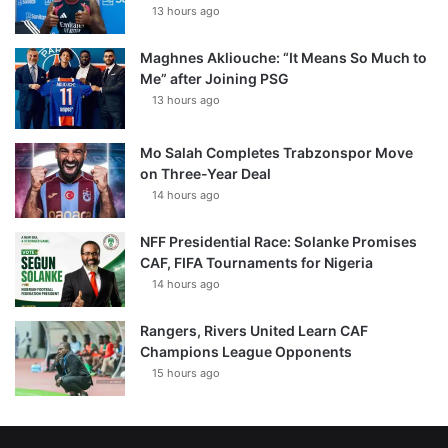
13 hours ago
Maghnes Akliouche: “It Means So Much to
Me” after Joining PSG
13 hours ago
Mo Salah Completes Trabzonspor Move
on Three-Year Deal
14 hours ago
NFF Presidential Race: Solanke Promises
CAF, FIFA Tournaments for Nigeria
14 hours ago
Rangers, Rivers United Learn CAF
Champions League Opponents
15 hours ago