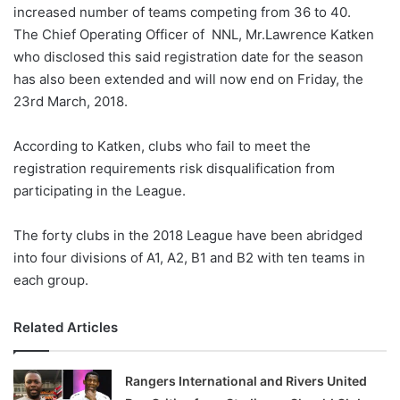
X
increased number of teams competing from 36 to 40.
The Chief Operating Officer of NNL, Mr.Lawrence Katken
who disclosed this said registration date for the season
has also been extended and will now end on Friday, the
23rd March, 2018.
According to Katken, clubs who fail to meet the
registration requirements risk disqualification from
participating in the League.
The forty clubs in the 2018 League have been abridged
into four divisions of A1, A2, B1 and B2 with ten teams in
each group.
Related Articles
Rangers International and Rivers United