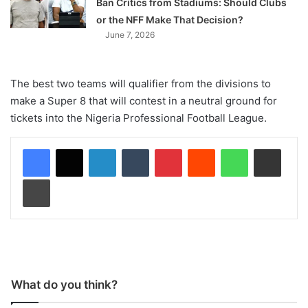
Ban Critics from Stadiums: Should Clubs
or the NFF Make That Decision?
June 7, 2026
The best two teams will qualifier from the divisions to
make a Super 8 that will contest in a neutral ground for
tickets into the Nigeria Professional Football League.
LinkedIn
Tumblr
Pinterest
Reddit
WhatsApp
Share via Email
Print
What do you think?