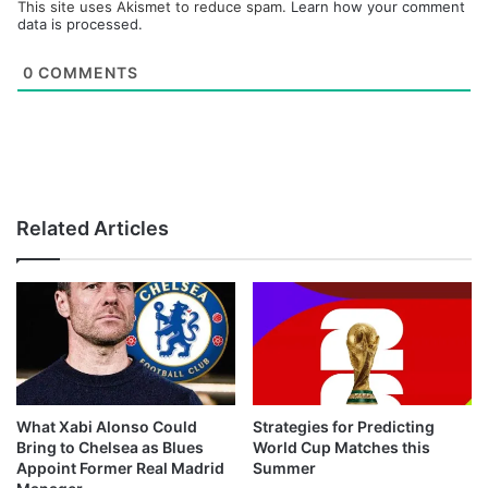
This site uses Akismet to reduce spam.
Learn how your comment
data is processed.
0
COMMENTS
Related Articles
What Xabi Alonso Could
Strategies for Predicting
Bring to Chelsea as Blues
World Cup Matches this
Appoint Former Real Madrid
Summer