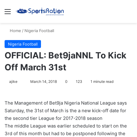
Menu
S
Home
/
Nigeria Football
Nigeria Football
OFFICIAL: Bet9jaNNL To Kick
Off March 31st
ajike
F
March 14, 2018
0
123
1 minute read
o
l
The Management of Bet9ja Nigeria National League says
l
Saturday, the 31st of March is the a new kick-off date for
o
the second tier League for 2017-2018 season
w
The middle League was earlier scheduled to start on the
o
3rd of this month but had to be postponed following the
n