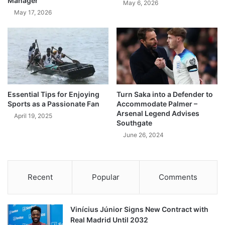
Manager
May 6, 2026
May 17, 2026
Essential Tips for Enjoying
Turn Saka into a Defender to
Sports as a Passionate Fan
Accommodate Palmer –
Arsenal Legend Advises
April 19, 2025
Southgate
June 26, 2024
Recent
Popular
Comments
Vinícius Júnior Signs New Contract with
Real Madrid Until 2032