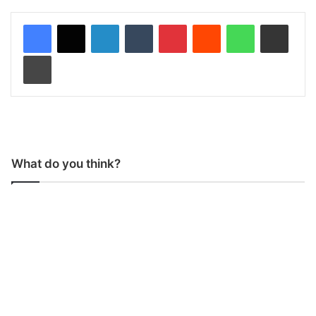
LinkedIn
Tumblr
Pinterest
Reddit
WhatsApp
Share via Email
Print
What do you think?