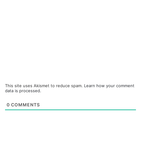
This site uses Akismet to reduce spam.
Learn how your comment
data is processed.
0
COMMENTS