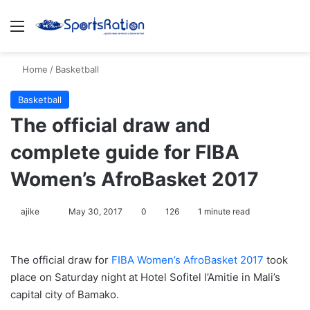
Menu
S
Home
/
Basketball
Basketball
The official draw and
complete guide for FIBA
Women’s AfroBasket 2017
ajike
F
May 30, 2017
0
126
1 minute read
o
l
The official draw for
FIBA Women’s AfroBasket 2017
took
l
place on Saturday night at Hotel Sofitel l’Amitie in Mali’s
o
capital city of Bamako.
w