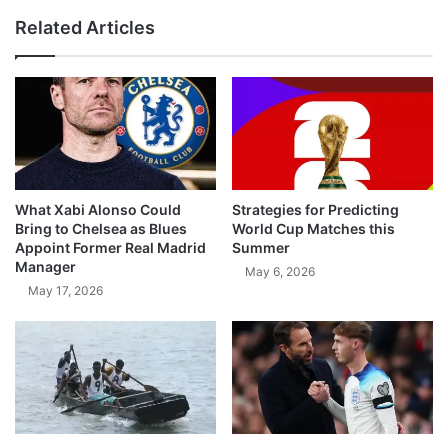
Related Articles
What Xabi Alonso Could
Strategies for Predicting
Bring to Chelsea as Blues
World Cup Matches this
Appoint Former Real Madrid
Summer
Manager
May 6, 2026
May 17, 2026