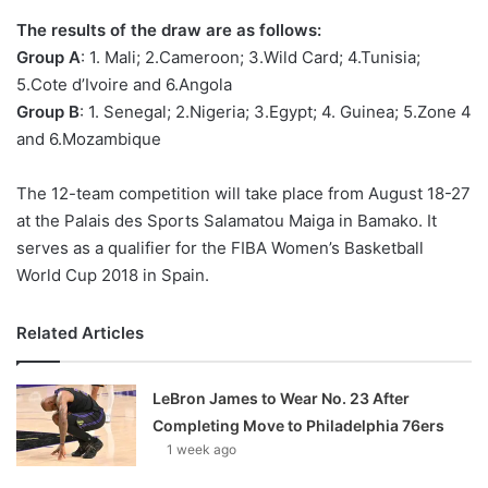
o
The results of the draw are as follows:
n
X
Group A
: 1. Mali; 2.Cameroon; 3.Wild Card; 4.Tunisia;
5.Cote d’Ivoire and 6.Angola
Group B
: 1. Senegal; 2.Nigeria; 3.Egypt; 4. Guinea; 5.Zone 4
and 6.Mozambique
The 12-team competition will take place from August 18-27
at the Palais des Sports Salamatou Maiga in Bamako. It
serves as a qualifier for the FIBA Women’s Basketball
World Cup 2018 in Spain.
Related Articles
LeBron James to Wear No. 23 After
Completing Move to Philadelphia 76ers
1 week ago