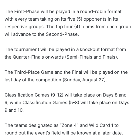
The First-Phase will be played in a round-robin format,
with every team taking on its five (5) opponents in its
respective groups. The top four (4) teams from each group
will advance to the Second-Phase.
The tournament will be played in a knockout format from
the Quarter-Finals onwards (Semi-Finals and Finals).
The Third-Place Game and the Final will be played on the
last day of the competition (Sunday, August 27).
Classification Games (9-12) will take place on Days 8 and
9, while Classification Games (5-8) will take place on Days
9 and 10.
The teams designated as “Zone 4” and Wild Card 1 to
round out the event’s field will be known at a later date.