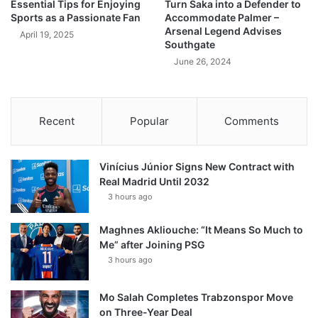
Essential Tips for Enjoying
Turn Saka into a Defender to
Sports as a Passionate Fan
Accommodate Palmer –
Arsenal Legend Advises
April 19, 2025
Southgate
June 26, 2024
Recent
Popular
Comments
Vinícius Júnior Signs New Contract with
Real Madrid Until 2032
3 hours ago
Maghnes Akliouche: “It Means So Much to
Me” after Joining PSG
3 hours ago
Mo Salah Completes Trabzonspor Move
on Three-Year Deal