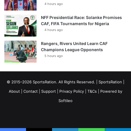
4 hours ago
NFF Presidential Race: Solanke Promises
CAF, FIFA Tournaments for Nigeria
4 hours ago
Rangers, Rivers United Learn CAF
Champions League Opponents
5 hours ago
© 2015–2026 SportsRation. All Rights Reserved. |
SportsRation
|
About
|
Contact
|
Support
|
Privacy Policy
|
T&Cs
| Powered by
Softileo
Facebook
X
YouTube
Vimeo
Instagram
RSS