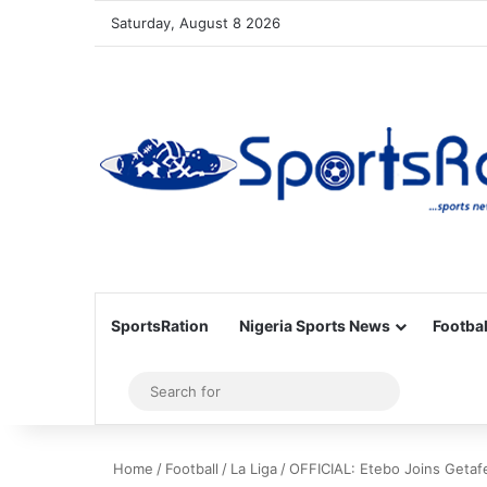
Saturday, August 8 2026
SportsRation
Nigeria Sports News
Footbal
Sidebar
Search
for
Home
/
Football
/
La Liga
/
OFFICIAL: Etebo Joins Getaf