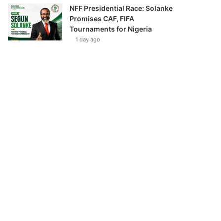
NFF Presidential Race: Solanke
Promises CAF, FIFA
Tournaments for Nigeria
1 day ago