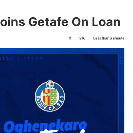
Joins Getafe On Loan
0
216
Less than a minute