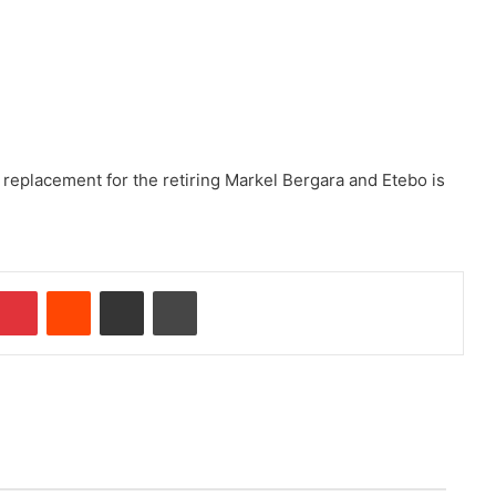
 replacement for the retiring Markel Bergara and Etebo is
Pinterest
Reddit
Share via Email
Print