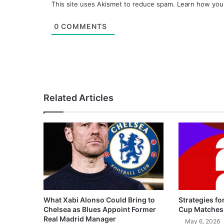
This site uses Akismet to reduce spam.
Learn how you
0
COMMENTS
Related Articles
What Xabi Alonso Could Bring to
Strategies fo
Chelsea as Blues Appoint Former
Cup Matches
Real Madrid Manager
May 6, 2026