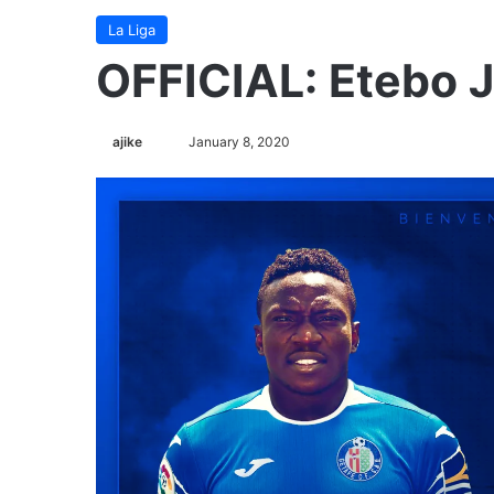
La Liga
OFFICIAL: Etebo 
ajike
F
January 8, 2020
o
l
l
o
w
o
n
X