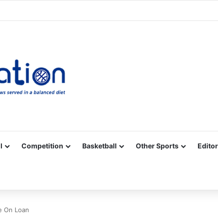
Facebook
X
YouTube
Vimeo
Instagram
RSS
l
Competition
Basketball
Other Sports
Editor
e On Loan