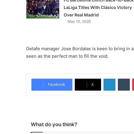
LaLiga Titles With Clásico Victory
Over Real Madrid
May 10, 2026
Getafe manager Jose Bordalas is keen to bring in a
seen as the perfect man to fill the void.
LinkedIn
Tumblr
Facebook
X
What do you think?