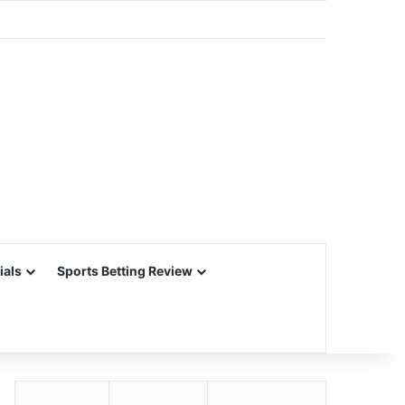
ials
Sports Betting Review