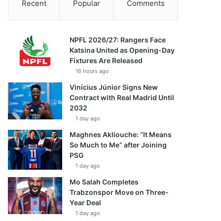
Recent
Popular
Comments
NPFL 2026/27: Rangers Face
Katsina United as Opening-Day
Fixtures Are Released
16 hours ago
Vinícius Júnior Signs New
Contract with Real Madrid Until
2032
1 day ago
Maghnes Akliouche: “It Means
So Much to Me” after Joining
PSG
1 day ago
Mo Salah Completes
Trabzonspor Move on Three-
Year Deal
1 day ago