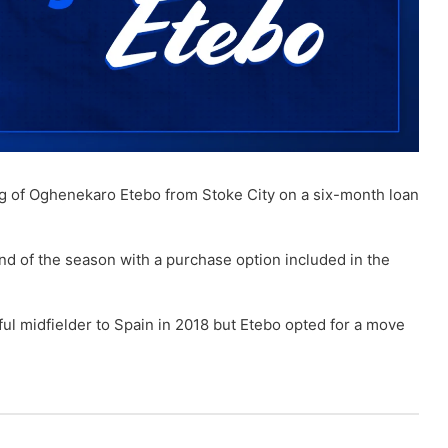
ng of Oghenekaro Etebo from Stoke City on a six-month loan
d of the season with a purchase option included in the
ul midfielder to Spain in 2018 but Etebo opted for a move