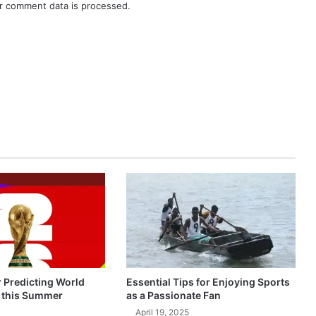
r comment data is processed.
r Predicting World
Essential Tips for Enjoying Sports
 this Summer
as a Passionate Fan
April 19, 2025