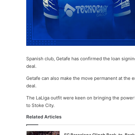
Spanish club, Getafe has confirmed the loan signi
deal.
Getafe can also make the move permanent at the en
deal.
The LaLiga outfit were keen on bringing the powerf
to Stoke City.
Related Articles
FC Barcelona Clinch Back-to-Back