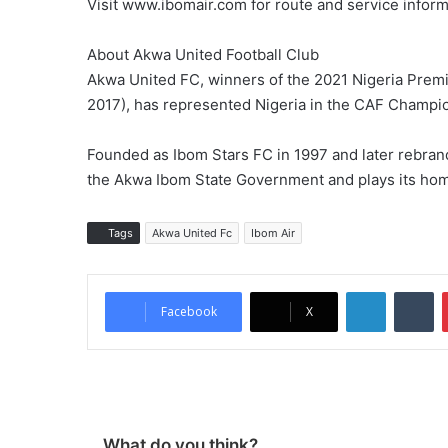
Visit www.ibomair.com for route and service inform
About Akwa United Football Club
Akwa United FC, winners of the 2021 Nigeria Prem
2017), has represented Nigeria in the CAF Champ
Founded as Ibom Stars FC in 1997 and later rebra
the Akwa Ibom State Government and plays its ho
Tags
Akwa United Fc
Ibom Air
LinkedIn
Tumblr
Facebook
X
What do you think?