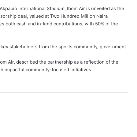
kpabio International Stadium, Ibom Air is unveiled as the
sorship deal, valued at Two Hundred Million Naira
des both cash and in-kind contributions, with 50% of the
d key stakeholders from the sports community, government
om Air, described the partnership as a reflection of the
gh impactful community-focused initiatives.