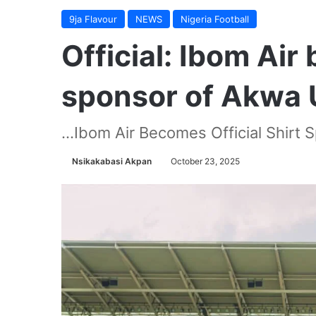
9ja Flavour
NEWS
Nigeria Football
Official: Ibom Air
sponsor of Akwa 
...Ibom Air Becomes Official Shirt
Nsikakabasi Akpan
October 23, 2025