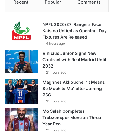
Recent
Popular
Comments
NPFL 2026/27: Rangers Face
Katsina United as Opening-Day
Fixtures Are Released
4 hours ago
Vinícius Júnior Signs New
Contract with Real Madrid Until
2032
21 hours ago
Maghnes Akliouche: “It Means
So Much to Me” after Joining
PSG
21 hours ago
Mo Salah Completes
Trabzonspor Move on Three-
Year Deal
21 hours ago