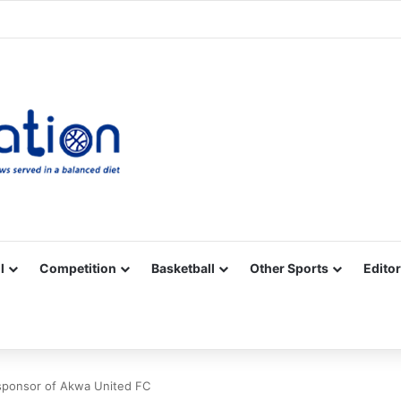
Facebook
X
YouTube
Vimeo
Instagram
RSS
l
Competition
Basketball
Other Sports
Editor
l sponsor of Akwa United FC