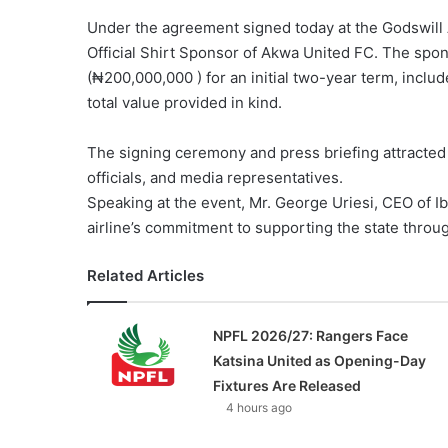
Under the agreement signed today at the Godswill A
Official Shirt Sponsor of Akwa United FC. The spon
(₦200,000,000 ) for an initial two-year term, inclu
total value provided in kind.
The signing ceremony and press briefing attracte
officials, and media representatives.
Speaking at the event, Mr. George Uriesi, CEO of Ib
airline’s commitment to supporting the state throu
Related Articles
NPFL 2026/27: Rangers Face
Katsina United as Opening-Day
Fixtures Are Released
4 hours ago