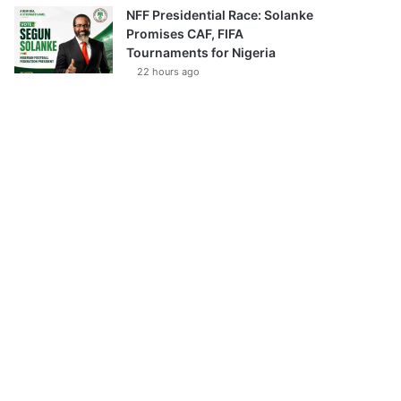
NFF Presidential Race: Solanke
Promises CAF, FIFA
Tournaments for Nigeria
22 hours ago