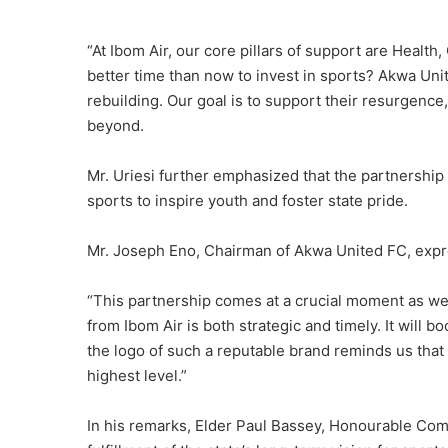
“At Ibom Air, our core pillars of support are Heal
better time than now to invest in sports? Akwa Unit
rebuilding. Our goal is to support their resurgence,
beyond.
Mr. Uriesi further emphasized that the partnership 
sports to inspire youth and foster state pride.
Mr. Joseph Eno, Chairman of Akwa United FC, expres
“This partnership comes at a crucial moment as we 
from Ibom Air is both strategic and timely. It will 
the logo of such a reputable brand reminds us that
highest level.”
In his remarks, Elder Paul Bassey, Honourable Co