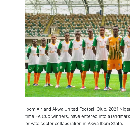
Ibom Air and Akwa United Football Club, 2021 Nig
time FA Cup winners, have entered into a landmark 
private sector collaboration in Akwa Ibom State.