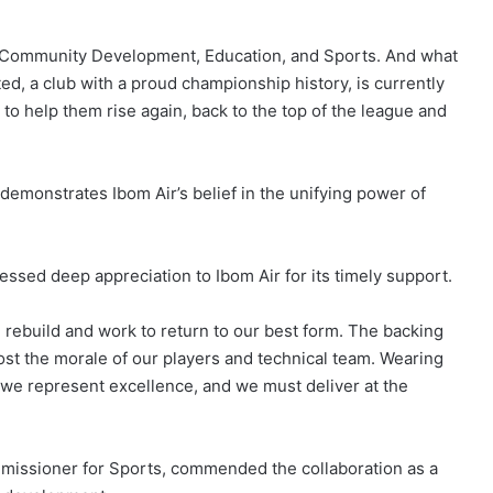
th, Community Development, Education, and Sports. And what
ed, a club with a proud championship history, is currently
 to help them rise again, back to the top of the league and
demonstrates Ibom Air’s belief in the unifying power of
sed deep appreciation to Ibom Air for its timely support.
rebuild and work to return to our best form. The backing
boost the morale of our players and technical team. Wearing
 we represent excellence, and we must deliver at the
mmissioner for Sports, commended the collaboration as a