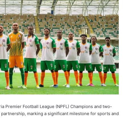
eria Premier Football League (NPFL) Champions and two-
partnership, marking a significant milestone for sports and