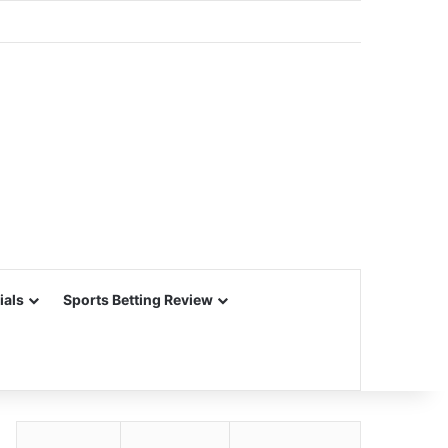
ials
Sports Betting Review