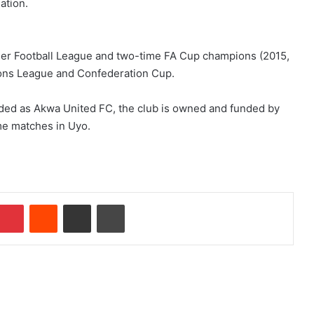
ation.
ier Football League and two-time FA Cup champions (2015,
ions League and Confederation Cup.
nded as Akwa United FC, the club is owned and funded by
me matches in Uyo.
Pinterest
Reddit
Share via Email
Print