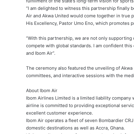
fulfillment of the state’s long-term vision for spor
“I am delighted to witness this partnership finally
Air and Akwa United would come together in true pa
His Excellency, Pastor Umo Eno, which promotes pr
“With this partnership, we are not only supporting o
compete with global standards. I am confident this 
and Ibom Air”.
The ceremony also featured the unveiling of Akwa 
committees, and interactive sessions with the medi
About Ibom Air
Ibom Airlines Limited is a limited liability comp
airline is committed to providing exceptional servi
excellent customer experience.
Ibom Air operates a fleet of seven Bombardier CRJ
domestic destinations as well as Accra, Ghana.