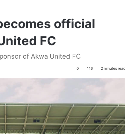
 becomes official
United FC
 Sponsor of Akwa United FC
0
116
2 minutes read