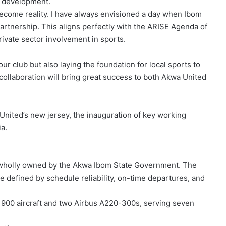
ts development.
 become reality. I have always envisioned a day when Ibom
rtnership. This aligns perfectly with the ARISE Agenda of
ivate sector involvement in sports.
ur club but also laying the foundation for local sports to
collaboration will bring great success to both Akwa United
United’s new jersey, the inauguration of key working
a.
any wholly owned by the Akwa Ibom State Government. The
ce defined by schedule reliability, on-time departures, and
 900 aircraft and two Airbus A220-300s, serving seven