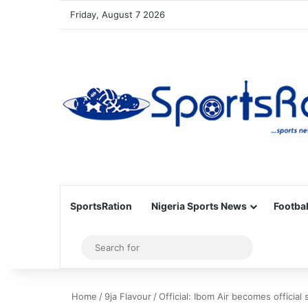
Friday, August 7 2026
SportsRation
Nigeria Sports News
Footbal
Sidebar
Search
for
Home
/
9ja Flavour
/
Official: Ibom Air becomes officia