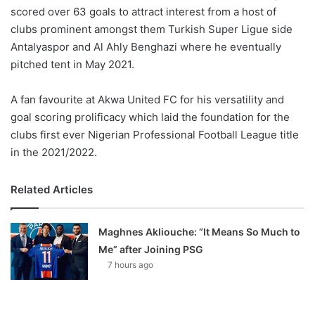
scored over 63 goals to attract interest from a host of
clubs prominent amongst them Turkish Super Ligue side
Antalyaspor and Al Ahly Benghazi where he eventually
pitched tent in May 2021.
A fan favourite at Akwa United FC for his versatility and
goal scoring prolificacy which laid the foundation for the
clubs first ever Nigerian Professional Football League title
in the 2021/2022.
Related Articles
Maghnes Akliouche: “It Means So Much to
Me” after Joining PSG
7 hours ago