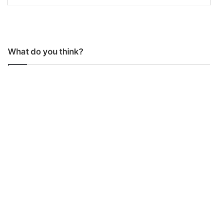
What do you think?