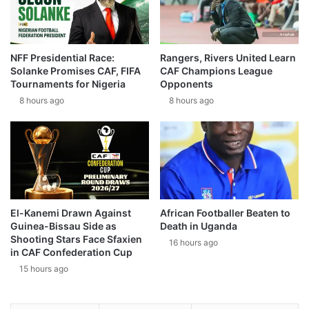
NFF Presidential Race:
Rangers, Rivers United Learn
Solanke Promises CAF, FIFA
CAF Champions League
Tournaments for Nigeria
Opponents
8 hours ago
8 hours ago
El-Kanemi Drawn Against
African Footballer Beaten to
Guinea-Bissau Side as
Death in Uganda
Shooting Stars Face Sfaxien
16 hours ago
in CAF Confederation Cup
15 hours ago