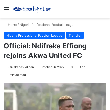
Menu
S
Home
/
Nigeria Professional Football League
Nigeria Professional Football League
Transfer
Official: Ndifreke Effiong
rejoins Akwa United FC
Nsikakabasi Akpan
October 26, 2022
0
477
1 minute read