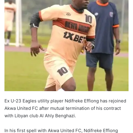
Ex U-23 Eagles utility player Ndifreke Effiong has rejoined
Akwa United FC after mutual termination of his contract
with Libyan club Al Ahly Benghazi.
In his first spell with Akwa United FC, Ndifreke Effiong