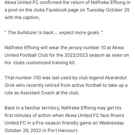
Akwa United FC confirmed the return of Ndifreke Effiong in
a post on the clubs Facebook page on Tuesday October 25
with the caption,
”
The bulldozer is back…. expect more goals.
”
Ndifreke Effiong will wear the jersey number 10 at Akwa
United Football Club for the 2022/2023 season as seen on
his clubs customized training kit.
That number (10) was last used by club legend Akarandut
Orok who recently retired from active football to take up a
role as Assistant Coach at the club.
Back in a familiar territory, Ndifreke Effiong may get his
first minutes of action when Akwa United FC face Rivers
United FC in a Pre-season friendly game on Wednesday
October 26, 2022 in Port Harcourt.