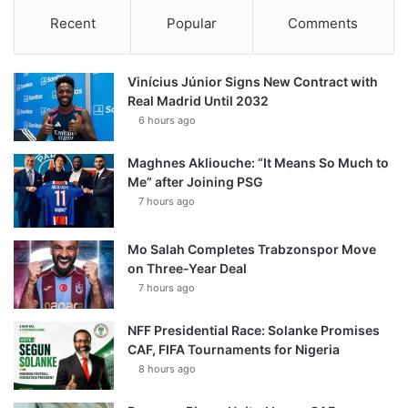
Recent
Popular
Comments
Vinícius Júnior Signs New Contract with
Real Madrid Until 2032
6 hours ago
Maghnes Akliouche: “It Means So Much to
Me” after Joining PSG
7 hours ago
Mo Salah Completes Trabzonspor Move
on Three-Year Deal
7 hours ago
NFF Presidential Race: Solanke Promises
CAF, FIFA Tournaments for Nigeria
8 hours ago