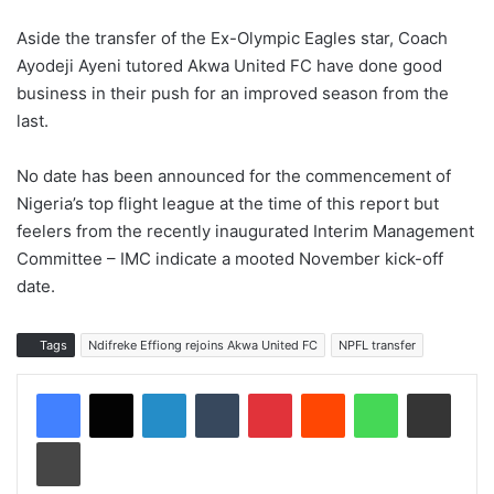
Aside the transfer of the Ex-Olympic Eagles star, Coach
Ayodeji Ayeni tutored Akwa United FC have done good
business in their push for an improved season from the
last.
No date has been announced for the commencement of
Nigeria’s top flight league at the time of this report but
feelers from the recently inaugurated Interim Management
Committee – IMC indicate a mooted November kick-off
date.
Tags
Ndifreke Effiong rejoins Akwa United FC
NPFL transfer
LinkedIn
Tumblr
Pinterest
Reddit
WhatsApp
Share via Email
Print