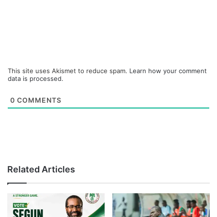
This site uses Akismet to reduce spam.
Learn how your comment
data is processed.
0
COMMENTS
Related Articles