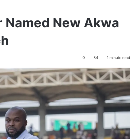
ffor Named New Akwa
ch
0
34
1 minute read