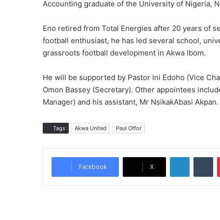
Accounting graduate of the University of Nigeria, 
Eno retired from Total Energies after 20 years of 
football enthusiast, he has led several school, uni
grassroots football development in Akwa Ibom.
He will be supported by Pastor Ini Edoho (Vice C
Omon Bassey (Secretary). Other appointees includ
Manager) and his assistant, Mr NsikakAbasi Akpan.
Tags
Akwa United
Paul Offor
LinkedIn
Tumblr
Facebook
X