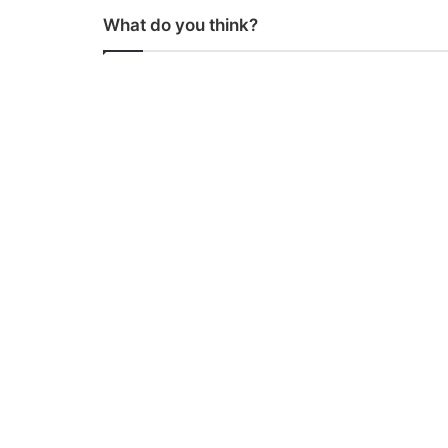
What do you think?