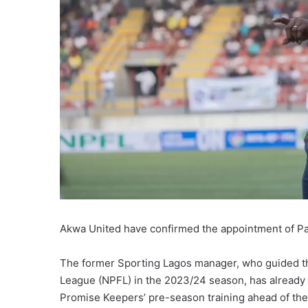
Akwa United have confirmed the appointment of Pa
The former Sporting Lagos manager, who guided the
League (NPFL) in the 2023/24 season, has already 
Promise Keepers’ pre-season training ahead of th