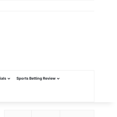
ials
Sports Betting Review