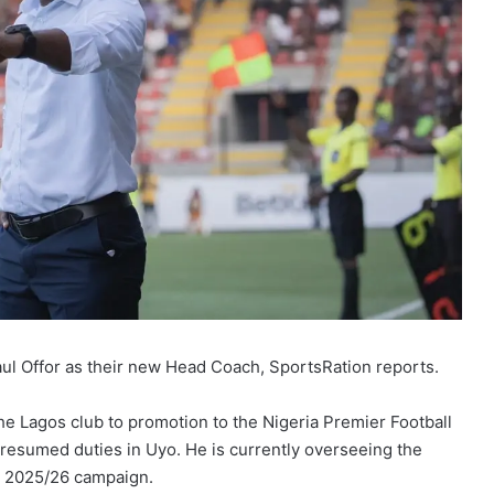
ul Offor as their new Head Coach, SportsRation reports.
 Lagos club to promotion to the Nigeria Premier Football
resumed duties in Uyo. He is currently overseeing the
e 2025/26 campaign.