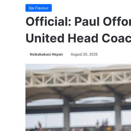
9ja Flavour
Official: Paul O
United Head Coa
Nsikakabasi Akpan
August 20, 2025