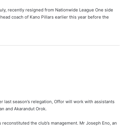
July, recently resigned from Nationwide League One side
ead coach of Kano Pillars earlier this year before the
 last season’s relegation, Offor will work with assistants
n and Akarandut Orok.
s reconstituted the club’s management. Mr Joseph Eno, an