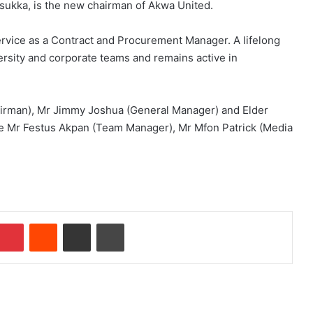
Nsukka, is the new chairman of Akwa United.
service as a Contract and Procurement Manager. A lifelong
versity and corporate teams and remains active in
hairman), Mr Jimmy Joshua (General Manager) and Elder
e Mr Festus Akpan (Team Manager), Mr Mfon Patrick (Media
Pinterest
Reddit
Share via Email
Print