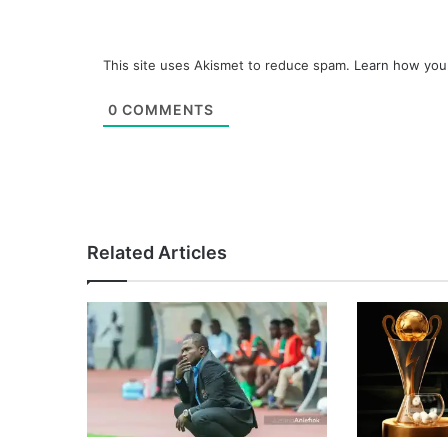
This site uses Akismet to reduce spam.
Learn how you
0
COMMENTS
Related Articles