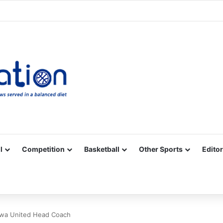
Facebook
X
YouTube
Vimeo
Instagram
RSS
l
Competition
Basketball
Other Sports
Editor
kwa United Head Coach