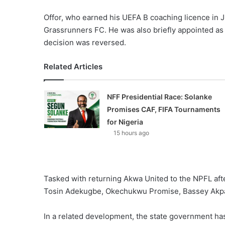
Offor, who earned his UEFA B coaching licence in 
Grassrunners FC. He was also briefly appointed as h
decision was reversed.
Related Articles
NFF Presidential Race: Solanke
Promises CAF, FIFA Tournaments
for Nigeria
15 hours ago
Tasked with returning Akwa United to the NPFL after
Tosin Adekugbe, Okechukwu Promise, Bassey Akpa
In a related development, the state government ha