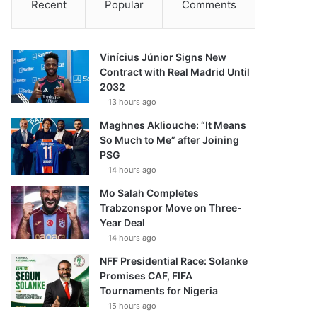
Recent
Popular
Comments
Vinícius Júnior Signs New
Contract with Real Madrid Until
2032
13 hours ago
Maghnes Akliouche: “It Means
So Much to Me” after Joining
PSG
14 hours ago
Mo Salah Completes
Trabzonspor Move on Three-
Year Deal
14 hours ago
NFF Presidential Race: Solanke
Promises CAF, FIFA
Tournaments for Nigeria
15 hours ago