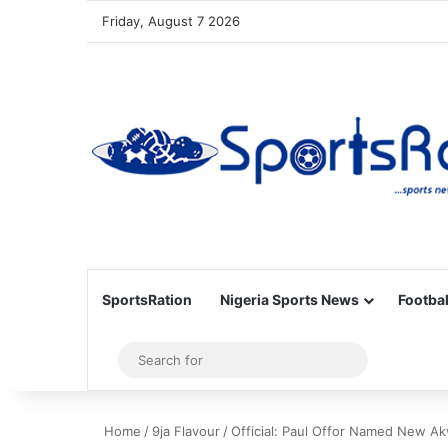
Friday, August 7 2026
SportsRation
Nigeria Sports News
Footbal
Sidebar
Search
for
Home
/
9ja Flavour
/
Official: Paul Offor Named New A