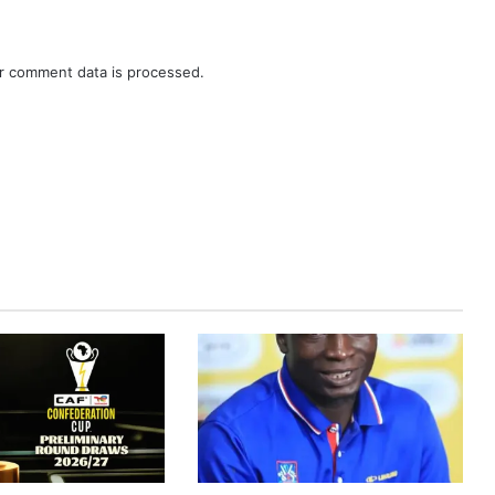
r comment data is processed.