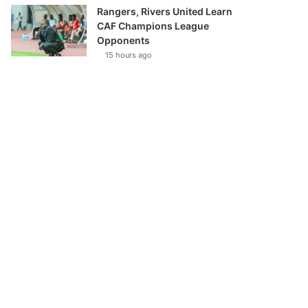
Rangers, Rivers United Learn
CAF Champions League
Opponents
15 hours ago