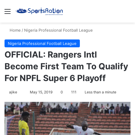
Menu
S
Home
/
Nigeria Professional Football League
Nigeria Professional Football League
OFFICIAL: Rangers Intl
Become First Team To Qualify
For NPFL Super 6 Playoff
ajike
F
May 15, 2019
0
111
Less than a minute
o
l
l
o
w