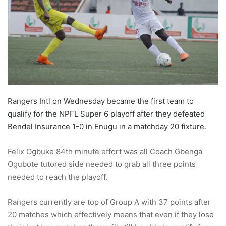
o
n
X
Rangers Intl on Wednesday became the first team to
qualify for the NPFL Super 6 playoff after they defeated
Bendel Insurance 1-0 in Enugu in a matchday 20 fixture.
Felix Ogbuke 84th minute effort was all Coach Gbenga
Ogubote tutored side needed to grab all three points
needed to reach the playoff.
Rangers currently are top of Group A with 37 points after
20 matches which effectively means that even if they lose