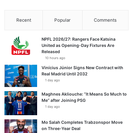
Recent
Popular
Comments
NPFL 2026/27: Rangers Face Katsina
United as Opening-Day Fixtures Are
Released
10 hours ago
Vinícius Júnior Signs New Contract with
Real Madrid Until 2032
1 day ago
Maghnes Akliouche: “It Means So Much to
Me” after Joining PSG
1 day ago
Mo Salah Completes Trabzonspor Move
on Three-Year Deal