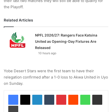
their last two matches they will still be able to qualify for
the Playoff.
Related Articles
NPFL 2026/27: Rangers Face Katsina
United as Opening-Day Fixtures Are
Released
10 hours ago
Yobe Desert Stars were the first team to have their
relegation confirmed after a 1-0 loss to Akwa United in Uyo
on Sunday.
LinkedIn
Tumblr
Pinterest
Reddit
WhatsApp
Share via Email
Print