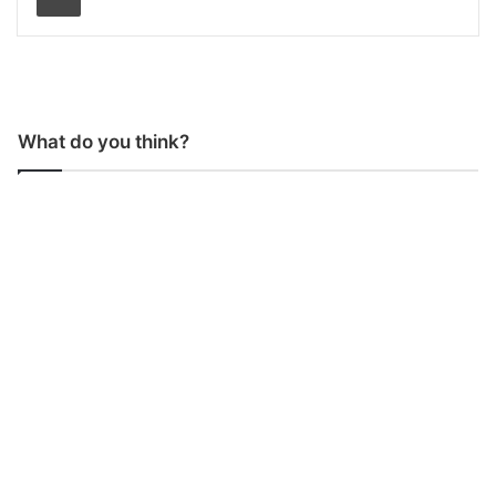
What do you think?