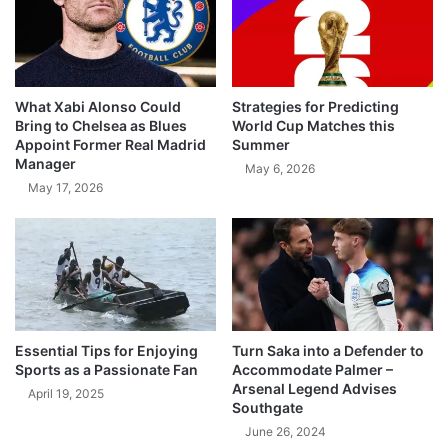
What Xabi Alonso Could
Strategies for Predicting
Bring to Chelsea as Blues
World Cup Matches this
Appoint Former Real Madrid
Summer
Manager
May 6, 2026
May 17, 2026
Essential Tips for Enjoying
Turn Saka into a Defender to
Sports as a Passionate Fan
Accommodate Palmer –
Arsenal Legend Advises
April 19, 2025
Southgate
June 26, 2024