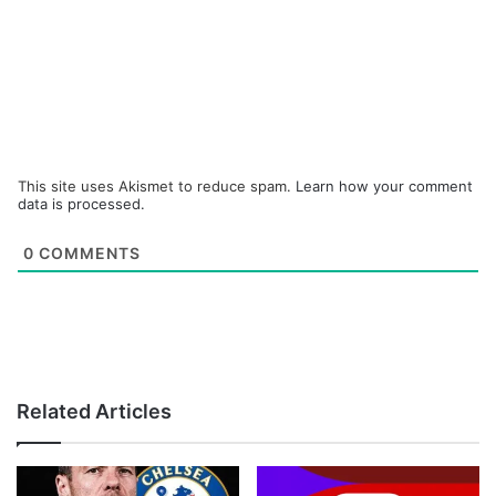
This site uses Akismet to reduce spam.
Learn how your comment
data is processed.
0
COMMENTS
Related Articles