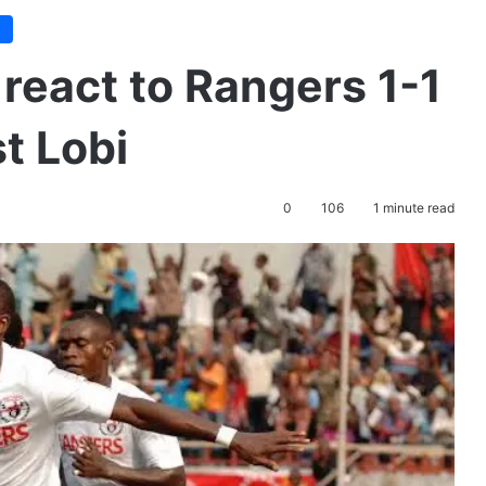
e
react to Rangers 1-1
t Lobi
0
106
1 minute read