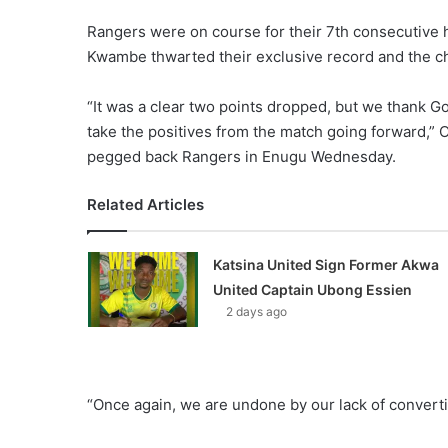
Rangers were on course for their 7th consecutive
Kwambe thwarted their exclusive record and the cha
“It was a clear two points dropped, but we thank Go
take the positives from the match going forward,
pegged back Rangers in Enugu Wednesday.
Related Articles
Katsina United Sign Former Akwa
United Captain Ubong Essien
2 days ago
“Once again, we are undone by our lack of convert