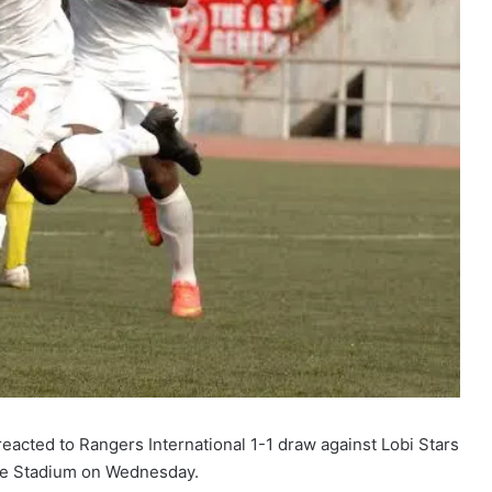
ted to Rangers International 1-1 draw against Lobi Stars
we Stadium on Wednesday.