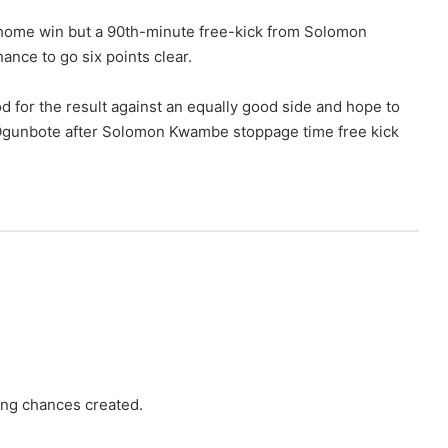
 home win but a 90th-minute free-kick from Solomon
nce to go six points clear.
d for the result against an equally good side and hope to
” Ogunbote after Solomon Kwambe stoppage time free kick
ing chances created.