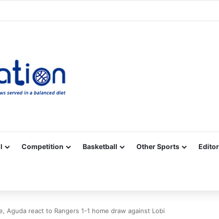
Facebook
X
YouTube
Vimeo
Instagram
RSS
l
Competition
Basketball
Other Sports
Editor
, Aguda react to Rangers 1-1 home draw against Lobi