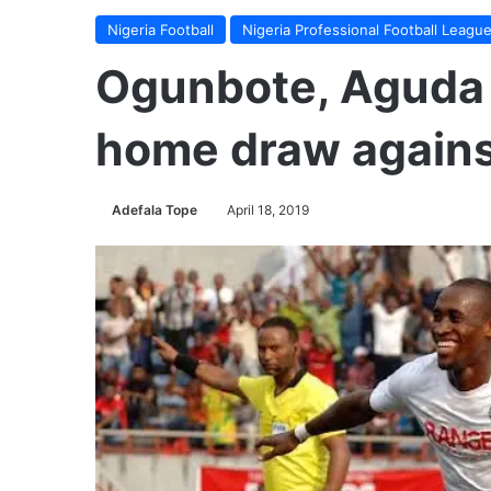
Nigeria Football
Nigeria Professional Football Leagu
Ogunbote, Aguda 
home draw agains
Adefala Tope
April 18, 2019