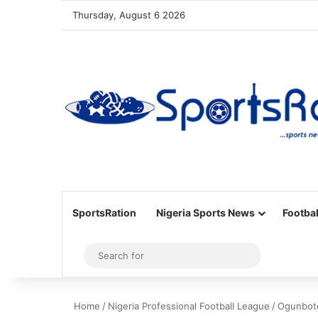
Thursday, August 6 2026
SportsRation
Nigeria Sports News
Footbal
Sidebar
Search
for
Home
/
Nigeria Professional Football League
/
Ogunbote