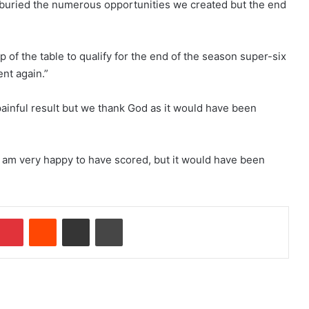
buried the numerous opportunities we created but the end
p of the table to qualify for the end of the season super-six
ent again.”
ainful result but we thank God as it would have been
. I am very happy to have scored, but it would have been
mblr
Pinterest
Reddit
Share via Email
Print