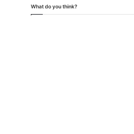
What do you think?