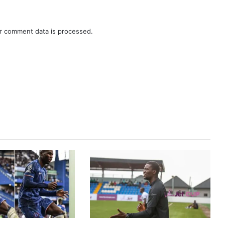
r comment data is processed.