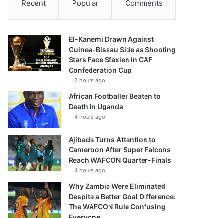
Recent
Popular
Comments
El-Kanemi Drawn Against
Guinea-Bissau Side as Shooting
Stars Face Sfaxien in CAF
Confederation Cup
2 hours ago
African Footballer Beaten to
Death in Uganda
4 hours ago
Ajibade Turns Attention to
Cameroon After Super Falcons
Reach WAFCON Quarter-Finals
4 hours ago
Why Zambia Were Eliminated
Despite a Better Goal Difference:
The WAFCON Rule Confusing
Everyone