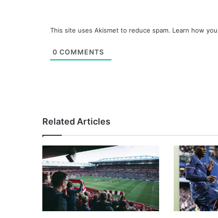
This site uses Akismet to reduce spam.
Learn how you
0
COMMENTS
Related Articles