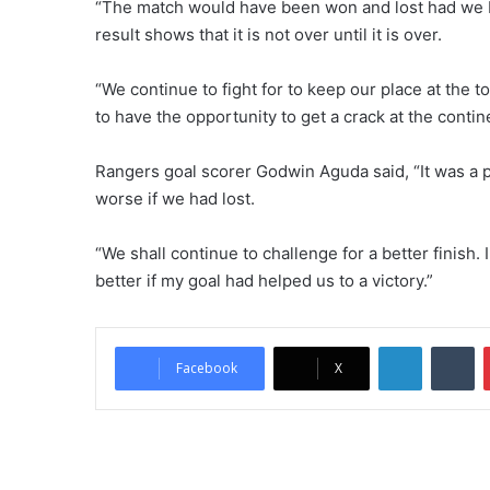
“The match would have been won and lost had we 
result shows that it is not over until it is over.
“We continue to fight for to keep our place at the to
to have the opportunity to get a crack at the contin
Rangers goal scorer Godwin Aguda said, “It was a p
worse if we had lost.
“We shall continue to challenge for a better finish
better if my goal had helped us to a victory.”
LinkedIn
Tu
Facebook
X