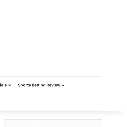
ials
Sports Betting Review