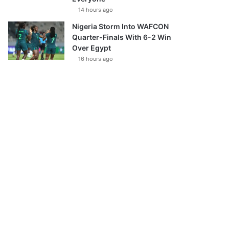
14 hours ago
Nigeria Storm Into WAFCON
Quarter-Finals With 6-2 Win
Over Egypt
16 hours ago