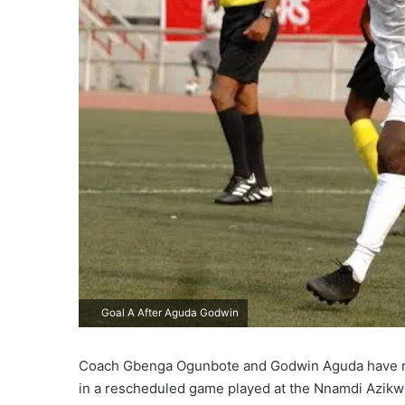
Goal A After Aguda Godwin
Coach Gbenga Ogunbote and Godwin Aguda have reac
in a rescheduled game played at the Nnamdi Azik