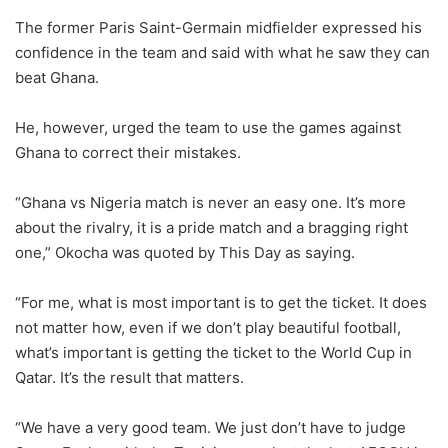
The former Paris Saint-Germain midfielder expressed his
confidence in the team and said with what he saw they can
beat Ghana.
He, however, urged the team to use the games against
Ghana to correct their mistakes.
“Ghana vs Nigeria match is never an easy one. It’s more
about the rivalry, it is a pride match and a bragging right
one,” Okocha was quoted by This Day as saying.
“For me, what is most important is to get the ticket. It does
not matter how, even if we don’t play beautiful football,
what’s important is getting the ticket to the World Cup in
Qatar. It’s the result that matters.
“We have a very good team. We just don’t have to judge