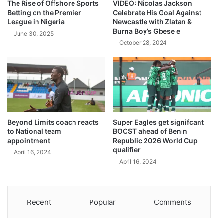
The Rise of Offshore Sports
VIDEO: Nicolas Jackson
Betting on the Premier
Celebrate His Goal Against
League in Nigeria
Newcastle with Zlatan &
Burna Boy’s Gbese e
June 30, 2025
October 28, 2024
Beyond Limits coach reacts
Super Eagles get signifcant
to National team
BOOST ahead of Benin
appointment
Republic 2026 World Cup
qualifier
April 16, 2024
April 16, 2024
Recent
Popular
Comments