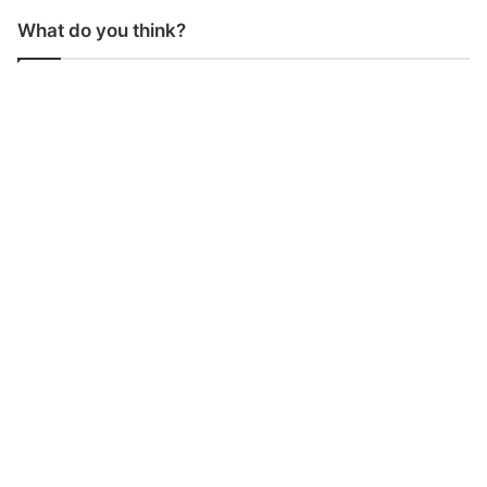
What do you think?