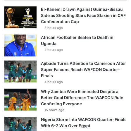
El-Kanemi Drawn Against Guinea-Bissau
Side as Shooting Stars Face Sfaxien in CAF
Confederation Cup
3 hours ago
African Footballer Beaten to Death in
Uganda
4 hours ago
Ajibade Turns Attention to Cameroon After
Super Falcons Reach WAFCON Quarter-
Finals
4 hours ago
Why Zambia Were Eliminated Despite a
Better Goal Difference: The WAFCON Rule
Confusing Everyone
15 hours ago
Nigeria Storm Into WAFCON Quarter-Finals
With 6-2 Win Over Egypt