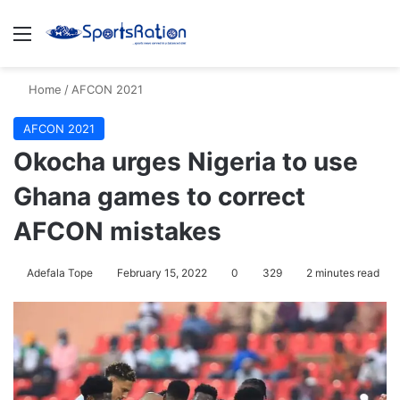
Menu
S
Home
/
AFCON 2021
AFCON 2021
Okocha urges Nigeria to use
Ghana games to correct
AFCON mistakes
Adefala Tope
February 15, 2022
0
329
2 minutes read