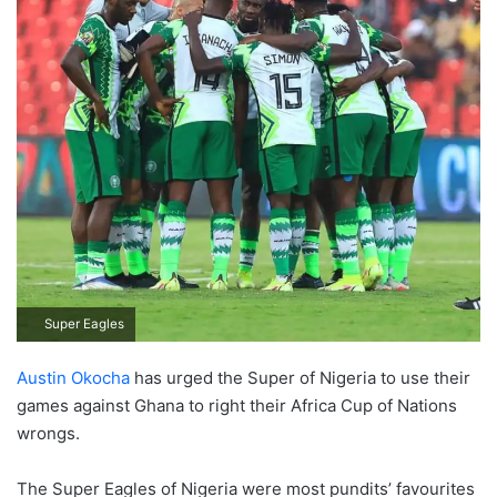
Super Eagles
Austin Okocha
has urged the Super of Nigeria to use their
games against Ghana to right their Africa Cup of Nations
wrongs.
The Super Eagles of Nigeria were most pundits’ favourites