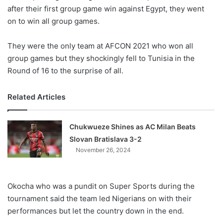
after their first group game win against Egypt, they went
on to win all group games.
They were the only team at AFCON 2021 who won all
group games but they shockingly fell to Tunisia in the
Round of 16 to the surprise of all.
Related Articles
Chukwueze Shines as AC Milan Beats
Slovan Bratislava 3-2
November 26, 2024
Okocha who was a pundit on Super Sports during the
tournament said the team led Nigerians on with their
performances but let the country down in the end.