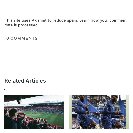
This site uses Akismet to reduce spam.
Learn how your comment
data is processed.
0
COMMENTS
Related Articles