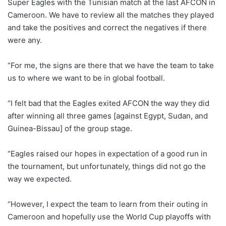
Super Eagles with the Tunisian match at the last AFCON in
Cameroon. We have to review all the matches they played
and take the positives and correct the negatives if there
were any.
“For me, the signs are there that we have the team to take
us to where we want to be in global football.
“I felt bad that the Eagles exited AFCON the way they did
after winning all three games [against Egypt, Sudan, and
Guinea-Bissau] of the group stage.
“Eagles raised our hopes in expectation of a good run in
the tournament, but unfortunately, things did not go the
way we expected.
“However, I expect the team to learn from their outing in
Cameroon and hopefully use the World Cup playoffs with