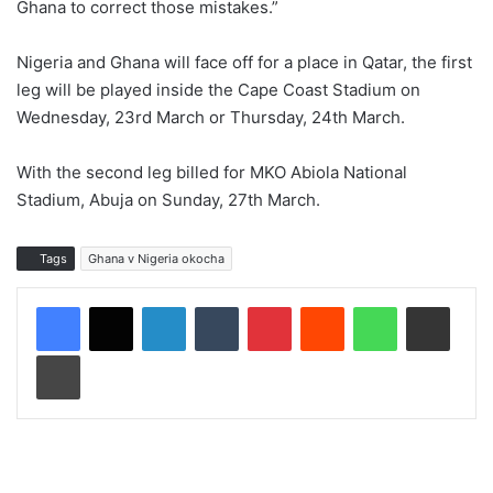
Ghana to correct those mistakes.”
Nigeria and Ghana will face off for a place in Qatar, the first
leg will be played inside the Cape Coast Stadium on
Wednesday, 23rd March or Thursday, 24th March.
With the second leg billed for MKO Abiola National
Stadium, Abuja on Sunday, 27th March.
Tags
Ghana v Nigeria okocha
LinkedIn
Tumblr
Pinterest
Reddit
WhatsApp
Share via Email
Print