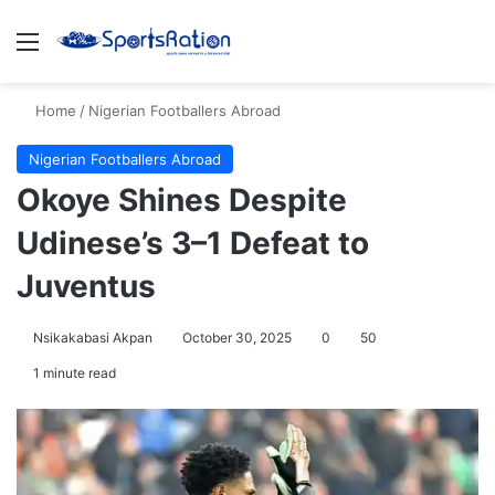
Menu
S
Home
/
Nigerian Footballers Abroad
Nigerian Footballers Abroad
Okoye Shines Despite
Udinese’s 3–1 Defeat to
Juventus
Nsikakabasi Akpan
October 30, 2025
0
50
1 minute read