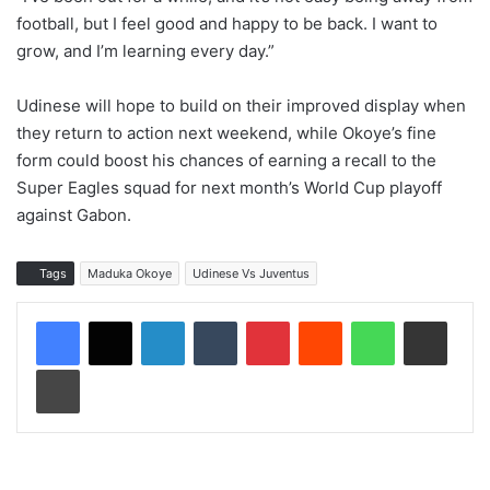
football, but I feel good and happy to be back. I want to
grow, and I’m learning every day.”
Udinese will hope to build on their improved display when
they return to action next weekend, while Okoye’s fine
form could boost his chances of earning a recall to the
Super Eagles squad for next month’s World Cup playoff
against Gabon.
Tags
Maduka Okoye
Udinese Vs Juventus
LinkedIn
Tumblr
Pinterest
Reddit
WhatsApp
Share via Email
Print