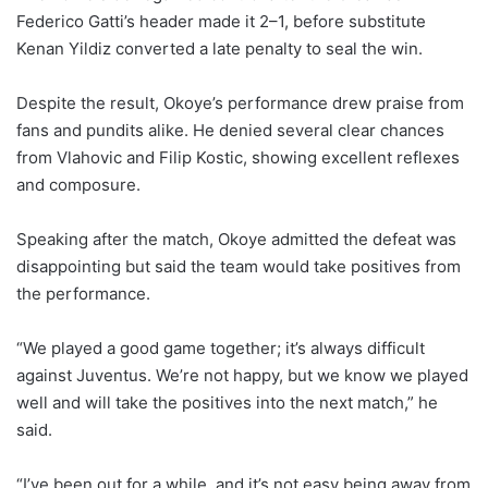
Federico Gatti’s header made it 2–1, before substitute
Kenan Yildiz converted a late penalty to seal the win.
Despite the result, Okoye’s performance drew praise from
fans and pundits alike. He denied several clear chances
from Vlahovic and Filip Kostic, showing excellent reflexes
and composure.
Speaking after the match, Okoye admitted the defeat was
disappointing but said the team would take positives from
the performance.
“We played a good game together; it’s always difficult
against Juventus. We’re not happy, but we know we played
well and will take the positives into the next match,” he
said.
“I’ve been out for a while, and it’s not easy being away from