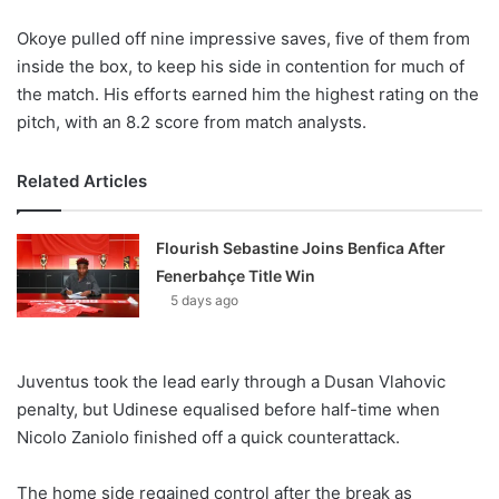
Okoye pulled off nine impressive saves, five of them from
inside the box, to keep his side in contention for much of
the match. His efforts earned him the highest rating on the
pitch, with an 8.2 score from match analysts.
Related Articles
Flourish Sebastine Joins Benfica After
Fenerbahçe Title Win
5 days ago
Juventus took the lead early through a Dusan Vlahovic
penalty, but Udinese equalised before half-time when
Nicolo Zaniolo finished off a quick counterattack.
The home side regained control after the break as