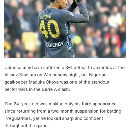
Udinese may have suffered a 3–1 defeat to Juventus at the
Allianz Stadium on Wednesday night, but Nigerian
goalkeeper Maduka Okoye was one of the standout
performers in the Serie A clash.
The 24-year-old was making only his third appearance
since returning from a two-month suspension for betting
irregularities, yet he looked sharp and confident
throughout the game.