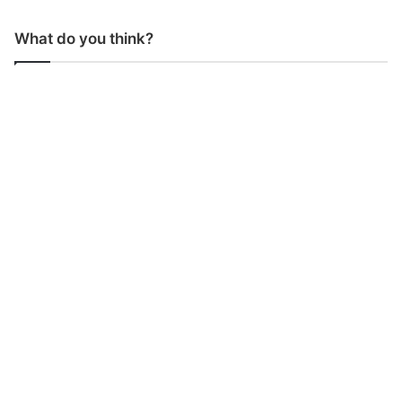
What do you think?