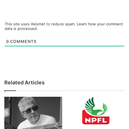
This site uses Akismet to reduce spam.
Learn how your comment
data is processed.
0
COMMENTS
Related Articles