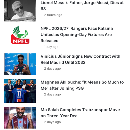
Lionel Messi’s Father, Jorge Messi, Dies at
68
2 hours ago
NPFL 2026/27: Rangers Face Katsina
United as Opening-Day Fixtures Are
Released
1 day ago
Vinícius Júnior Signs New Contract with
Real Madrid Until 2032
2 days ago
Maghnes Akliouche: “It Means So Much to
Me” after Joining PSG
2 days ago
Mo Salah Completes Trabzonspor Move
on Three-Year Deal
2 days ago