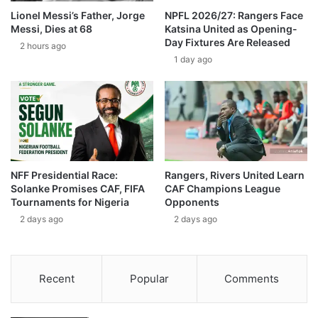
Lionel Messi’s Father, Jorge
NPFL 2026/27: Rangers Face
Messi, Dies at 68
Katsina United as Opening-
Day Fixtures Are Released
2 hours ago
1 day ago
NFF Presidential Race:
Rangers, Rivers United Learn
Solanke Promises CAF, FIFA
CAF Champions League
Tournaments for Nigeria
Opponents
2 days ago
2 days ago
Recent
Popular
Comments