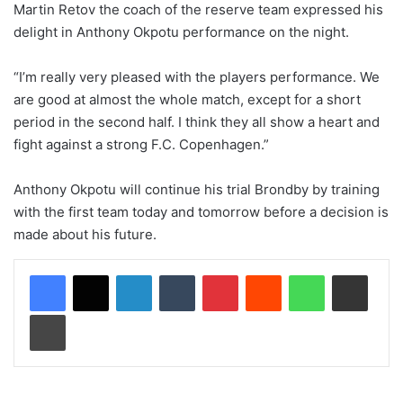
Martin Retov the coach of the reserve team expressed his
delight in Anthony Okpotu performance on the night.
“I’m really very pleased with the players performance. We
are good at almost the whole match, except for a short
period in the second half. I think they all show a heart and
fight against a strong F.C. Copenhagen.”
Anthony Okpotu will continue his trial Brondby by training
with the first team today and tomorrow before a decision is
made about his future.
LinkedIn
Tumblr
Pinterest
Reddit
WhatsApp
Share via Email
Print