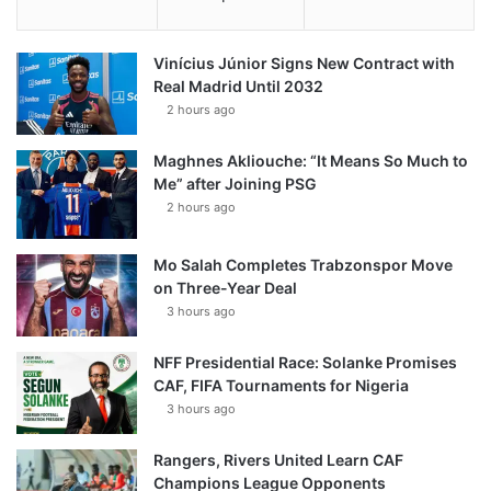
Vinícius Júnior Signs New Contract with
Real Madrid Until 2032
2 hours ago
Maghnes Akliouche: “It Means So Much to
Me” after Joining PSG
2 hours ago
Mo Salah Completes Trabzonspor Move
on Three-Year Deal
3 hours ago
NFF Presidential Race: Solanke Promises
CAF, FIFA Tournaments for Nigeria
3 hours ago
Rangers, Rivers United Learn CAF
Champions League Opponents