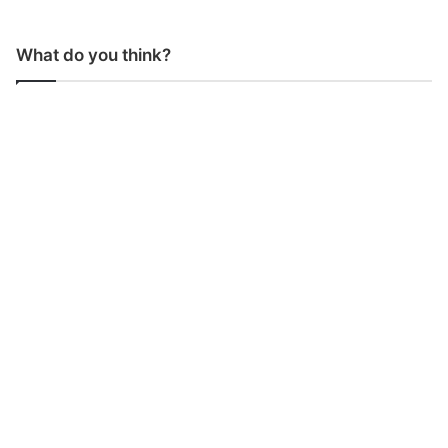
What do you think?