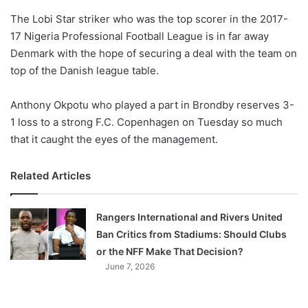
o
The Lobi Star striker who was the top scorer in the 2017-
n
X
17 Nigeria Professional Football League is in far away
Denmark with the hope of securing a deal with the team on
top of the Danish league table.
Anthony Okpotu who played a part in Brondby reserves 3-
1 loss to a strong F.C. Copenhagen on Tuesday so much
that it caught the eyes of the management.
Related Articles
Rangers International and Rivers United
Ban Critics from Stadiums: Should Clubs
or the NFF Make That Decision?
June 7, 2026