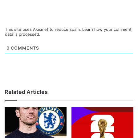
This site uses Akismet to reduce spam.
Learn how your comment
data is processed.
0
COMMENTS
Related Articles