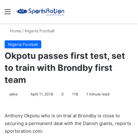
Menu
S
Home
/
Nigeria Football
Nigeria Football
Okpotu passes first test, set
to train with Brondby first
team
ajike
F
April 11, 2018
0
118
1 minute read
o
l
Anthony Okpotu who is on trial at Brondby is close to
l
securing a permanent deal with the Danish giants, reports
o
sportsration.com.
w