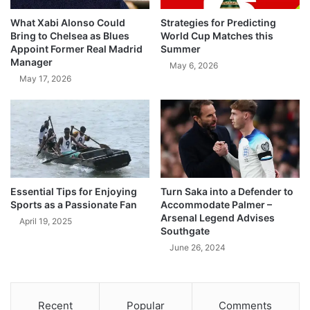
What Xabi Alonso Could
Strategies for Predicting
Bring to Chelsea as Blues
World Cup Matches this
Appoint Former Real Madrid
Summer
Manager
May 6, 2026
May 17, 2026
Essential Tips for Enjoying
Turn Saka into a Defender to
Sports as a Passionate Fan
Accommodate Palmer –
Arsenal Legend Advises
April 19, 2025
Southgate
June 26, 2024
Recent
Popular
Comments