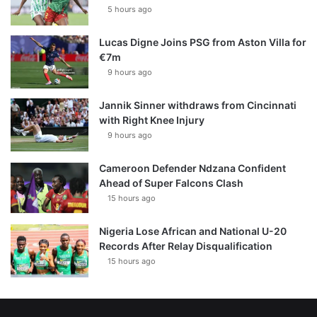
5 hours ago
Lucas Digne Joins PSG from Aston Villa for
€7m
9 hours ago
Jannik Sinner withdraws from Cincinnati
with Right Knee Injury
9 hours ago
Cameroon Defender Ndzana Confident
Ahead of Super Falcons Clash
15 hours ago
Nigeria Lose African and National U-20
Records After Relay Disqualification
15 hours ago