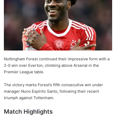
Nottingham Forest continued their impressive form with a
2-0 win over Everton, climbing above Arsenal in the
Premier League table.
The victory marks Forest’s fifth consecutive win under
manager Nuno Espírito Santo, following their recent
triumph against Tottenham.
Match Highlights