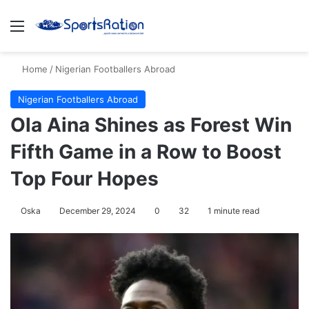
Menu
S
Home
/
Nigerian Footballers Abroad
Nigerian Footballers Abroad
Ola Aina Shines as Forest Win
Fifth Game in a Row to Boost
Top Four Hopes
Oska
December 29, 2024
0
32
1 minute read