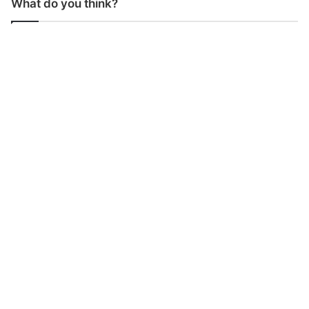
What do you think?