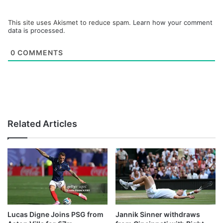
This site uses Akismet to reduce spam.
Learn how your comment
data is processed.
0
COMMENTS
Related Articles
Lucas Digne Joins PSG from
Jannik Sinner withdraws