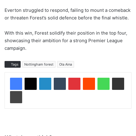
Everton struggled to respond, failing to mount a comeback
or threaten Forest’s solid defence before the final whistle.
With this win, Forest solidify their position in the top four,
showcasing their ambition for a strong Premier League
campaign.
Tags
Nottingham forest
Ola Aina
LinkedIn
Tumblr
Pinterest
Reddit
WhatsApp
Share via Email
Print