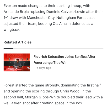
Everton made changes to their starting lineup, with
Armando Broja replacing Dominic Calvert-Lewin after their
1-1 draw with Manchester City. Nottingham Forest also
adjusted their team, keeping Ola Aina in defence as a
wingback.
Related Articles
Flourish Sebastine Joins Benfica After
Fenerbahçe Title Win
6 days ago
Forest started the game strongly, dominating the first half
and opening the scoring through Chris Wood. In the
second half, Morgan Gibbs-White doubled their lead with a
well-taken shot after creating space in the box.