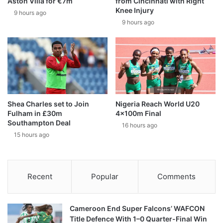
Aston Villa for €7m
from Cincinnati with Right
Knee Injury
9 hours ago
9 hours ago
Shea Charles set to Join
Nigeria Reach World U20
Fulham in £30m
4x100m Final
Southampton Deal
16 hours ago
15 hours ago
Recent
Popular
Comments
Cameroon End Super Falcons’ WAFCON
Title Defence With 1–0 Quarter-Final Win