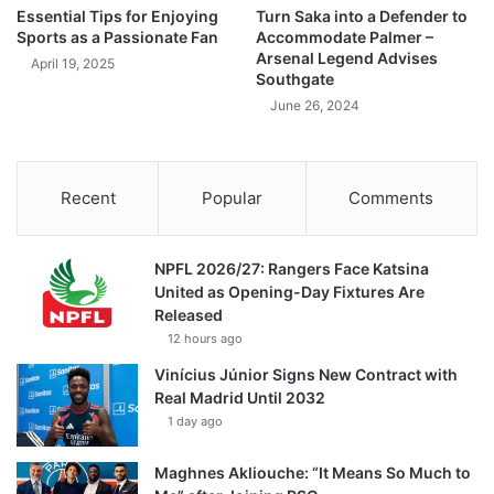
Essential Tips for Enjoying
Turn Saka into a Defender to
Sports as a Passionate Fan
Accommodate Palmer –
Arsenal Legend Advises
April 19, 2025
Southgate
June 26, 2024
Recent
Popular
Comments
NPFL 2026/27: Rangers Face Katsina
United as Opening-Day Fixtures Are
Released
12 hours ago
Vinícius Júnior Signs New Contract with
Real Madrid Until 2032
1 day ago
Maghnes Akliouche: “It Means So Much to