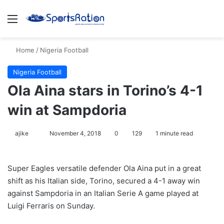
Menu
S
Home
/
Nigeria Football
Nigeria Football
Ola Aina stars in Torino’s 4-1
win at Sampdoria
ajike
F
November 4, 2018
0
129
1 minute read
o
l
Super Eagles versatile defender Ola Aina put in a great
l
shift as his Italian side, Torino, secured a 4-1 away win
o
against Sampdoria in an Italian Serie A game played at
w
Luigi Ferraris on Sunday.
o
n