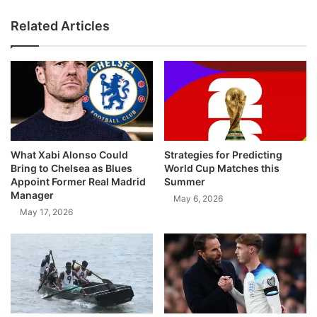
Related Articles
What Xabi Alonso Could
Strategies for Predicting
Bring to Chelsea as Blues
World Cup Matches this
Appoint Former Real Madrid
Summer
Manager
May 6, 2026
May 17, 2026