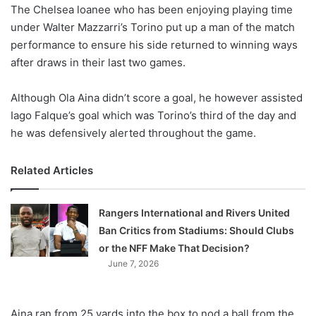
X
The Chelsea loanee who has been enjoying playing time
under Walter Mazzarri’s Torino put up a man of the match
performance to ensure his side returned to winning ways
after draws in their last two games.
Although Ola Aina didn’t score a goal, he however assisted
Iago Falque’s goal which was Torino’s third of the day and
he was defensively alerted throughout the game.
Related Articles
Rangers International and Rivers United
Ban Critics from Stadiums: Should Clubs
or the NFF Make That Decision?
June 7, 2026
Aina ran from 25 yards into the box to nod a ball from the