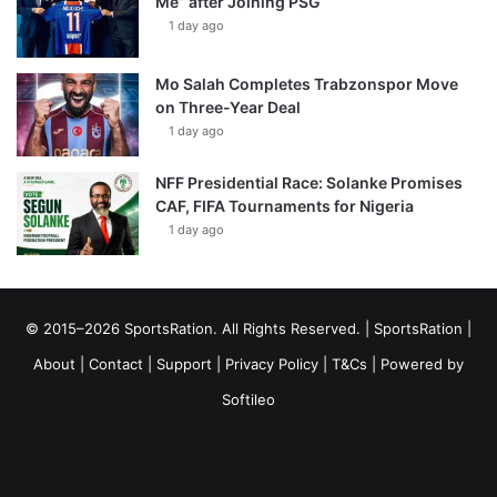
Me” after Joining PSG
1 day ago
Mo Salah Completes Trabzonspor Move
on Three-Year Deal
1 day ago
NFF Presidential Race: Solanke Promises
CAF, FIFA Tournaments for Nigeria
1 day ago
© 2015–2026 SportsRation. All Rights Reserved. |
SportsRation
|
About
|
Contact
|
Support
|
Privacy Policy
|
T&Cs
| Powered by
Softileo
Facebook
X
YouTube
Vimeo
Instagram
RSS