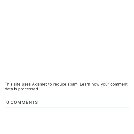
This site uses Akismet to reduce spam.
Learn how your comment
data is processed.
0
COMMENTS