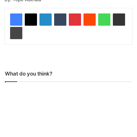
LinkedIn
Tumblr
Pinterest
Reddit
WhatsApp
Share via Email
Print
What do you think?