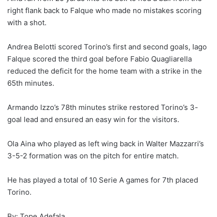
right flank back to Falque who made no mistakes scoring
with a shot.
Andrea Belotti scored Torino’s first and second goals, Iago
Falque scored the third goal before Fabio Quagliarella
reduced the deficit for the home team with a strike in the
65th minutes.
Armando Izzo’s 78th minutes strike restored Torino’s 3-
goal lead and ensured an easy win for the visitors.
Ola Aina who played as left wing back in Walter Mazzarri’s
3-5-2 formation was on the pitch for entire match.
He has played a total of 10 Serie A games for 7th placed
Torino.
By: Tope Adefala