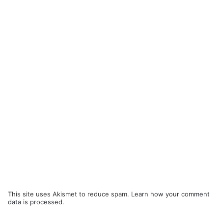
This site uses Akismet to reduce spam.
Learn how your comment
data is processed.