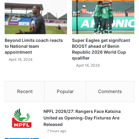
Beyond Limits coach reacts
Super Eagles get signifcant
to National team
BOOST ahead of Benin
appointment
Republic 2026 World Cup
qualifier
April 16, 2024
April 16, 2024
Recent
Popular
Comments
NPFL 2026/27: Rangers Face Katsina
United as Opening-Day Fixtures Are
Released
7 hours ago