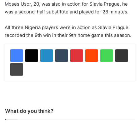
Moses Usor, 20, was also in action for Slavia Prague, he
was a second-half substitute and played for 28 minutes.
All three Nigeria players were in action as Slavia Prague
recorded the 9th win in their 9th home game this season.
LinkedIn
Tumblr
Pinterest
Reddit
WhatsApp
Share via Email
Print
What do you think?