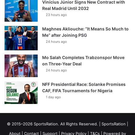
Vinícius Júnior Signs New Contract with
Real Madrid Until 2032
23 hours ago
Maghnes Akliouche: “It Means So Much to
Me” after Joining PSG
24 hours ago
Mo Salah Completes Trabzonspor Move
on Three-Year Deal
24 hours ago
NFF Presidential Race: Solanke Promises
CAF, FIFA Tournaments for Nigeria
1 day ago
© 2015–2026 SportsRation. All Rights Reserved. |
SportsRation
|
About
|
Contact
|
Support
|
Privacy Policy
|
T&Cs
| Powered by