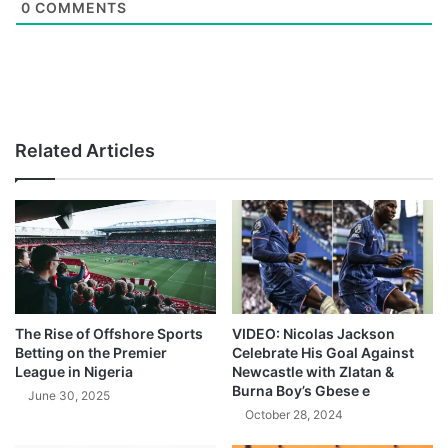
0
COMMENTS
Related Articles
The Rise of Offshore Sports
VIDEO: Nicolas Jackson
Betting on the Premier
Celebrate His Goal Against
League in Nigeria
Newcastle with Zlatan &
Burna Boy’s Gbese e
June 30, 2025
October 28, 2024