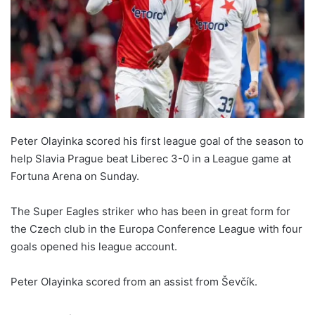
Peter Olayinka scored his first league goal of the season to
help Slavia Prague beat Liberec 3-0 in a League game at
Fortuna Arena on Sunday.
The Super Eagles striker who has been in great form for
the Czech club in the Europa Conference League with four
goals opened his league account.
Peter Olayinka scored from an assist from Ševčík.