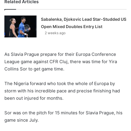
Related Articles
Sabalenka, Djokovic Lead Star-Studded US
Open Mixed Doubles Entry List
2 weeks ago
As Slavia Prague prepare for their Europa Conference
League game against CFR Cluj, there was time for Yira
Collins Sor to get game time.
The Nigeria forward who took the whole of Europa by
storm with his incredible pace and precise finishing had
been out injured for months.
Sor was on the pitch for 15 minutes for Slavia Prague, his
game since July.