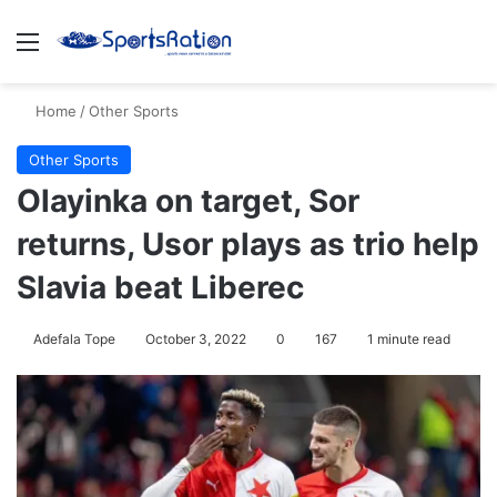
Menu
S
Home
/
Other Sports
Other Sports
Olayinka on target, Sor
returns, Usor plays as trio help
Slavia beat Liberec
Adefala Tope
October 3, 2022
0
167
1 minute read