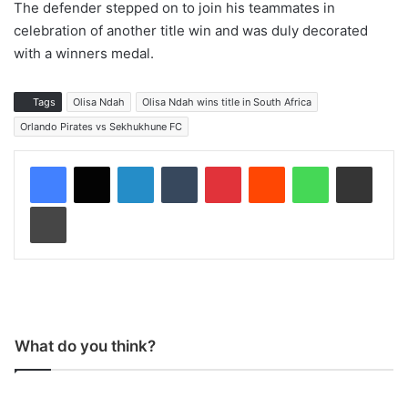
The defender stepped on to join his teammates in
celebration of another title win and was duly decorated
with a winners medal.
Tags
Olisa Ndah
Olisa Ndah wins title in South Africa
Orlando Pirates vs Sekhukhune FC
LinkedIn
Tumblr
Pinterest
Reddit
WhatsApp
Share via Email
Print
What do you think?