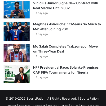
Vinícius Júnior Signs New Contract with
Real Madrid Until 2032
1 day ago
Maghnes Akliouche: “It Means So Much to
Me” after Joining PSG
1 day ago
Mo Salah Completes Trabzonspor Move
on Three-Year Deal
1 day ago
NFF Presidential Race: Solanke Promises
CAF, FIFA Tournaments for Nigeria
1 day ago
© 2015–2026 SportsRation. All Rights Reserved. |
SportsRation
|