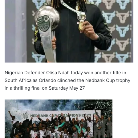
Nigerian Defender Olisa Ndah today won another title in
South Africa as Orlando clinched the Nedbank Cup trophy
in a thrilling final on Saturday May 27.