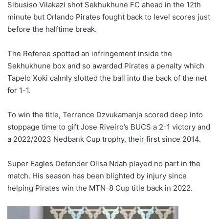
Sibusiso Vilakazi shot Sekhukhune FC ahead in the 12th
minute but Orlando Pirates fought back to level scores just
before the halftime break.
The Referee spotted an infringement inside the
Sekhukhune box and so awarded Pirates a penalty which
Tapelo Xoki calmly slotted the ball into the back of the net
for 1-1.
To win the title, Terrence Dzvukamanja scored deep into
stoppage time to gift Jose Riveiro’s BUCS a 2-1 victory and
a 2022/2023 Nedbank Cup trophy, their first since 2014.
Super Eagles Defender Olisa Ndah played no part in the
match. His season has been blighted by injury since
helping Pirates win the MTN-8 Cup title back in 2022.