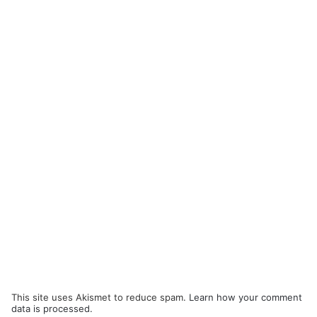
This site uses Akismet to reduce spam.
Learn how your comment
data is processed.