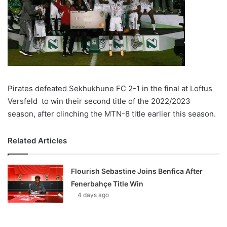
Pirates defeated Sekhukhune FC 2-1 in the final at Loftus
Versfeld to win their second title of the 2022/2023
season, after clinching the MTN-8 title earlier this season.
Related Articles
Flourish Sebastine Joins Benfica After
Fenerbahçe Title Win
4 days ago