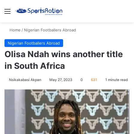
Menu
S
Home
/
Nigerian Footballers Abroad
Nigerian Footballers Abroad
Olisa Ndah wins another title
in South Africa
Nsikakabasi Akpan
May 27, 2023
0
631
1 minute read