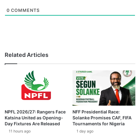
0
COMMENTS
Related Articles
NPFL 2026/27: Rangers Face
NFF Presidential Race:
Katsina United as Opening-
Solanke Promises CAF, FIFA
Day Fixtures Are Released
Tournaments for Nigeria
11 hours ago
1 day ago