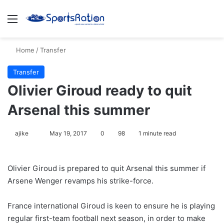
Menu
S
Home
/
Transfer
Transfer
Olivier Giroud ready to quit
Arsenal this summer
ajike
F
May 19, 2017
0
98
1 minute read
o
l
Olivier Giroud is prepared to quit Arsenal this summer if
l
Arsene Wenger revamps his strike-force.
o
w
France international Giroud is keen to ensure he is playing
o
regular first-team football next season, in order to make
n