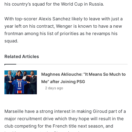
X
his country’s squad for the World Cup in Russia.
With top-scorer Alexis Sanchez likely to leave with just a
year left on his contract, Wenger is known to have a new
frontman among his list of priorities as he revamps his
squad.
Related Articles
Maghnes Akliouche: “It Means So Much to
Me” after Joining PSG
2 days ago
Marseille have a strong interest in making Giroud part of a
major recruitment drive which they hope will result in the
club competing for the French title next season, and