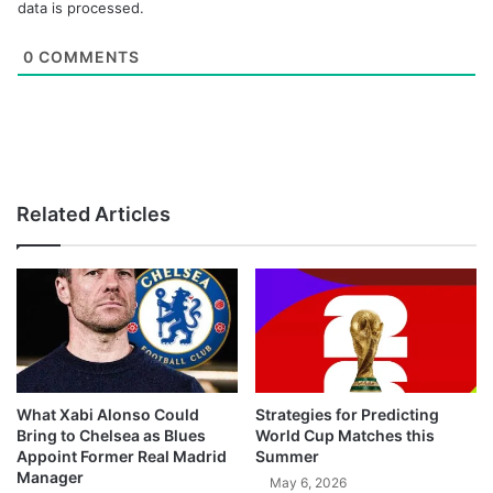
data is processed.
0
COMMENTS
Related Articles
What Xabi Alonso Could
Strategies for Predicting
Bring to Chelsea as Blues
World Cup Matches this
Appoint Former Real Madrid
Summer
Manager
May 6, 2026