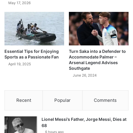
May 17, 2026
Essential Tips for Enjoying
Turn Saka into a Defender to
Sports as a Passionate Fan
Accommodate Palmer –
Arsenal Legend Advises
April 19, 2025
Southgate
June 26, 2024
Recent
Popular
Comments
Lionel Messi’s Father, Jorge Messi, Dies at
68
6 hours ago