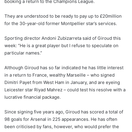
booking a return to the Champions League.
They are understood to be ready to pay up to £20million
for the 30-year-old former Montpellier star’s services.
Sporting director Andoni Zubizarreta said of Giroud this
week: “He is a great player but I refuse to speculate on
particular names.”
Although Giroud has so far indicated he has little interest
in a return to France, wealthy Marseille – who signed
Dimitri Payet from West Ham in January, and are eyeing
Leicester star Riyad Mahrez – could test his resolve with a
lucrative financial package.
Since signing five years ago, Giroud has scored a total of
98 goals for Arsenal in 225 appearances. He has often
been criticised by fans, however, who would prefer the