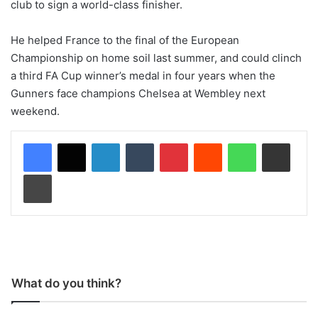
club to sign a world-class finisher.
He helped France to the final of the European
Championship on home soil last summer, and could clinch
a third FA Cup winner’s medal in four years when the
Gunners face champions Chelsea at Wembley next
weekend.
LinkedIn
Tumblr
Pinterest
Reddit
WhatsApp
Share via Email
Print
What do you think?