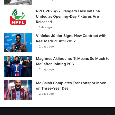
NPFL 2026/27: Rangers Face Katsina
United as Opening-Day Fixtures Are
Released
1 day ago
Vinícius Júnior Signs New Contract with
Real Madrid Until 2032
2 days ago
Maghnes Akliouche: “It Means So Much to
Me” after Joining PSG
2 days ago
Mo Salah Completes Trabzonspor Move
on Three-Year Deal
2 days ago