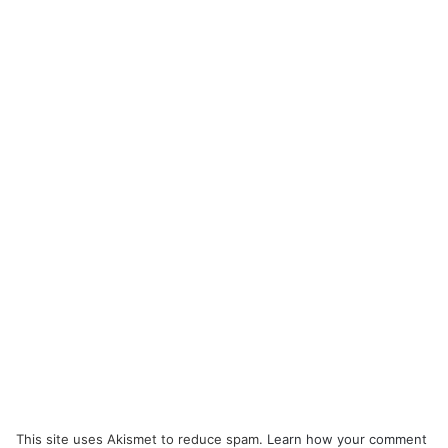
This site uses Akismet to reduce spam.
Learn how your comment