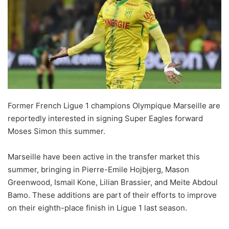
Former French Ligue 1 champions Olympique Marseille are
reportedly interested in signing Super Eagles forward
Moses Simon this summer.
Marseille have been active in the transfer market this
summer, bringing in Pierre-Emile Hojbjerg, Mason
Greenwood, Ismail Kone, Lilian Brassier, and Meite Abdoul
Bamo. These additions are part of their efforts to improve
on their eighth-place finish in Ligue 1 last season.