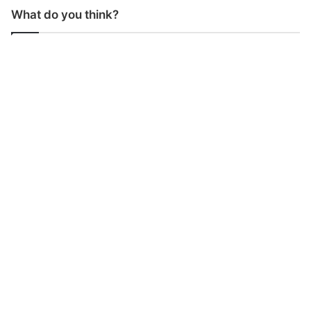
What do you think?