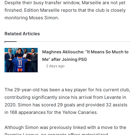
Despite their busy transfer window, Marseille are not yet
finished. Edition Marseille reports that the club is closely
monitoring Moses Simon.
Related Articles
Maghnes Akliouche: “It Means So Much to
Me” after Joining PSG
2 days ago
The 29-year-old has been a key player for his current club,
contributing significantly since his arrival from Levante in
2020. Simon has scored 29 goals and provided 32 assists
in 168 appearances for the Yellow Canaries.
Although Simon was previously linked with a move to the
Premier League, no concrete offers materialized.