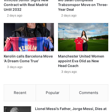
Contract with Real Madrid
Trabzonspor Move on Three-
Until 2032
Year Deal
2 days ago
2 days ago
Kerolin calls Barcelona Move
Manchester United Women
‘A Dream Come True’
appoint Eva Olid as New
Head Coach
3 days ago
3 days ago
Recent
Popular
Comments
Lionel Messi’s Father, Jorge Messi, Dies at