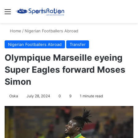
Menu
S
Home
/
Nigerian Footballers Abroad
Nigerian Footballers Abroad
Transfer
Olympique Marseille eyeing
Super Eagles forward Moses
Simon
Oska
July 28, 2024
0
9
1 minute read