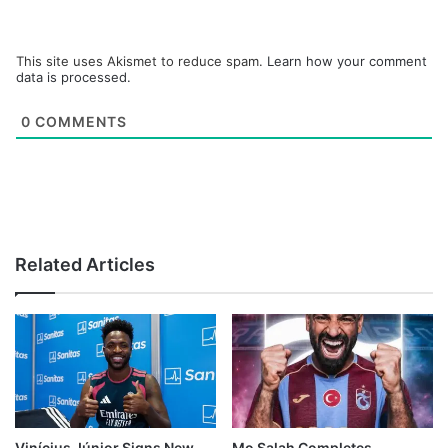
This site uses Akismet to reduce spam.
Learn how your comment
data is processed.
0
COMMENTS
Related Articles
Vinícius Júnior Signs New
Mo Salah Completes