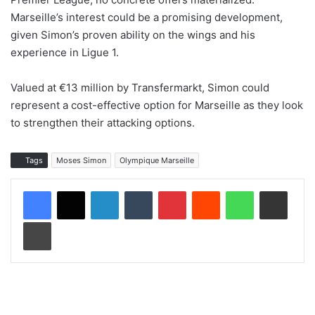
Marseille’s interest could be a promising development,
given Simon’s proven ability on the wings and his
experience in Ligue 1.
Valued at €13 million by Transfermarkt, Simon could
represent a cost-effective option for Marseille as they look
to strengthen their attacking options.
Tags
Moses Simon
Olympique Marseille
LinkedIn
Tumblr
Pinterest
Reddit
WhatsApp
Share via Email
Print