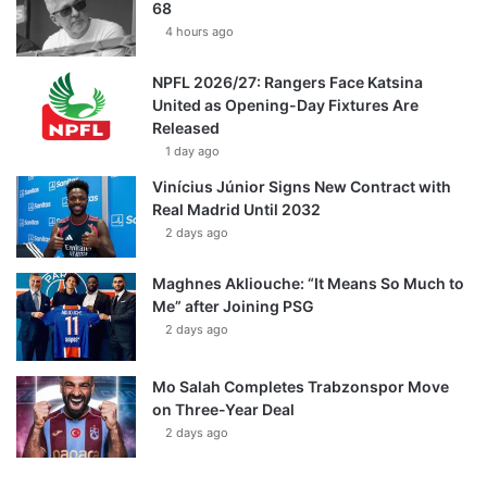
68
4 hours ago
NPFL 2026/27: Rangers Face Katsina
United as Opening-Day Fixtures Are
Released
1 day ago
Vinícius Júnior Signs New Contract with
Real Madrid Until 2032
2 days ago
Maghnes Akliouche: “It Means So Much to
Me” after Joining PSG
2 days ago
Mo Salah Completes Trabzonspor Move
on Three-Year Deal
2 days ago