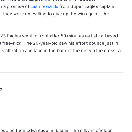
th a promise of
cash rewards
from Super Eagles captain
hey were not willing to give up the win against the
 U-23 Eagles went in front after 59 minutes as Latvia-based
 free-kick. The 20-year-old saw his effort bounce just in
is attention and land in the back of the net via the crossbar.
7
ubled their advantage in Ibadan. The silky midfielder