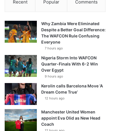
Recent
Popular
Comments
Why Zambia Were Eliminated
Despite a Better Goal Difference:
The WAFCON Rule Confusing
Everyone
7 hours ago
Nigeria Storm Into WAFCON
Quarter-Finals With 6-2 Win
Over Egypt
9 hours ago
Kerolin calls Barcelona Move ‘A
Dream Come True’
12 hours ago
Manchester United Women
appoint Eva Olid as New Head
Coach
12 hours ago