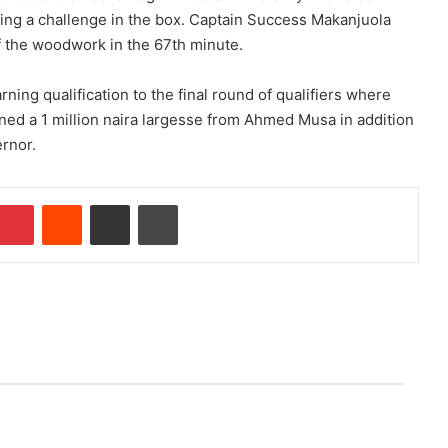
ing a challenge in the box. Captain Success Makanjuola
f the woodwork in the 67th minute.
ning qualification to the final round of qualifiers where
ned a 1 million naira largesse from Ahmed Musa in addition
rnor.
Pinterest
Reddit
Share via Email
Print