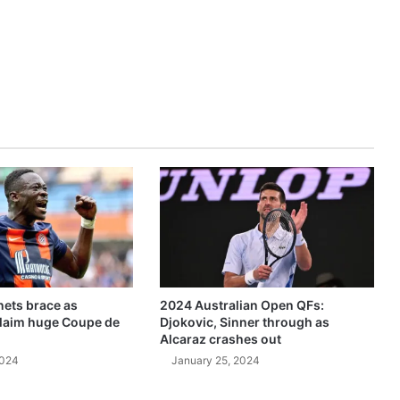
ets brace as
2024 Australian Open QFs:
claim huge Coupe de
Djokovic, Sinner through as
Alcaraz crashes out
2024
January 25, 2024