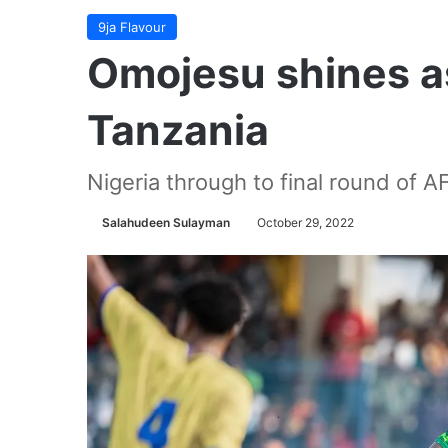
9ja Flavour
Omojesu shines a
Tanzania
Nigeria through to final round of A
Salahudeen Sulayman
October 29, 2022