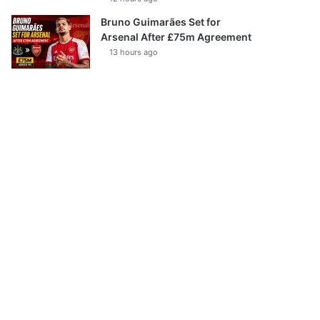
Bruno Guimarães Set for
Arsenal After £75m Agreement
13 hours ago