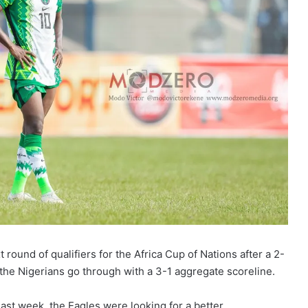
 round of qualifiers for the Africa Cup of Nations after a 2-
the Nigerians go through with a 3-1 aggregate scoreline.
ast week, the Eagles were looking for a better