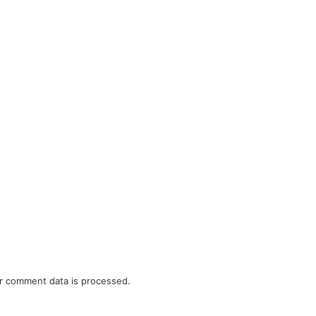
r comment data is processed.