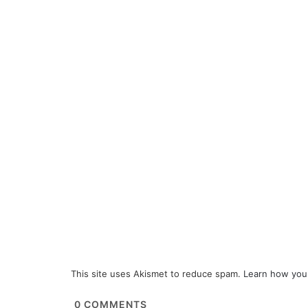
This site uses Akismet to reduce spam.
Learn how you
0
COMMENTS