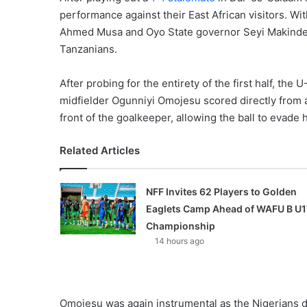
performance against their East African visitors. Wi
Ahmed Musa and Oyo State governor Seyi Makinde, t
Tanzanians.
After probing for the entirety of the first half, the
midfielder Ogunniyi Omojesu scored directly from a
front of the goalkeeper, allowing the ball to evade h
Related Articles
NFF Invites 62 Players to Golden
Eaglets Camp Ahead of WAFU B U1
Championship
14 hours ago
Omojesu was again instrumental as the Nigerians do