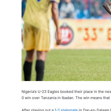
Nigeria’s U-23 Eagles booked their place in the next
0 win over Tanzania in Ibadan. The win means that 
After playing out a
1-1 stalemate
in Dar-es-Salaam l