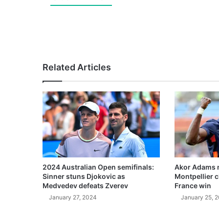
Related Articles
2024 Australian Open semifinals:
Akor Adams n
Sinner stuns Djokovic as
Montpellier 
Medvedev defeats Zverev
France win
January 27, 2024
January 25, 