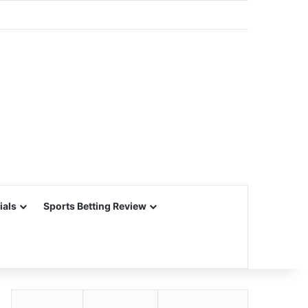
ials
Sports Betting Review