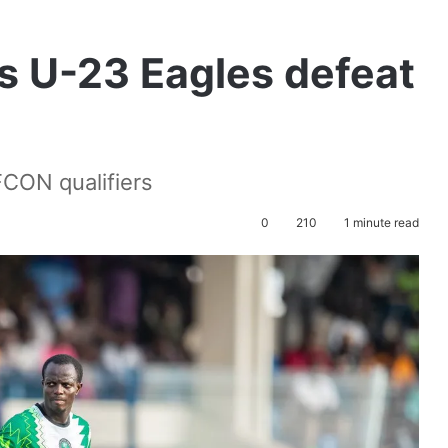
s U-23 Eagles defeat
FCON qualifiers
0
210
1 minute read