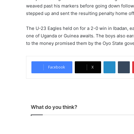
weaved past his markers before going down follow
stepped up and sent the resulting penalty home of
The U-23 Eagles held on for a 2-0 win in Ibadan, ear
one of Uganda or Guinea awaits. The boys also ear
to the money promised them by the Oyo State gove
LinkedIn
Tumblr
Facebook
X
What do you think?