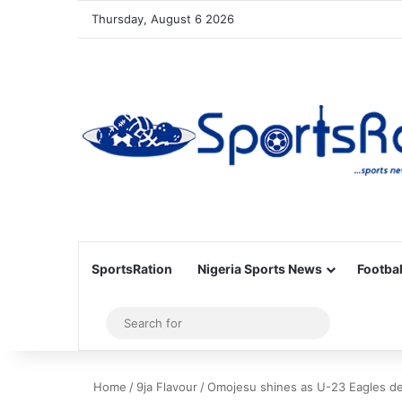
Thursday, August 6 2026
SportsRation
Nigeria Sports News
Footbal
Sidebar
Search
for
Home
/
9ja Flavour
/
Omojesu shines as U-23 Eagles de