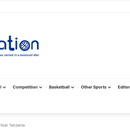
Facebook
X
YouTube
Vimeo
Instagram
RSS
l
Competition
Basketball
Other Sports
Editor
feat Tanzania