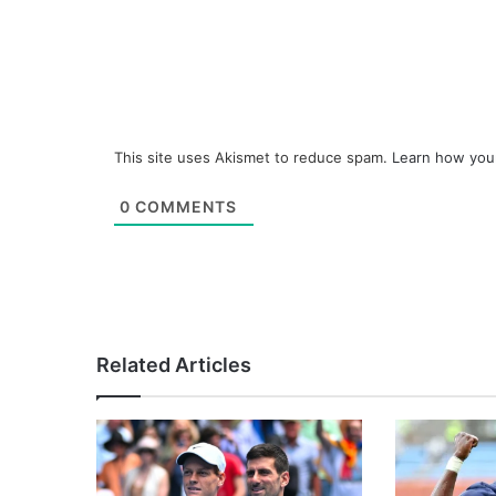
This site uses Akismet to reduce spam.
Learn how you
0
COMMENTS
Related Articles