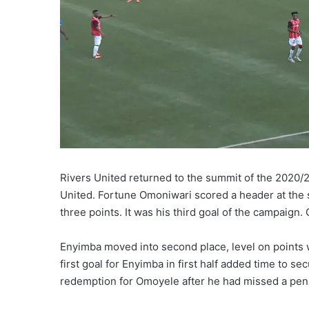
Rivers United returned to the summit of the 2020/
United. Fortune Omoniwari scored a header at the s
three points. It was his third goal of the campaign
Enyimba moved into second place, level on points w
first goal for Enyimba in first half added time to se
redemption for Omoyele after he had missed a pena