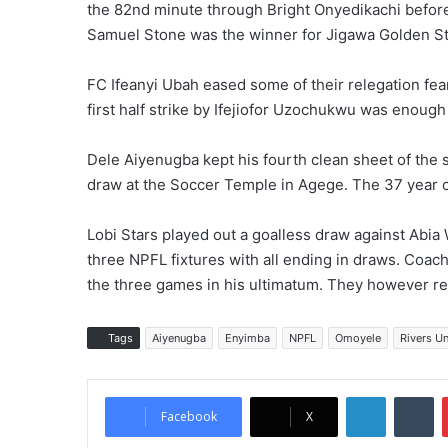
the 82nd minute through Bright Onyedikachi before 
Samuel Stone was the winner for Jigawa Golden St
FC Ifeanyi Ubah eased some of their relegation fear
first half strike by Ifejiofor Uzochukwu was enoug
Dele Aiyenugba kept his fourth clean sheet of the 
draw at the Soccer Temple in Agege. The 37 year o
Lobi Stars played out a goalless draw against Abia 
three NPFL fixtures with all ending in draws. Coac
the three games in his ultimatum. They however re
Tags
Aiyenugba
Enyimba
NPFL
Omoyele
Rivers Un
LinkedIn
Tumblr
Facebook
X