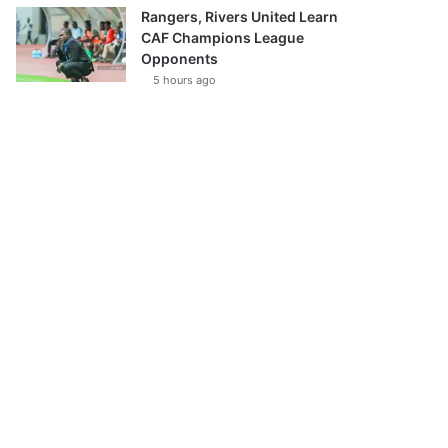
Rangers, Rivers United Learn
CAF Champions League
Opponents
5 hours ago