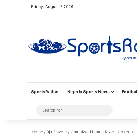
Friday, August 7 2026
SportsRation
Nigeria Sports News
Footbal
Sidebar
Search
for
Home
/
9ja Flavour
/
Omoniwari heads Rivers United to