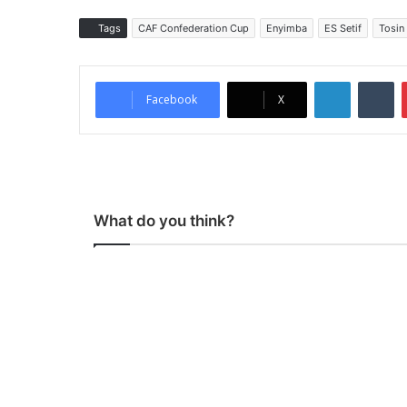
Tags
CAF Confederation Cup
Enyimba
ES Setif
Tosin
LinkedIn
Tumblr
Facebook
X
What do you think?