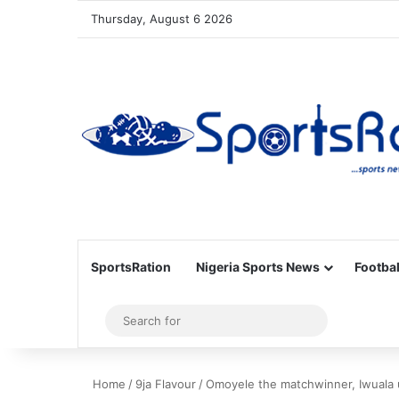
Thursday, August 6 2026
SportsRation
Nigeria Sports News
Footbal
Sidebar
Search
for
Home
/
9ja Flavour
/
Omoyele the matchwinner, Iwuala 