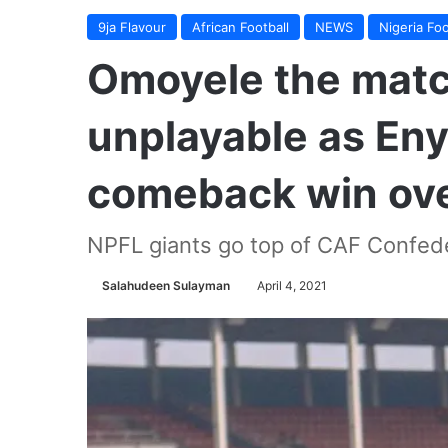
9ja Flavour
African Football
NEWS
Nigeria Foo
Omoyele the matc
unplayable as En
comeback win ove
NPFL giants go top of CAF Confed
Salahudeen Sulayman
April 4, 2021