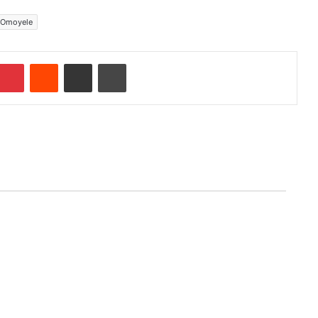
 Omoyele
Pinterest
Reddit
Share via Email
Print