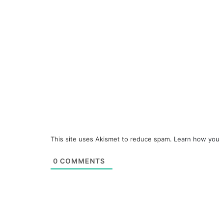
This site uses Akismet to reduce spam.
Learn how you
0
COMMENTS