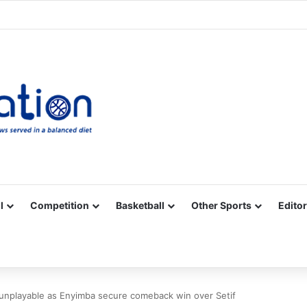
Facebook
X
YouTube
Vimeo
Instagram
RSS
l
Competition
Basketball
Other Sports
Editor
unplayable as Enyimba secure comeback win over Setif