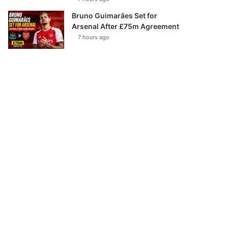
Bruno Guimarães Set for
Arsenal After £75m Agreement
7 hours ago