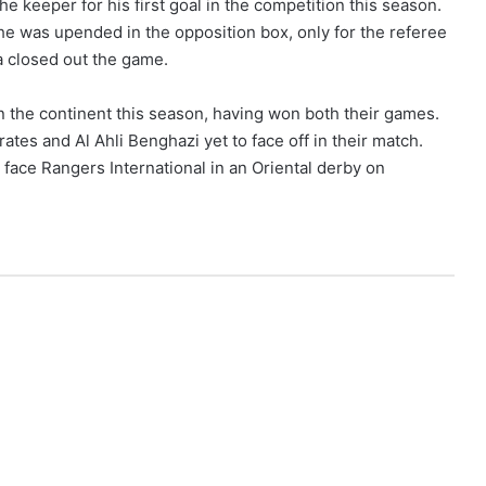
he keeper for his first goal in the competition this season.
he was upended in the opposition box, only for the referee
a closed out the game.
the continent this season, having won both their games.
ates and Al Ahli Benghazi yet to face off in their match.
 face Rangers International in an Oriental derby on