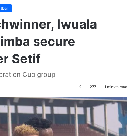
tball
hwinner, Iwuala
yimba secure
r Setif
eration Cup group
0
277
1 minute read