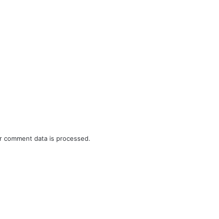
r comment data is processed.