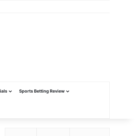
ials
Sports Betting Review