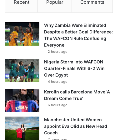
Recent
Popular
Comments
Why Zambia Were Eliminated
Despite a Better Goal Difference:
The WAFCON Rule Confusing
Everyone
2 hours ago
Nigeria Storm Into WAFCON
Quarter-Finals With 6-2 Win
Over Egypt
4 hours ago
Kerolin calls Barcelona Move ‘A
Dream Come True’
6 hours ago
Manchester United Women
appoint Eva Olid as New Head
Coach
7 hours ago