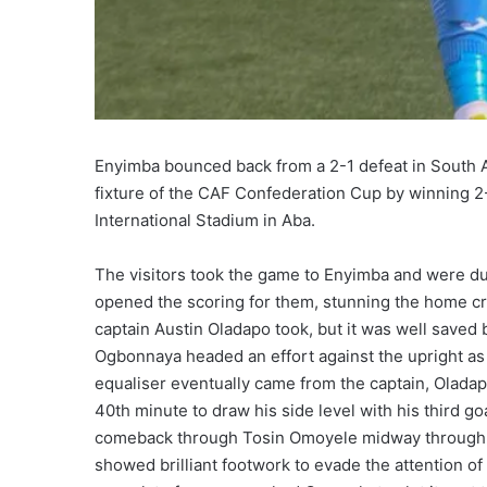
Enyimba bounced back from a 2-1 defeat in South Af
fixture of the CAF Confederation Cup by winning 2-
International Stadium in Aba.
The visitors took the game to Enyimba and were d
opened the scoring for them, stunning the home c
captain Austin Oladapo took, but it was well saved
Ogbonnaya headed an effort against the upright as 
equaliser eventually came from the captain, Oladap
40th minute to draw his side level with his third g
comeback through Tosin Omoyele midway through t
showed brilliant footwork to evade the attention of 