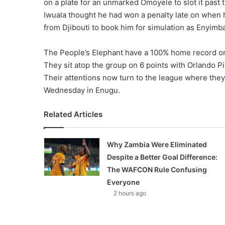
on a plate for an unmarked Omoyele to slot it past t
Iwuala thought he had won a penalty late on when 
from Djibouti to book him for simulation as Enyimb
The People’s Elephant have a 100% home record on 
They sit atop the group on 6 points with Orlando Pir
Their attentions now turn to the league where they
Wednesday in Enugu.
Related Articles
Why Zambia Were Eliminated
Despite a Better Goal Difference:
The WAFCON Rule Confusing
Everyone
2 hours ago