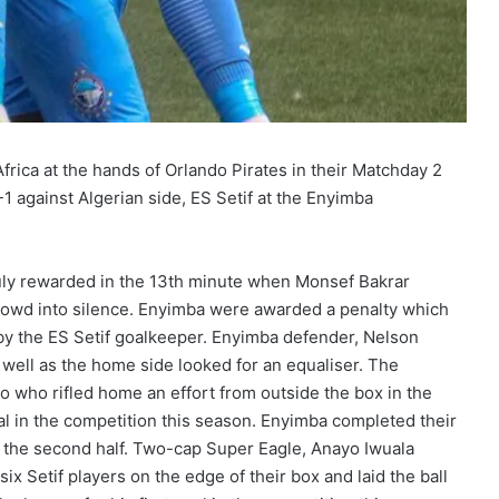
rica at the hands of Orlando Pirates in their Matchday 2
1 against Algerian side, ES Setif at the Enyimba
uly rewarded in the 13th minute when Monsef Bakrar
rowd into silence. Enyimba were awarded a penalty which
 by the ES Setif goalkeeper. Enyimba defender, Nelson
well as the home side looked for an equaliser. The
o who rifled home an effort from outside the box in the
oal in the competition this season. Enyimba completed their
he second half. Two-cap Super Eagle, Anayo Iwuala
six Setif players on the edge of their box and laid the ball