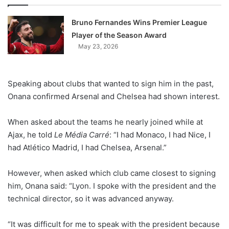
Bruno Fernandes Wins Premier League
Player of the Season Award
May 23, 2026
Speaking about clubs that wanted to sign him in the past,
Onana confirmed Arsenal and Chelsea had shown interest.
When asked about the teams he nearly joined while at
Ajax, he told
Le Média Carré
: “I had Monaco, I had Nice, I
had Atlético Madrid, I had Chelsea, Arsenal.”
However, when asked which club came closest to signing
him, Onana said: “Lyon. I spoke with the president and the
technical director, so it was advanced anyway.
“It was difficult for me to speak with the president because