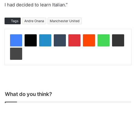
I had decided to learn Italian.”
Tags
Andre Onana
Manchester United
LinkedIn
Tumblr
Pinterest
Reddit
WhatsApp
Share via Email
Print
What do you think?