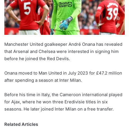
Manchester United goalkeeper André Onana has revealed
that Arsenal and Chelsea were interested in signing him
before he joined the Red Devils.
Onana moved to Man United in July 2023 for £47.2 million
after spending a season at Inter Milan.
Before his time in Italy, the Cameroon international played
for Ajax, where he won three Eredivisie titles in six
seasons. He later joined Inter Milan on a free transfer.
Related Articles