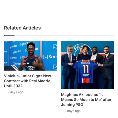
Related Articles
Vinícius Júnior Signs New
Contract with Real Madrid
Until 2032
2 days ago
Maghnes Akliouche: “It
Means So Much to Me” after
Joining PSG
2 days ago