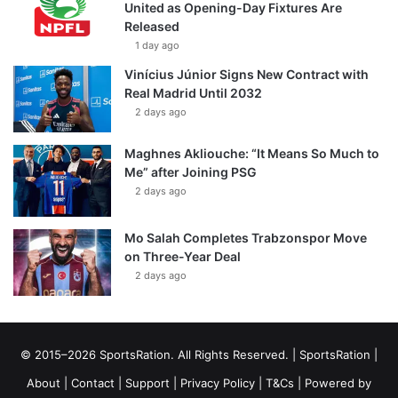
United as Opening-Day Fixtures Are
Released
1 day ago
Vinícius Júnior Signs New Contract with
Real Madrid Until 2032
2 days ago
Maghnes Akliouche: “It Means So Much to
Me” after Joining PSG
2 days ago
Mo Salah Completes Trabzonspor Move
on Three-Year Deal
2 days ago
© 2015–2026 SportsRation. All Rights Reserved. |
SportsRation
|
About
|
Contact
|
Support
|
Privacy Policy
|
T&Cs
| Powered by