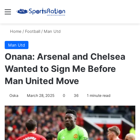
Menu
S
Home
/
Football
/
Man Utd
Man Utd
Onana: Arsenal and Chelsea
Wanted to Sign Me Before
Man United Move
Oska
March 28, 2025
0
36
1 minute read