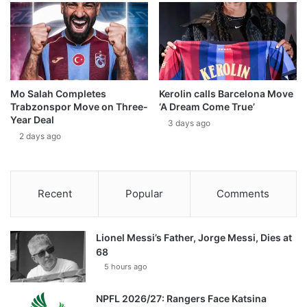
Mo Salah Completes
Kerolin calls Barcelona Move
Trabzonspor Move on Three-
‘A Dream Come True’
Year Deal
3 days ago
2 days ago
Recent
Popular
Comments
Lionel Messi’s Father, Jorge Messi, Dies at
68
5 hours ago
NPFL 2026/27: Rangers Face Katsina