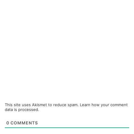
This site uses Akismet to reduce spam.
Learn how your comment
data is processed.
0
COMMENTS