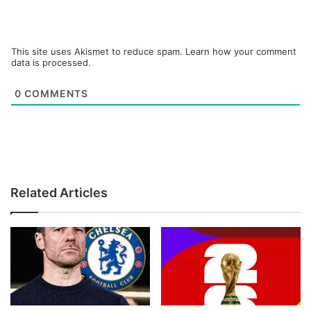
This site uses Akismet to reduce spam.
Learn how your comment
data is processed.
0
COMMENTS
Related Articles