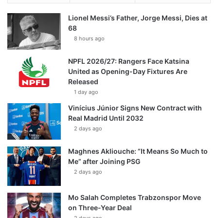
Lionel Messi’s Father, Jorge Messi, Dies at
68
8 hours ago
NPFL 2026/27: Rangers Face Katsina
United as Opening-Day Fixtures Are
Released
1 day ago
Vinícius Júnior Signs New Contract with
Real Madrid Until 2032
2 days ago
Maghnes Akliouche: “It Means So Much to
Me” after Joining PSG
2 days ago
Mo Salah Completes Trabzonspor Move
on Three-Year Deal