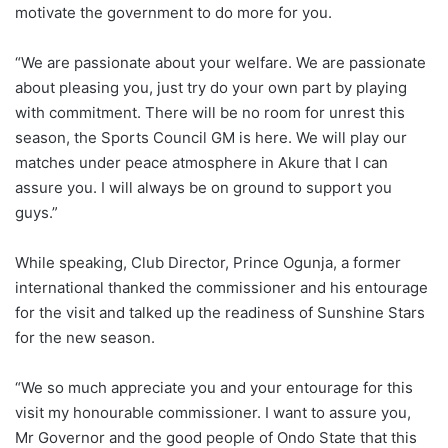
motivate the government to do more for you.
“We are passionate about your welfare. We are passionate
about pleasing you, just try do your own part by playing
with commitment. There will be no room for unrest this
season, the Sports Council GM is here. We will play our
matches under peace atmosphere in Akure that I can
assure you. I will always be on ground to support you
guys.”
While speaking, Club Director, Prince Ogunja, a former
international thanked the commissioner and his entourage
for the visit and talked up the readiness of Sunshine Stars
for the new season.
“We so much appreciate you and your entourage for this
visit my honourable commissioner. I want to assure you,
Mr Governor and the good people of Ondo State that this