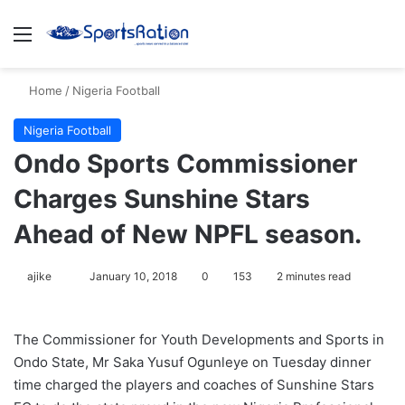
Menu
S
Home
/
Nigeria Football
Nigeria Football
Ondo Sports Commissioner
Charges Sunshine Stars
Ahead of New NPFL season.
ajike
F
January 10, 2018
0
153
2 minutes read
o
l
The Commissioner for Youth Developments and Sports in
l
Ondo State, Mr Saka Yusuf Ogunleye on Tuesday dinner
o
time charged the players and coaches of Sunshine Stars
w