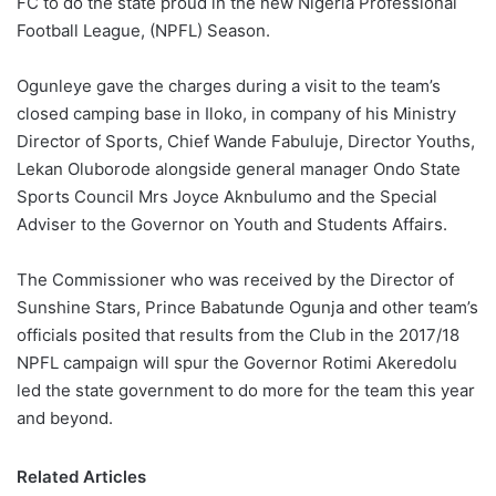
FC to do the state proud in the new Nigeria Professional
o
Football League, (NPFL) Season.
n
X
Ogunleye gave the charges during a visit to the team’s
closed camping base in Iloko, in company of his Ministry
Director of Sports, Chief Wande Fabuluje, Director Youths,
Lekan Oluborode alongside general manager Ondo State
Sports Council Mrs Joyce Aknbulumo and the Special
Adviser to the Governor on Youth and Students Affairs.
The Commissioner who was received by the Director of
Sunshine Stars, Prince Babatunde Ogunja and other team’s
officials posited that results from the Club in the 2017/18
NPFL campaign will spur the Governor Rotimi Akeredolu
led the state government to do more for the team this year
and beyond.
Related Articles