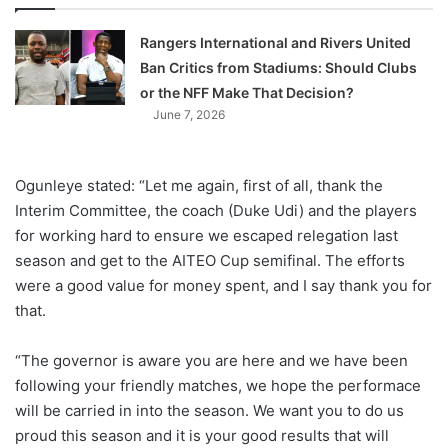
Rangers International and Rivers United
Ban Critics from Stadiums: Should Clubs
or the NFF Make That Decision?
June 7, 2026
Ogunleye stated: “Let me again, first of all, thank the
Interim Committee, the coach (Duke Udi) and the players
for working hard to ensure we escaped relegation last
season and get to the AITEO Cup semifinal. The efforts
were a good value for money spent, and I say thank you for
that.
“The governor is aware you are here and we have been
following your friendly matches, we hope the performace
will be carried in into the season. We want you to do us
proud this season and it is your good results that will