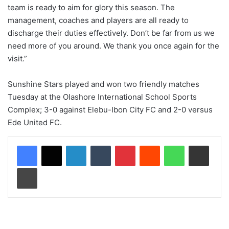
team is ready to aim for glory this season. The
management, coaches and players are all ready to
discharge their duties effectively. Don’t be far from us we
need more of you around. We thank you once again for the
visit.”
Sunshine Stars played and won two friendly matches
Tuesday at the Olashore International School Sports
Complex; 3-0 against Elebu-Ibon City FC and 2-0 versus
Ede United FC.
LinkedIn
Tumblr
Pinterest
Reddit
WhatsApp
Share via Email
Print