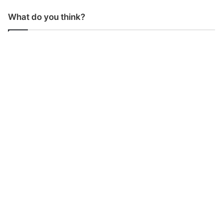
What do you think?