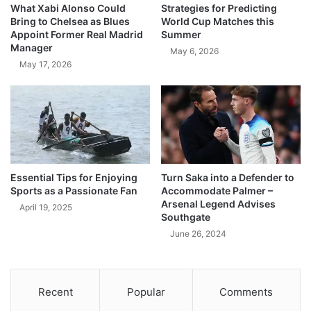
What Xabi Alonso Could
Strategies for Predicting
Bring to Chelsea as Blues
World Cup Matches this
Appoint Former Real Madrid
Summer
Manager
May 6, 2026
May 17, 2026
Essential Tips for Enjoying
Turn Saka into a Defender to
Sports as a Passionate Fan
Accommodate Palmer –
Arsenal Legend Advises
April 19, 2025
Southgate
June 26, 2024
Recent
Popular
Comments