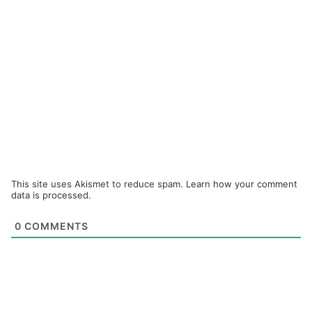
This site uses Akismet to reduce spam.
Learn how your comment
data is processed.
0
COMMENTS