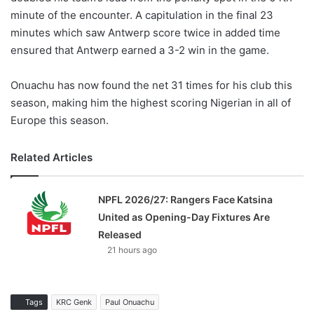
minute of the encounter. A capitulation in the final 23
minutes which saw Antwerp score twice in added time
ensured that Antwerp earned a 3-2 win in the game.
Onuachu has now found the net 31 times for his club this
season, making him the highest scoring Nigerian in all of
Europe this season.
Related Articles
NPFL 2026/27: Rangers Face Katsina
United as Opening-Day Fixtures Are
Released
21 hours ago
Tags
KRC Genk
Paul Onuachu