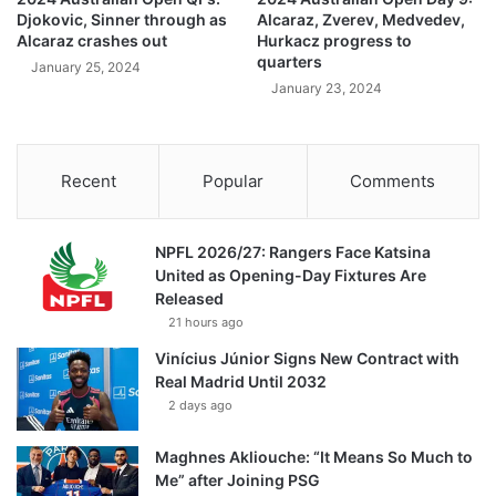
Djokovic, Sinner through as
Alcaraz, Zverev, Medvedev,
Alcaraz crashes out
Hurkacz progress to
quarters
January 25, 2024
January 23, 2024
Recent
Popular
Comments
NPFL 2026/27: Rangers Face Katsina
United as Opening-Day Fixtures Are
Released
21 hours ago
Vinícius Júnior Signs New Contract with
Real Madrid Until 2032
2 days ago
Maghnes Akliouche: “It Means So Much to
Me” after Joining PSG