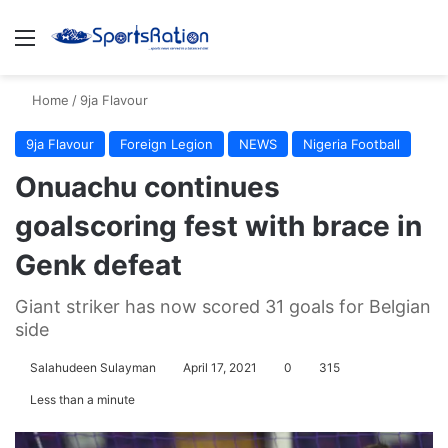
Menu
S
Home
/
9ja Flavour
9ja Flavour
Foreign Legion
NEWS
Nigeria Football
Onuachu continues
goalscoring fest with brace in
Genk defeat
Giant striker has now scored 31 goals for Belgian
side
Salahudeen Sulayman
April 17, 2021
0
315
Less than a minute