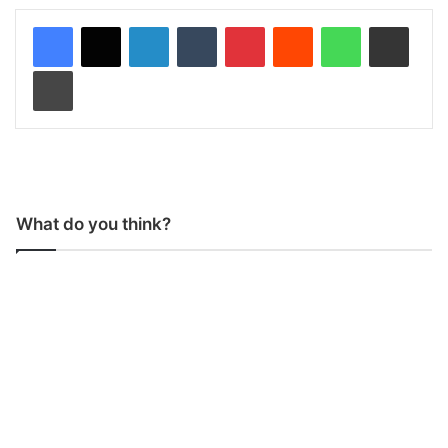
LinkedIn
Tumblr
Pinterest
Reddit
WhatsApp
Share via Email
Print
What do you think?