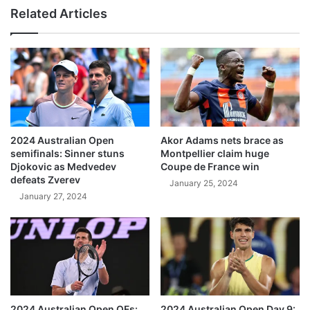
Related Articles
2024 Australian Open
Akor Adams nets brace as
semifinals: Sinner stuns
Montpellier claim huge
Djokovic as Medvedev
Coupe de France win
defeats Zverev
January 25, 2024
January 27, 2024
2024 Australian Open QFs:
2024 Australian Open Day 9: