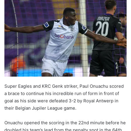
Super Eagles and KRC Genk striker, Paul Onuachu scored
a brace to continue his incredible run of form in front of
goal as his side were defeated 3-2 by Royal Antwerp in
their Belgian Jupiler League game.
Onuachu opened the scoring in the 22nd minute before he
doubled his team’s lead from the penalty spot in the 64th