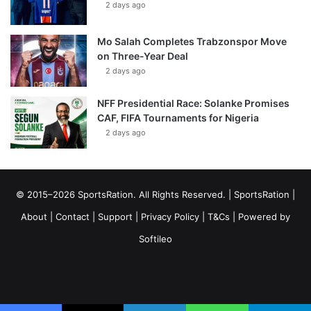
2 days ago
Mo Salah Completes Trabzonspor Move
on Three-Year Deal
2 days ago
NFF Presidential Race: Solanke Promises
CAF, FIFA Tournaments for Nigeria
2 days ago
© 2015–2026 SportsRation. All Rights Reserved. |
SportsRation
|
About
|
Contact
|
Support
|
Privacy Policy
|
T&Cs
| Powered by
Softileo
Facebook
X
YouTube
Vimeo
Instagram
RSS